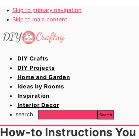
Skip to primary navigation
Skip to main content
DIY Crafts
DIY Projects
Home and Garden
Ideas by Rooms
Inspiration
Interior Decor
search...
How-to Instructions You 