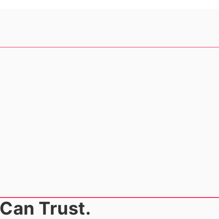
Can Trust.