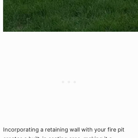
Incorporating a retaining wall with your fire pit