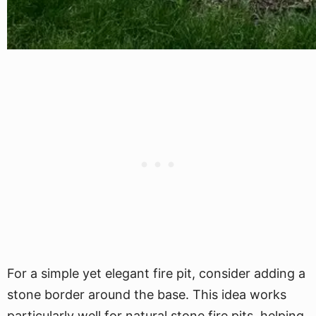
For a simple yet elegant fire pit, consider adding a
stone border around the base. This idea works
particularly well for natural stone fire pits, helping