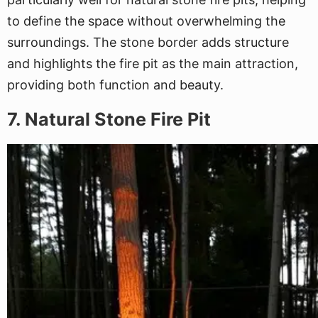
to define the space without overwhelming the
surroundings. The stone border adds structure
and highlights the fire pit as the main attraction,
providing both function and beauty.
7. Natural Stone Fire Pit