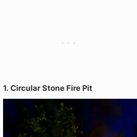
1. Circular Stone Fire Pit