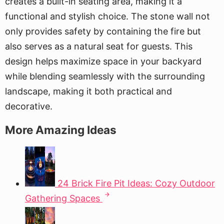
creates a built-in seating area, making it a
functional and stylish choice. The stone wall not
only provides safety by containing the fire but
also serves as a natural seat for guests. This
design helps maximize space in your backyard
while blending seamlessly with the surrounding
landscape, making it both practical and
decorative.
More Amazing Ideas
24 Brick Fire Pit Ideas: Cozy Outdoor
Gathering Spaces