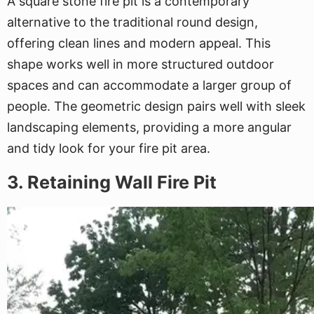
A square stone fire pit is a contemporary
alternative to the traditional round design,
offering clean lines and modern appeal. This
shape works well in more structured outdoor
spaces and can accommodate a larger group of
people. The geometric design pairs well with sleek
landscaping elements, providing a more angular
and tidy look for your fire pit area.
3. Retaining Wall Fire Pit