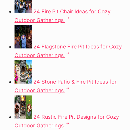
24 Fire Pit Chair Ideas for Cozy
Outdoor Gatherings
24 Flagstone Fire Pit Ideas for Cozy
Outdoor Gatherings
24 Stone Patio & Fire Pit Ideas for
Outdoor Gatherings
24 Rustic Fire Pit Designs for Cozy
Outdoor Gatherings