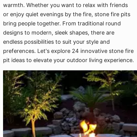
warmth. Whether you want to relax with friends
or enjoy quiet evenings by the fire, stone fire pits
bring people together. From traditional round
designs to modern, sleek shapes, there are
endless possibilities to suit your style and
preferences. Let's explore 24 innovative stone fire
pit ideas to elevate your outdoor living experience.