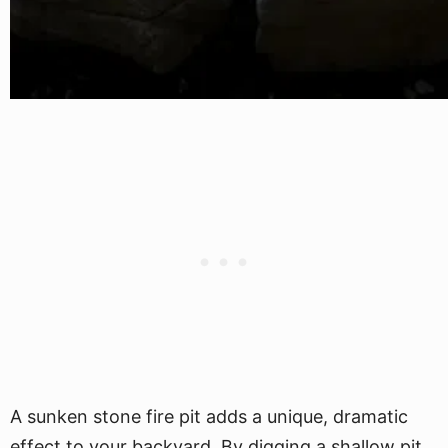
A sunken stone fire pit adds a unique, dramatic
effect to your backyard. By digging a shallow pit