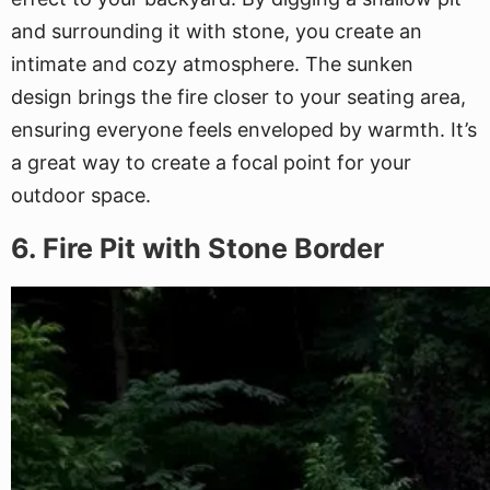
and surrounding it with stone, you create an
intimate and cozy atmosphere. The sunken
design brings the fire closer to your seating area,
ensuring everyone feels enveloped by warmth. It’s
a great way to create a focal point for your
outdoor space.
6. Fire Pit with Stone Border