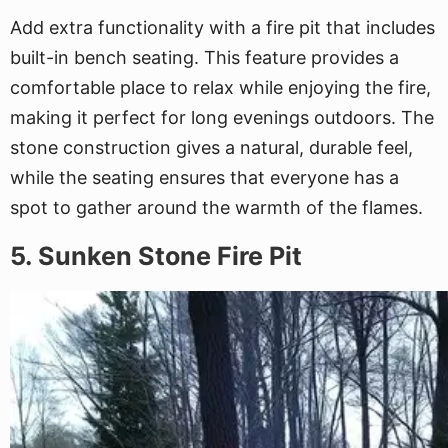
Add extra functionality with a fire pit that includes
built-in bench seating. This feature provides a
comfortable place to relax while enjoying the fire,
making it perfect for long evenings outdoors. The
stone construction gives a natural, durable feel,
while the seating ensures that everyone has a
spot to gather around the warmth of the flames.
5. Sunken Stone Fire Pit