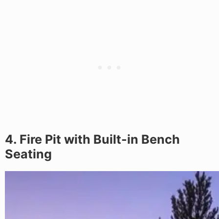
4. Fire Pit with Built-in Bench
Seating