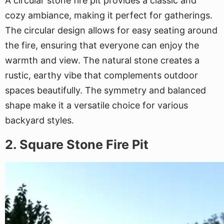
A circular stone fire pit provides a classic and
cozy ambiance, making it perfect for gatherings.
The circular design allows for easy seating around
the fire, ensuring that everyone can enjoy the
warmth and view. The natural stone creates a
rustic, earthy vibe that complements outdoor
spaces beautifully. The symmetry and balanced
shape make it a versatile choice for various
backyard styles.
2. Square Stone Fire Pit