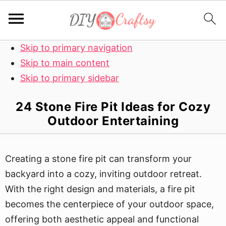
Skip to primary navigation
Skip to main content
Skip to primary sidebar
24 Stone Fire Pit Ideas for Cozy
Outdoor Entertaining
Creating a stone fire pit can transform your
backyard into a cozy, inviting outdoor retreat.
With the right design and materials, a fire pit
becomes the centerpiece of your outdoor space,
offering both aesthetic appeal and functional