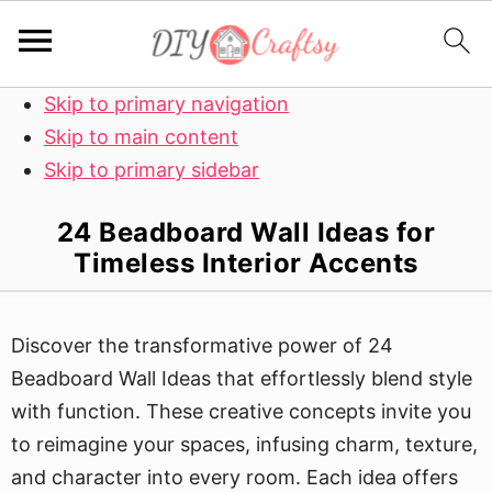
Skip to primary navigation
Skip to main content
Skip to primary sidebar
24 Beadboard Wall Ideas for
Timeless Interior Accents
Discover the transformative power of 24
Beadboard Wall Ideas that effortlessly blend style
with function. These creative concepts invite you
to reimagine your spaces, infusing charm, texture,
and character into every room. Each idea offers