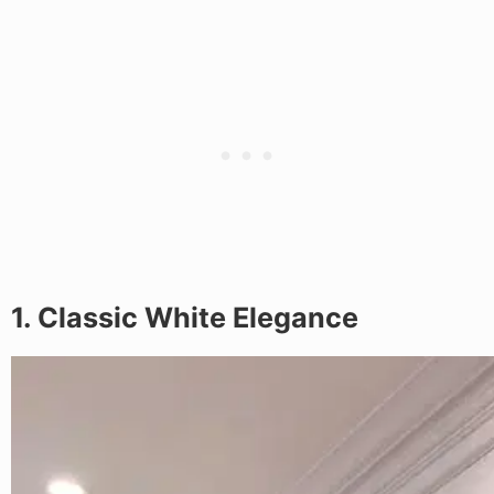
1. Classic White Elegance