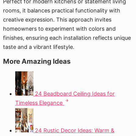
Perfect for modern kitchens or statement living
rooms, it balances practical functionality with
creative expression. This approach invites
homeowners to experiment with colors and
finishes, ensuring each installation reflects unique
taste and a vibrant lifestyle.
More Amazing Ideas
24 Beadboard Ceiling Ideas for
Timeless Elegance
24 Rustic Decor Ideas: Warm &