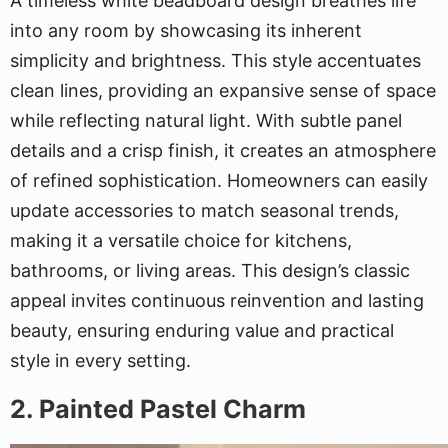
A timeless white beadboard design breathes life
into any room by showcasing its inherent
simplicity and brightness. This style accentuates
clean lines, providing an expansive sense of space
while reflecting natural light. With subtle panel
details and a crisp finish, it creates an atmosphere
of refined sophistication. Homeowners can easily
update accessories to match seasonal trends,
making it a versatile choice for kitchens,
bathrooms, or living areas. This design’s classic
appeal invites continuous reinvention and lasting
beauty, ensuring enduring value and practical
style in every setting.
2. Painted Pastel Charm