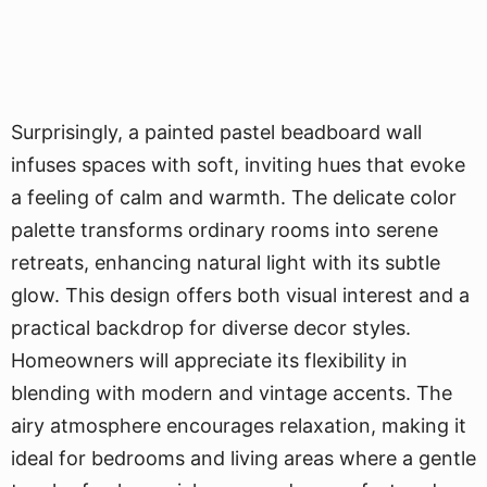
Surprisingly, a painted pastel beadboard wall
infuses spaces with soft, inviting hues that evoke
a feeling of calm and warmth. The delicate color
palette transforms ordinary rooms into serene
retreats, enhancing natural light with its subtle
glow. This design offers both visual interest and a
practical backdrop for diverse decor styles.
Homeowners will appreciate its flexibility in
blending with modern and vintage accents. The
airy atmosphere encourages relaxation, making it
ideal for bedrooms and living areas where a gentle