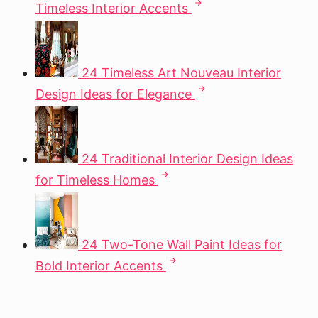
Timeless Interior Accents
24 Timeless Art Nouveau Interior
Design Ideas for Elegance
24 Traditional Interior Design Ideas
for Timeless Homes
24 Two-Tone Wall Paint Ideas for
Bold Interior Accents