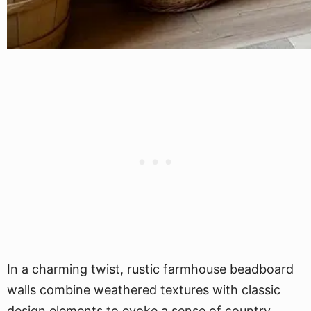
In a charming twist, rustic farmhouse beadboard
walls combine weathered textures with classic
design elements to evoke a sense of country