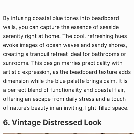
By infusing coastal blue tones into beadboard
walls, you can capture the essence of seaside
serenity right at home. The cool, refreshing hues
evoke images of ocean waves and sandy shores,
creating a tranquil retreat ideal for bathrooms or
sunrooms. This design marries practicality with
artistic expression, as the beadboard texture adds
dimension while the blue palette brings calm. It is
a perfect blend of functionality and coastal flair,
offering an escape from daily stress and a touch
of nature’s beauty in an inviting, light-filled space.
6. Vintage Distressed Look