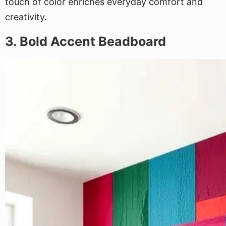
touch of color enriches everyday comfort and
creativity.
3. Bold Accent Beadboard