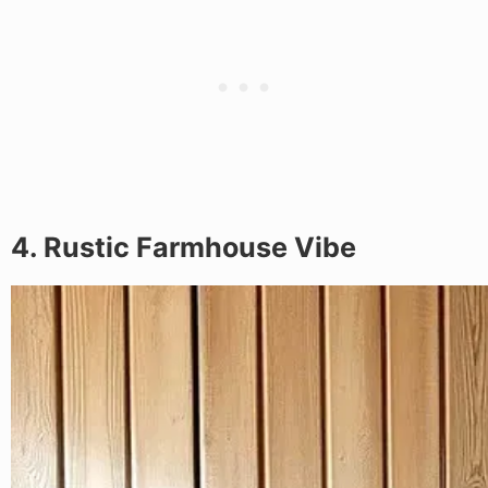
4. Rustic Farmhouse Vibe