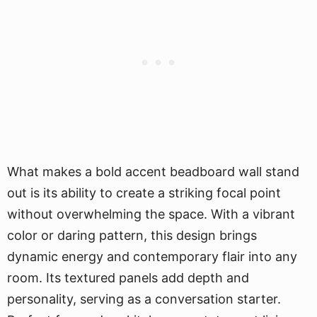
What makes a bold accent beadboard wall stand
out is its ability to create a striking focal point
without overwhelming the space. With a vibrant
color or daring pattern, this design brings
dynamic energy and contemporary flair into any
room. Its textured panels add depth and
personality, serving as a conversation starter.