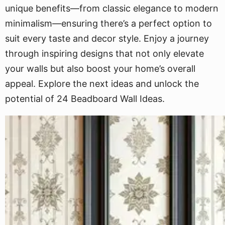
unique benefits—from classic elegance to modern
minimalism—ensuring there’s a perfect option to
suit every taste and decor style. Enjoy a journey
through inspiring designs that not only elevate
your walls but also boost your home’s overall
appeal. Explore the next ideas and unlock the
potential of 24 Beadboard Wall Ideas.