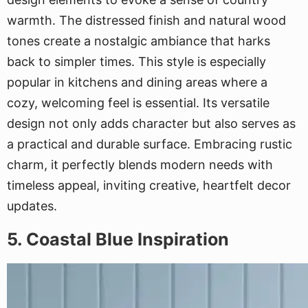
warmth. The distressed finish and natural wood
tones create a nostalgic ambiance that harks
back to simpler times. This style is especially
popular in kitchens and dining areas where a
cozy, welcoming feel is essential. Its versatile
design not only adds character but also serves as
a practical and durable surface. Embracing rustic
charm, it perfectly blends modern needs with
timeless appeal, inviting creative, heartfelt decor
updates.
5. Coastal Blue Inspiration