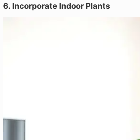
6. Incorporate Indoor Plants