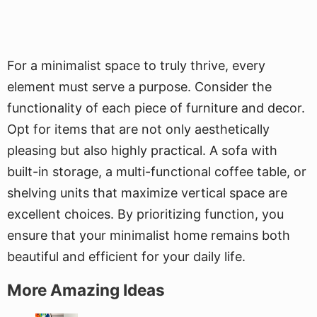
For a minimalist space to truly thrive, every
element must serve a purpose. Consider the
functionality of each piece of furniture and decor.
Opt for items that are not only aesthetically
pleasing but also highly practical. A sofa with
built-in storage, a multi-functional coffee table, or
shelving units that maximize vertical space are
excellent choices. By prioritizing function, you
ensure that your minimalist home remains both
beautiful and efficient for your daily life.
More Amazing Ideas