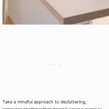
Take a mindful approach to decluttering,