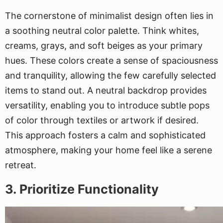
The cornerstone of minimalist design often lies in
a soothing neutral color palette. Think whites,
creams, grays, and soft beiges as your primary
hues. These colors create a sense of spaciousness
and tranquility, allowing the few carefully selected
items to stand out. A neutral backdrop provides
versatility, enabling you to introduce subtle pops
of color through textiles or artwork if desired.
This approach fosters a calm and sophisticated
atmosphere, making your home feel like a serene
retreat.
3. Prioritize Functionality