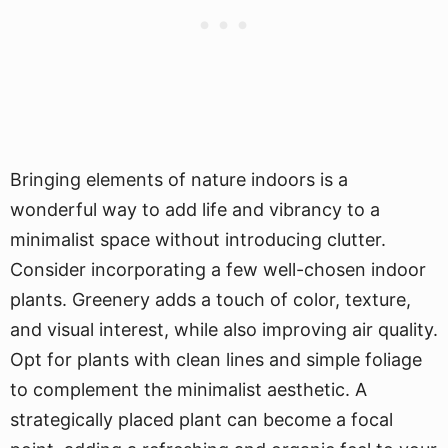
Bringing elements of nature indoors is a
wonderful way to add life and vibrancy to a
minimalist space without introducing clutter.
Consider incorporating a few well-chosen indoor
plants. Greenery adds a touch of color, texture,
and visual interest, while also improving air quality.
Opt for plants with clean lines and simple foliage
to complement the minimalist aesthetic. A
strategically placed plant can become a focal