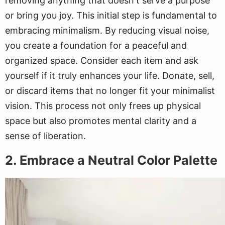
removing anything that doesn't serve a purpose
or bring you joy. This initial step is fundamental to
embracing minimalism. By reducing visual noise,
you create a foundation for a peaceful and
organized space. Consider each item and ask
yourself if it truly enhances your life. Donate, sell,
or discard items that no longer fit your minimalist
vision. This process not only frees up physical
space but also promotes mental clarity and a
sense of liberation.
2. Embrace a Neutral Color Palette