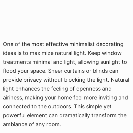
One of the most effective minimalist decorating
ideas is to maximize natural light. Keep window
treatments minimal and light, allowing sunlight to
flood your space. Sheer curtains or blinds can
provide privacy without blocking the light. Natural
light enhances the feeling of openness and
airiness, making your home feel more inviting and
connected to the outdoors. This simple yet
powerful element can dramatically transform the
ambiance of any room.