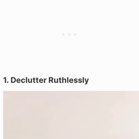
1. Declutter Ruthlessly