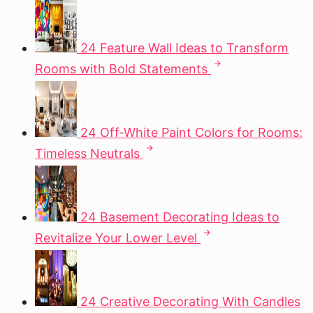
24 Feature Wall Ideas to Transform
Rooms with Bold Statements
24 Off-White Paint Colors for Rooms:
Timeless Neutrals
24 Basement Decorating Ideas to
Revitalize Your Lower Level
24 Creative Decorating With Candles