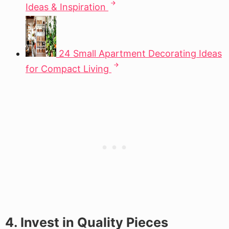
Ideas & Inspiration
24 Small Apartment Decorating Ideas
for Compact Living
4. Invest in Quality Pieces