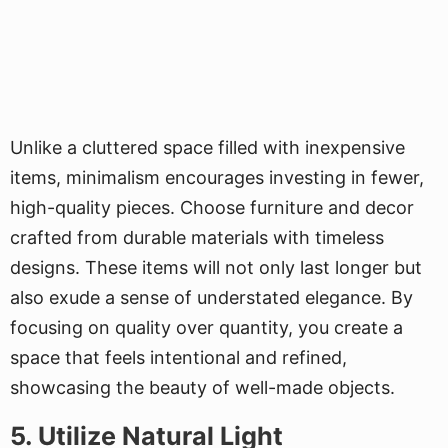
Unlike a cluttered space filled with inexpensive
items, minimalism encourages investing in fewer,
high-quality pieces. Choose furniture and decor
crafted from durable materials with timeless
designs. These items will not only last longer but
also exude a sense of understated elegance. By
focusing on quality over quantity, you create a
space that feels intentional and refined,
showcasing the beauty of well-made objects.
5. Utilize Natural Light