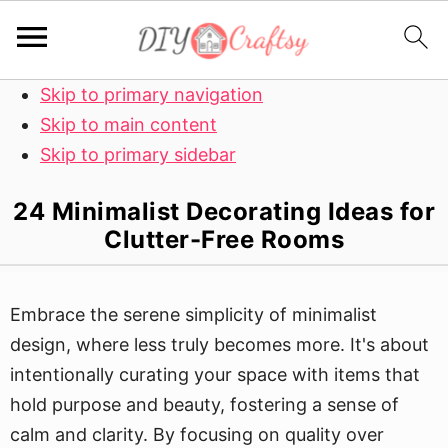
Skip to primary navigation
Skip to main content
Skip to primary sidebar
24 Minimalist Decorating Ideas for
Clutter-Free Rooms
Embrace the serene simplicity of minimalist
design, where less truly becomes more. It's about
intentionally curating your space with items that
hold purpose and beauty, fostering a sense of
calm and clarity. By focusing on quality over