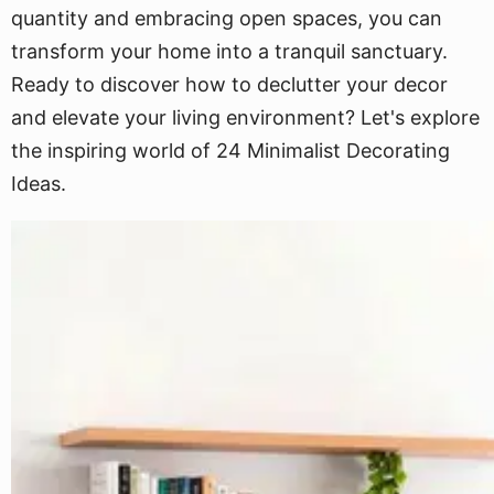
quantity and embracing open spaces, you can
transform your home into a tranquil sanctuary.
Ready to discover how to declutter your decor
and elevate your living environment? Let's explore
the inspiring world of 24 Minimalist Decorating
Ideas.