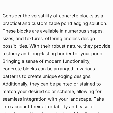
Consider the versatility of concrete blocks as a
practical and customizable pond edging solution.
These blocks are available in numerous shapes,
sizes, and textures, offering endless design
possibilities. With their robust nature, they provide
a sturdy and long-lasting border for your pond.
Bringing a sense of modern functionality,
concrete blocks can be arranged in various
patterns to create unique edging designs.
Additionally, they can be painted or stained to
match your desired color scheme, allowing for
seamless integration with your landscape. Take
into account their affordability and ease of