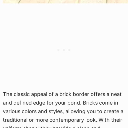
The classic appeal of a brick border offers a neat
and defined edge for your pond. Bricks come in
various colors and styles, allowing you to create a
traditional or more contemporary look. With their