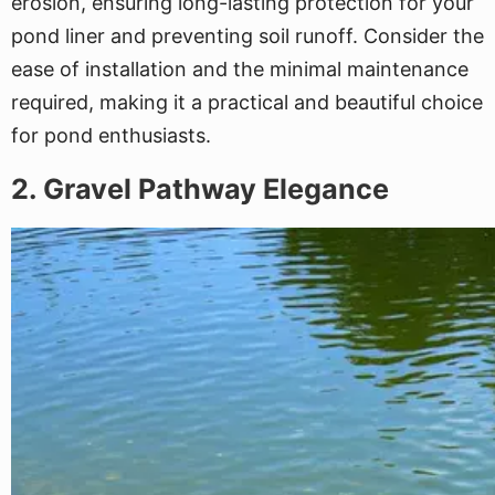
erosion, ensuring long-lasting protection for your
pond liner and preventing soil runoff. Consider the
ease of installation and the minimal maintenance
required, making it a practical and beautiful choice
for pond enthusiasts.
2. Gravel Pathway Elegance