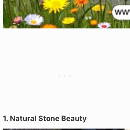
1. Natural Stone Beauty