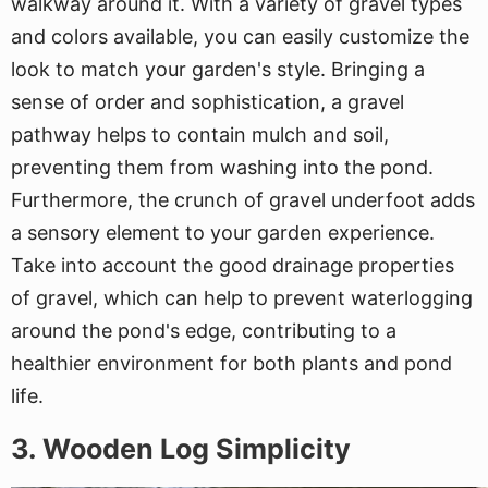
walkway around it. With a variety of gravel types
and colors available, you can easily customize the
look to match your garden's style. Bringing a
sense of order and sophistication, a gravel
pathway helps to contain mulch and soil,
preventing them from washing into the pond.
Furthermore, the crunch of gravel underfoot adds
a sensory element to your garden experience.
Take into account the good drainage properties
of gravel, which can help to prevent waterlogging
around the pond's edge, contributing to a
healthier environment for both plants and pond
life.
3. Wooden Log Simplicity