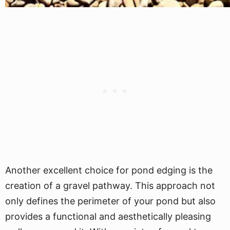
Another excellent choice for pond edging is the
creation of a gravel pathway. This approach not
only defines the perimeter of your pond but also
provides a functional and aesthetically pleasing