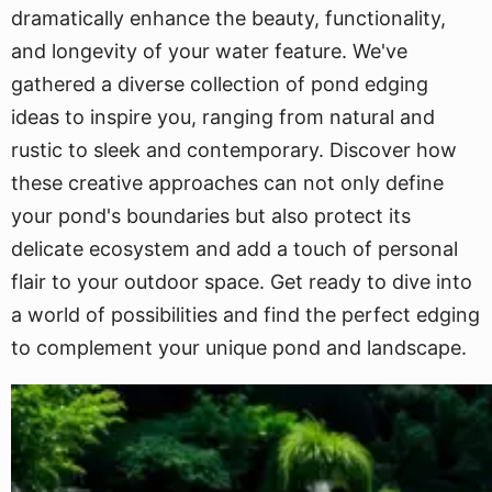
dramatically enhance the beauty, functionality,
and longevity of your water feature. We've
gathered a diverse collection of pond edging
ideas to inspire you, ranging from natural and
rustic to sleek and contemporary. Discover how
these creative approaches can not only define
your pond's boundaries but also protect its
delicate ecosystem and add a touch of personal
flair to your outdoor space. Get ready to dive into
a world of possibilities and find the perfect edging
to complement your unique pond and landscape.