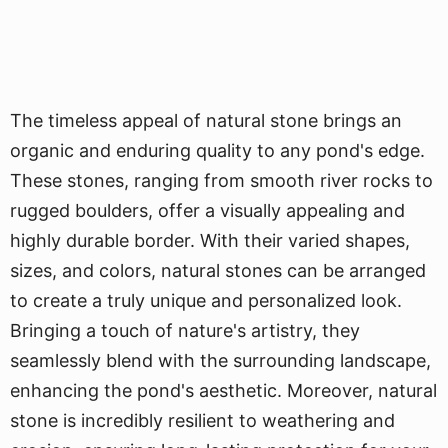
The timeless appeal of natural stone brings an
organic and enduring quality to any pond's edge.
These stones, ranging from smooth river rocks to
rugged boulders, offer a visually appealing and
highly durable border. With their varied shapes,
sizes, and colors, natural stones can be arranged
to create a truly unique and personalized look.
Bringing a touch of nature's artistry, they
seamlessly blend with the surrounding landscape,
enhancing the pond's aesthetic. Moreover, natural
stone is incredibly resilient to weathering and