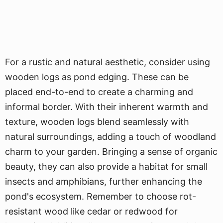
For a rustic and natural aesthetic, consider using
wooden logs as pond edging. These can be
placed end-to-end to create a charming and
informal border. With their inherent warmth and
texture, wooden logs blend seamlessly with
natural surroundings, adding a touch of woodland
charm to your garden. Bringing a sense of organic
beauty, they can also provide a habitat for small
insects and amphibians, further enhancing the
pond's ecosystem. Remember to choose rot-
resistant wood like cedar or redwood for