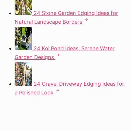
24 Stone Garden Edging Ideas for
Natural Landscape Borders
24 Koi Pond Ideas: Serene Water
Garden Designs
24 Gravel Driveway Edging Ideas for
a Polished Look