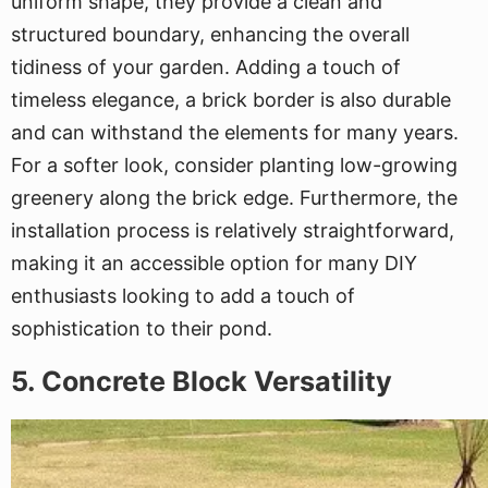
uniform shape, they provide a clean and
structured boundary, enhancing the overall
tidiness of your garden. Adding a touch of
timeless elegance, a brick border is also durable
and can withstand the elements for many years.
For a softer look, consider planting low-growing
greenery along the brick edge. Furthermore, the
installation process is relatively straightforward,
making it an accessible option for many DIY
enthusiasts looking to add a touch of
sophistication to their pond.
5. Concrete Block Versatility