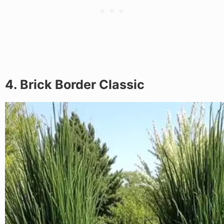
4. Brick Border Classic