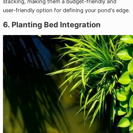
stacking, making them a budget-friendly and
user-friendly option for defining your pond's edge.
6. Planting Bed Integration