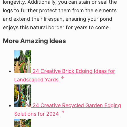
longevity. Additionally, you can stain or seal the
logs to further protect them from the elements
and extend their lifespan, ensuring your pond
enjoys this natural border for years to come.
More Amazing Ideas
24 Creative Brick Edging Ideas for
Landscaped Yards
24 Creative Recycled Garden Edging
Solutions for 2024