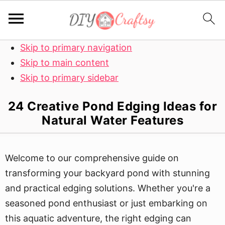
Skip to primary navigation
Skip to main content
Skip to primary sidebar
24 Creative Pond Edging Ideas for
Natural Water Features
Welcome to our comprehensive guide on
transforming your backyard pond with stunning
and practical edging solutions. Whether you're a
seasoned pond enthusiast or just embarking on
this aquatic adventure, the right edging can