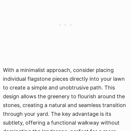
With a minimalist approach, consider placing
individual flagstone pieces directly into your lawn
to create a simple and unobtrusive path. This
design allows the greenery to flourish around the
stones, creating a natural and seamless transition
through your yard. The key advantage is its
subtlety, offering a functional walkway without