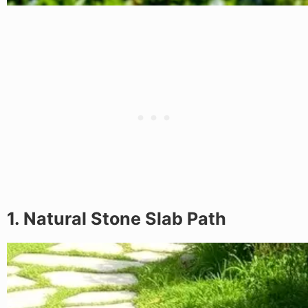
1. Natural Stone Slab Path