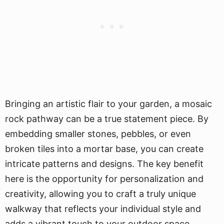
Bringing an artistic flair to your garden, a mosaic
rock pathway can be a true statement piece. By
embedding smaller stones, pebbles, or even
broken tiles into a mortar base, you can create
intricate patterns and designs. The key benefit
here is the opportunity for personalization and
creativity, allowing you to craft a truly unique
walkway that reflects your individual style and
adds a vibrant touch to your outdoor space.