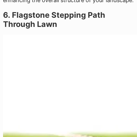
enhancing the overall structure of your landscape.
6. Flagstone Stepping Path
Through Lawn