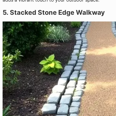
5. Stacked Stone Edge Walkway