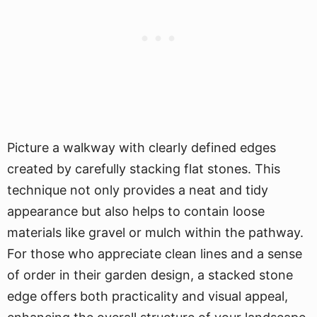
Picture a walkway with clearly defined edges
created by carefully stacking flat stones. This
technique not only provides a neat and tidy
appearance but also helps to contain loose
materials like gravel or mulch within the pathway.
For those who appreciate clean lines and a sense
of order in their garden design, a stacked stone
edge offers both practicality and visual appeal,