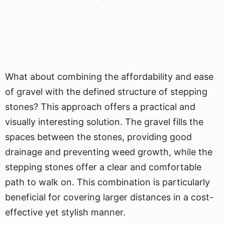
What about combining the affordability and ease
of gravel with the defined structure of stepping
stones? This approach offers a practical and
visually interesting solution. The gravel fills the
spaces between the stones, providing good
drainage and preventing weed growth, while the
stepping stones offer a clear and comfortable
path to walk on. This combination is particularly
beneficial for covering larger distances in a cost-
effective yet stylish manner.