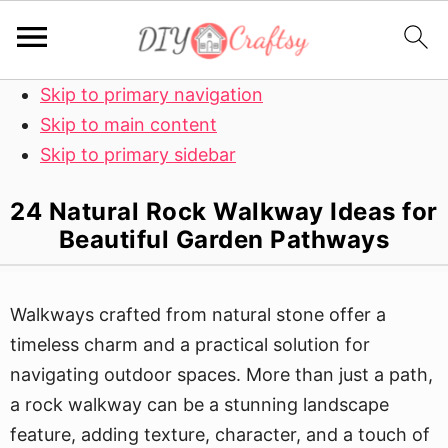
Skip to primary navigation
Skip to main content
Skip to primary sidebar
24 Natural Rock Walkway Ideas for
Beautiful Garden Pathways
Walkways crafted from natural stone offer a
timeless charm and a practical solution for
navigating outdoor spaces. More than just a path,
a rock walkway can be a stunning landscape
feature, adding texture, character, and a touch of