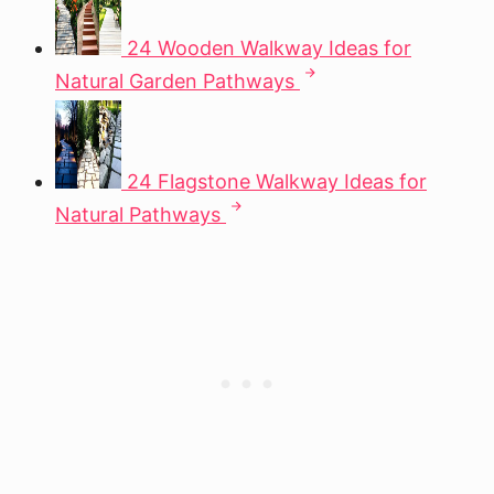
24 Wooden Walkway Ideas for
Natural Garden Pathways
24 Flagstone Walkway Ideas for
Natural Pathways