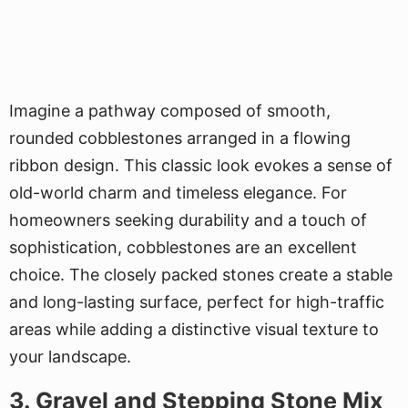
Imagine a pathway composed of smooth,
rounded cobblestones arranged in a flowing
ribbon design. This classic look evokes a sense of
old-world charm and timeless elegance. For
homeowners seeking durability and a touch of
sophistication, cobblestones are an excellent
choice. The closely packed stones create a stable
and long-lasting surface, perfect for high-traffic
areas while adding a distinctive visual texture to
your landscape.
3. Gravel and Stepping Stone Mix