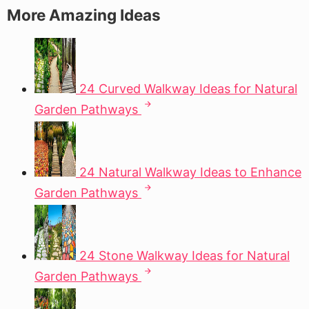
More Amazing Ideas
24 Curved Walkway Ideas for Natural
Garden Pathways
24 Natural Walkway Ideas to Enhance
Garden Pathways
24 Stone Walkway Ideas for Natural
Garden Pathways