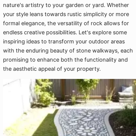
nature's artistry to your garden or yard. Whether
your style leans towards rustic simplicity or more
formal elegance, the versatility of rock allows for
endless creative possibilities. Let's explore some
inspiring ideas to transform your outdoor areas
with the enduring beauty of stone walkways, each
promising to enhance both the functionality and
the aesthetic appeal of your property.