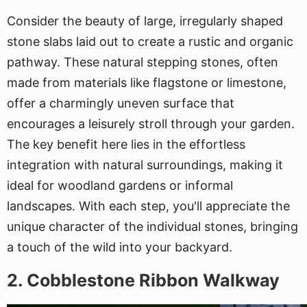
Consider the beauty of large, irregularly shaped
stone slabs laid out to create a rustic and organic
pathway. These natural stepping stones, often
made from materials like flagstone or limestone,
offer a charmingly uneven surface that
encourages a leisurely stroll through your garden.
The key benefit here lies in the effortless
integration with natural surroundings, making it
ideal for woodland gardens or informal
landscapes. With each step, you'll appreciate the
unique character of the individual stones, bringing
a touch of the wild into your backyard.
2. Cobblestone Ribbon Walkway