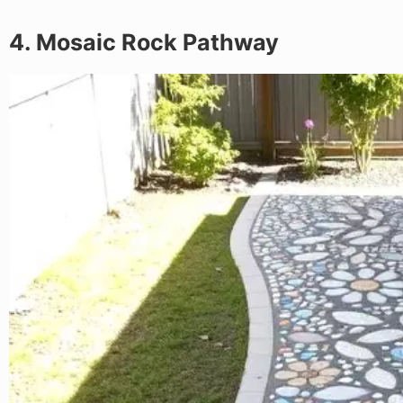
4. Mosaic Rock Pathway