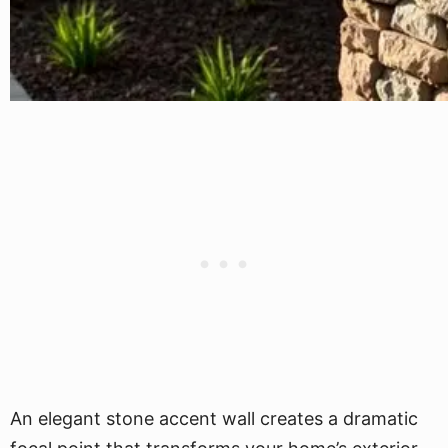
An elegant stone accent wall creates a dramatic