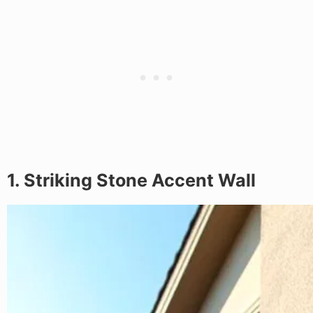
1. Striking Stone Accent Wall