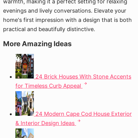
warmth, making it a perfect setting for relaxing
evenings and lively conversations. Elevate your
home's first impression with a design that is both
practical and beautifully distinctive.
More Amazing Ideas
24 Brick Houses With Stone Accents
for Timeless Curb Appeal
24 Modern Cape Cod House Exterior
& Interior Design Ideas