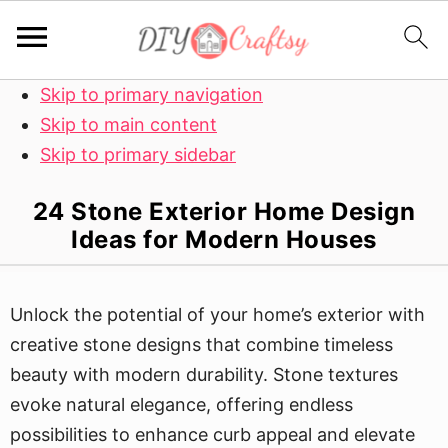
Skip to primary navigation
Skip to main content
Skip to primary sidebar
24 Stone Exterior Home Design
Ideas for Modern Houses
Unlock the potential of your home’s exterior with
creative stone designs that combine timeless
beauty with modern durability. Stone textures
evoke natural elegance, offering endless
possibilities to enhance curb appeal and elevate