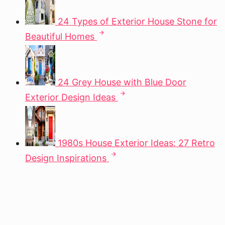
24 Types of Exterior House Stone for
Beautiful Homes
24 Grey House with Blue Door
Exterior Design Ideas
1980s House Exterior Ideas: 27 Retro
Design Inspirations