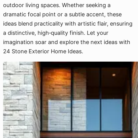
outdoor living spaces. Whether seeking a
dramatic focal point or a subtle accent, these
ideas blend practicality with artistic flair, ensuring
a distinctive, high‐quality finish. Let your
imagination soar and explore the next ideas with
24 Stone Exterior Home Ideas.