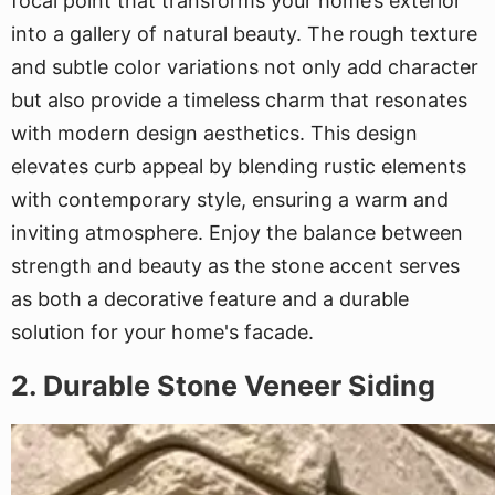
focal point that transforms your home’s exterior
into a gallery of natural beauty. The rough texture
and subtle color variations not only add character
but also provide a timeless charm that resonates
with modern design aesthetics. This design
elevates curb appeal by blending rustic elements
with contemporary style, ensuring a warm and
inviting atmosphere. Enjoy the balance between
strength and beauty as the stone accent serves
as both a decorative feature and a durable
solution for your home's facade.
2. Durable Stone Veneer Siding