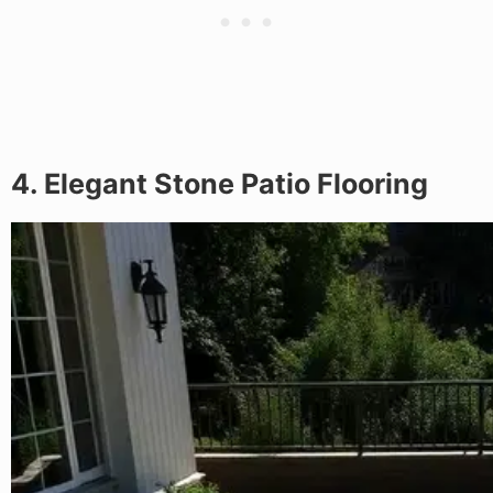
4. Elegant Stone Patio Flooring