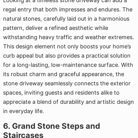
Looking at a timeless stone driveway can add a
regal entry that both impresses and endures. The
natural stones, carefully laid out in a harmonious
pattern, deliver a refined aesthetic while
withstanding heavy traffic and weather extremes.
This design element not only boosts your home’s
curb appeal but also provides a practical solution
for a long-lasting, low-maintenance surface. With
its robust charm and graceful appearance, the
stone driveway seamlessly connects the exterior
spaces, inviting guests and residents alike to
appreciate a blend of durability and artistic design
in everyday life.
6. Grand Stone Steps and
Staircases