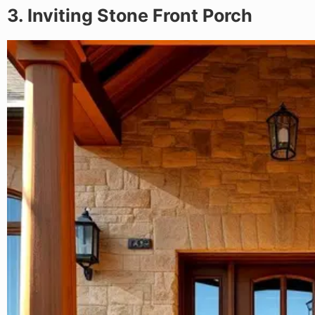
3. Inviting Stone Front Porch