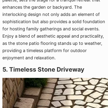
enhances the garden or backyard. The
interlocking design not only adds an element of
sophistication but also provides a solid foundation
for hosting family gatherings and social events.
Enjoy a blend of aesthetic appeal and practicality,
as the stone patio flooring stands up to weather,
providing a timeless platform for outdoor
enjoyment and relaxation.
5. Timeless Stone Driveway