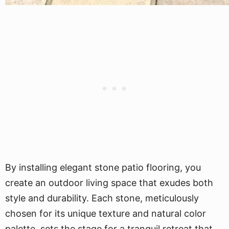
By installing elegant stone patio flooring, you
create an outdoor living space that exudes both
style and durability. Each stone, meticulously
chosen for its unique texture and natural color
palette, sets the stage for a tranquil retreat that