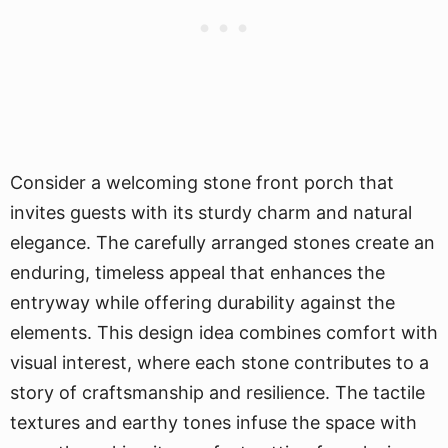
Consider a welcoming stone front porch that
invites guests with its sturdy charm and natural
elegance. The carefully arranged stones create an
enduring, timeless appeal that enhances the
entryway while offering durability against the
elements. This design idea combines comfort with
visual interest, where each stone contributes to a
story of craftsmanship and resilience. The tactile
textures and earthy tones infuse the space with