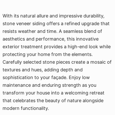
With its natural allure and impressive durability,
stone veneer siding offers a refined upgrade that
resists weather and time. A seamless blend of
aesthetics and performance, this innovative
exterior treatment provides a high-end look while
protecting your home from the elements.
Carefully selected stone pieces create a mosaic of
textures and hues, adding depth and
sophistication to your façade. Enjoy low
maintenance and enduring strength as you
transform your house into a welcoming retreat
that celebrates the beauty of nature alongside
modern functionality.