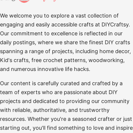
We welcome you to explore a vast collection of
engaging and easily accessible crafts at DIYCraftsy.
Our commitment to excellence is reflected in our
daily postings, where we share the finest DIY crafts
spanning a range of projects, including home decor,
Kid's crafts, free crochet patterns, woodworking,
and numerous innovative life hacks.
Our content is carefully curated and crafted by a
team of experts who are passionate about DIY
projects and dedicated to providing our community
with reliable, authoritative, and trustworthy
resources. Whether you're a seasoned crafter or just
starting out, you'll find something to love and inspire