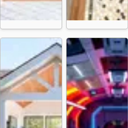
24 Bold Fireplace P