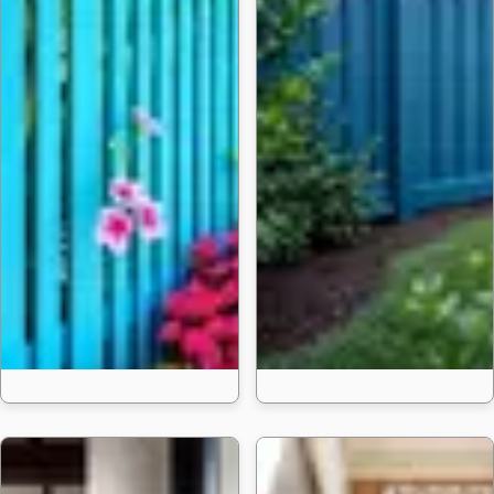
24 Trending Fen