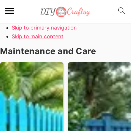
Skip to primary navigation
Skip to main content
Maintenance and Care