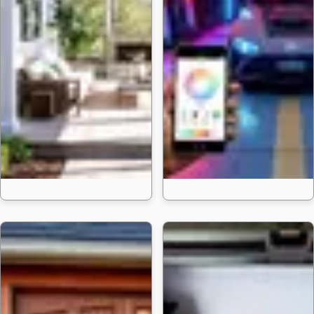
24 Front Porch