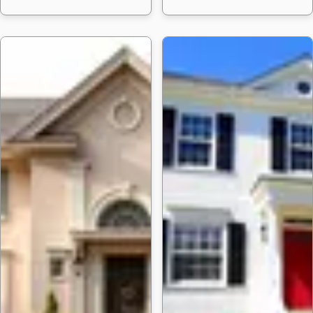
24 Garage Door P