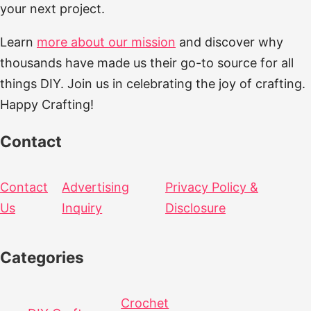
your next project.
Learn
more about our mission
and discover why
thousands have made us their go-to source for all
things DIY. Join us in celebrating the joy of crafting.
Happy Crafting!
Contact
Contact
Advertising
Privacy Policy &
Us
Inquiry
Disclosure
Categories
Crochet