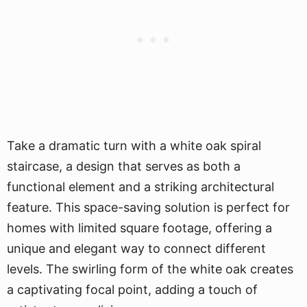
Take a dramatic turn with a white oak spiral
staircase, a design that serves as both a
functional element and a striking architectural
feature. This space-saving solution is perfect for
homes with limited square footage, offering a
unique and elegant way to connect different
levels. The swirling form of the white oak creates
a captivating focal point, adding a touch of