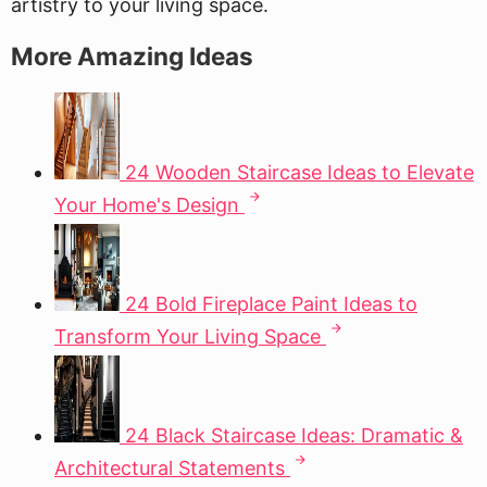
artistry to your living space.
More Amazing Ideas
24 Wooden Staircase Ideas to Elevate
Your Home's Design
24 Bold Fireplace Paint Ideas to
Transform Your Living Space
24 Black Staircase Ideas: Dramatic &
Architectural Statements