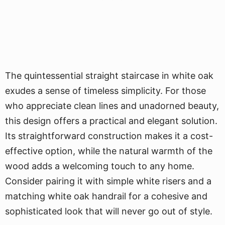
The quintessential straight staircase in white oak
exudes a sense of timeless simplicity. For those
who appreciate clean lines and unadorned beauty,
this design offers a practical and elegant solution.
Its straightforward construction makes it a cost-
effective option, while the natural warmth of the
wood adds a welcoming touch to any home.
Consider pairing it with simple white risers and a
matching white oak handrail for a cohesive and
sophisticated look that will never go out of style.