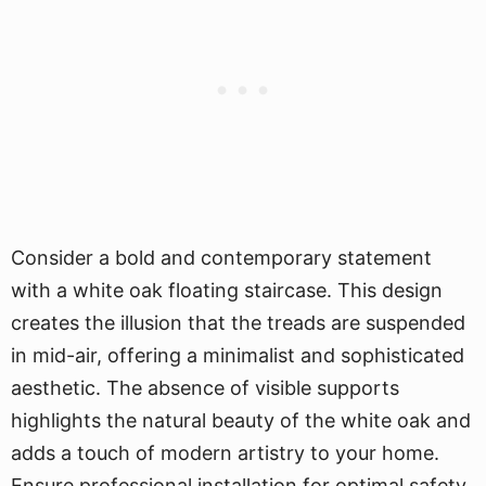
Consider a bold and contemporary statement
with a white oak floating staircase. This design
creates the illusion that the treads are suspended
in mid-air, offering a minimalist and sophisticated
aesthetic. The absence of visible supports
highlights the natural beauty of the white oak and
adds a touch of modern artistry to your home.
Ensure professional installation for optimal safety