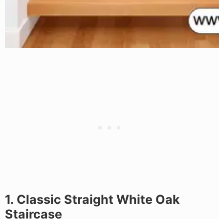
1. Classic Straight White Oak
Staircase