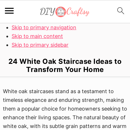
Skip to primary navigation
Skip to main content
Skip to primary sidebar
24 White Oak Staircase Ideas to
Transform Your Home
White oak staircases stand as a testament to
timeless elegance and enduring strength, making
them a popular choice for homeowners seeking to
enhance their living spaces. The natural beauty of
white oak, with its subtle grain patterns and warm