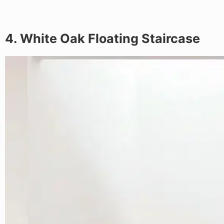
4. White Oak Floating Staircase