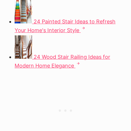
24 Painted Stair Ideas to Refresh
Your Home's Interior Style
24 Wood Stair Railing Ideas for
Modern Home Elegance