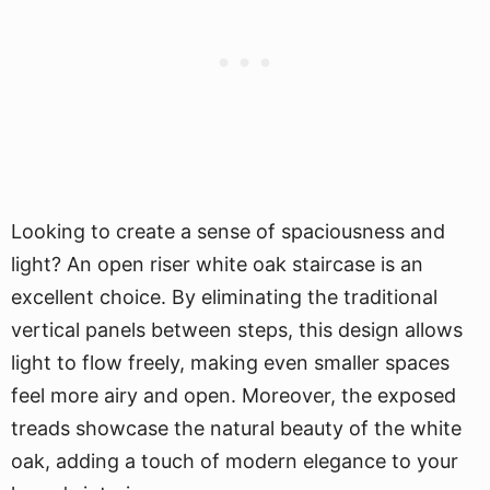
Looking to create a sense of spaciousness and
light? An open riser white oak staircase is an
excellent choice. By eliminating the traditional
vertical panels between steps, this design allows
light to flow freely, making even smaller spaces
feel more airy and open. Moreover, the exposed
treads showcase the natural beauty of the white
oak, adding a touch of modern elegance to your