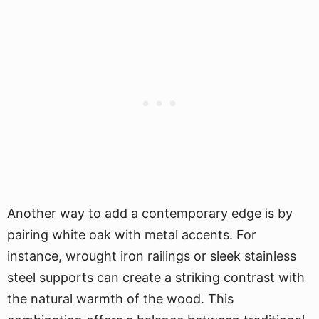
Another way to add a contemporary edge is by
pairing white oak with metal accents. For
instance, wrought iron railings or sleek stainless
steel supports can create a striking contrast with
the natural warmth of the wood. This