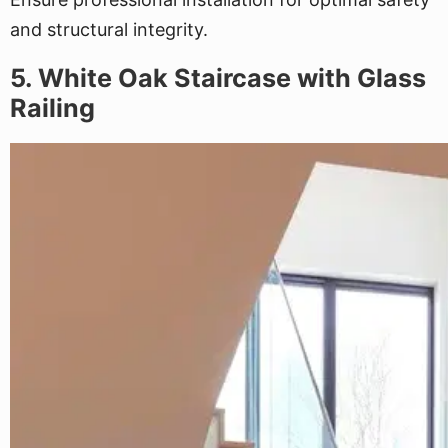
and structural integrity.
5. White Oak Staircase with Glass
Railing