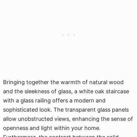
Bringing together the warmth of natural wood
and the sleekness of glass, a white oak staircase
with a glass railing offers a modern and
sophisticated look. The transparent glass panels
allow unobstructed views, enhancing the sense of
openness and light within your home.