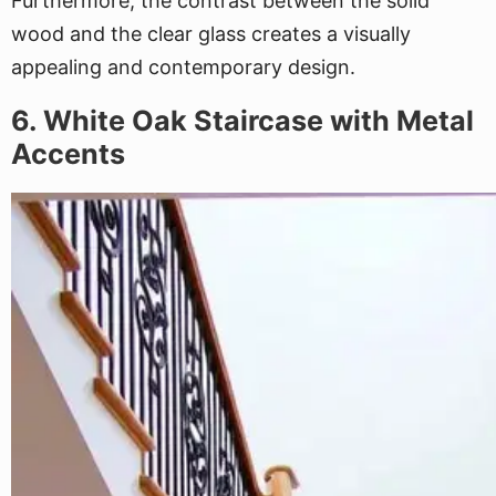
Furthermore, the contrast between the solid
wood and the clear glass creates a visually
appealing and contemporary design.
6. White Oak Staircase with Metal
Accents