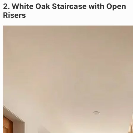
2. White Oak Staircase with Open
Risers