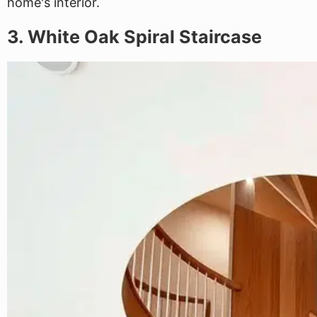
home's interior.
3. White Oak Spiral Staircase