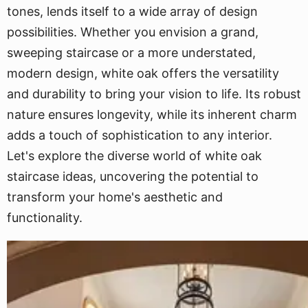
tones, lends itself to a wide array of design
possibilities. Whether you envision a grand,
sweeping staircase or a more understated,
modern design, white oak offers the versatility
and durability to bring your vision to life. Its robust
nature ensures longevity, while its inherent charm
adds a touch of sophistication to any interior.
Let's explore the diverse world of white oak
staircase ideas, uncovering the potential to
transform your home's aesthetic and
functionality.