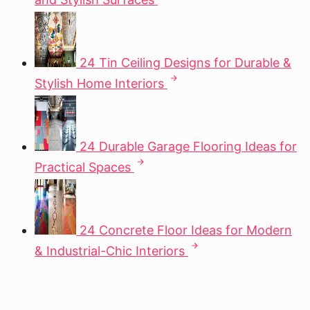
24 Tin Ceiling Designs for Durable &
Stylish Home Interiors
24 Durable Garage Flooring Ideas for
Practical Spaces
24 Concrete Floor Ideas for Modern
& Industrial-Chic Interiors