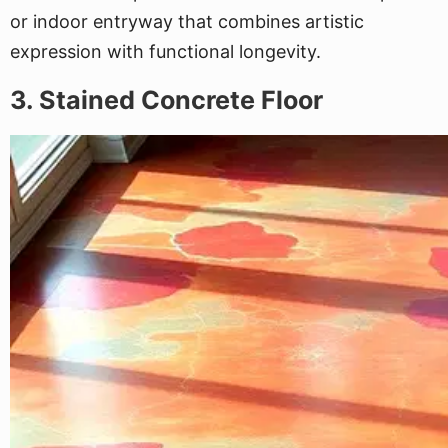
or indoor entryway that combines artistic
expression with functional longevity.
3. Stained Concrete Floor