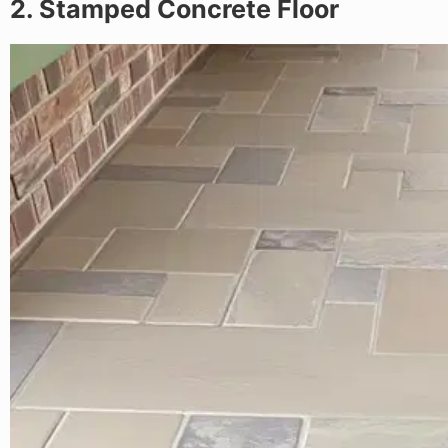
2. Stamped Concrete Floor