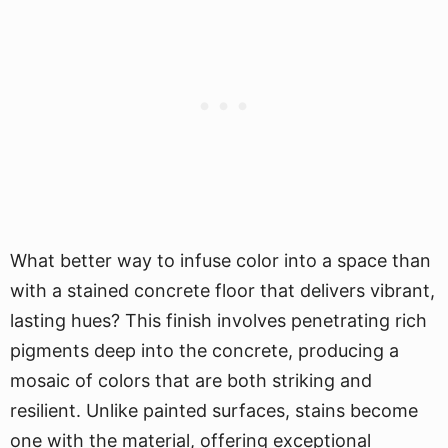
What better way to infuse color into a space than
with a stained concrete floor that delivers vibrant,
lasting hues? This finish involves penetrating rich
pigments deep into the concrete, producing a
mosaic of colors that are both striking and
resilient. Unlike painted surfaces, stains become
one with the material, offering exceptional