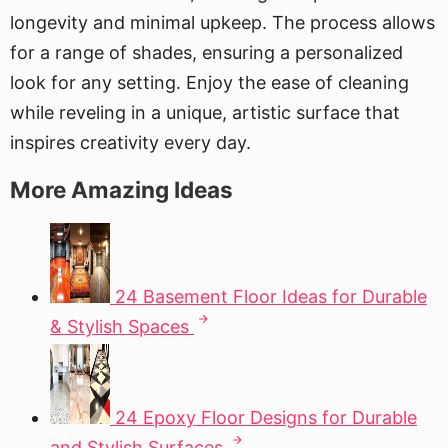
longevity and minimal upkeep. The process allows
for a range of shades, ensuring a personalized
look for any setting. Enjoy the ease of cleaning
while reveling in a unique, artistic surface that
inspires creativity every day.
More Amazing Ideas
24 Basement Floor Ideas for Durable
& Stylish Spaces
24 Epoxy Floor Designs for Durable
and Stylish Surfaces