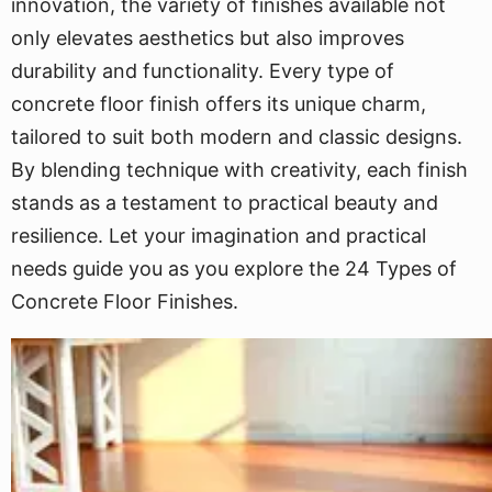
innovation, the variety of finishes available not
only elevates aesthetics but also improves
durability and functionality. Every type of
concrete floor finish offers its unique charm,
tailored to suit both modern and classic designs.
By blending technique with creativity, each finish
stands as a testament to practical beauty and
resilience. Let your imagination and practical
needs guide you as you explore the 24 Types of
Concrete Floor Finishes.