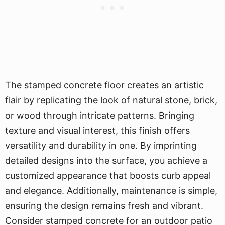
The stamped concrete floor creates an artistic
flair by replicating the look of natural stone, brick,
or wood through intricate patterns. Bringing
texture and visual interest, this finish offers
versatility and durability in one. By imprinting
detailed designs into the surface, you achieve a
customized appearance that boosts curb appeal
and elegance. Additionally, maintenance is simple,
ensuring the design remains fresh and vibrant.
Consider stamped concrete for an outdoor patio