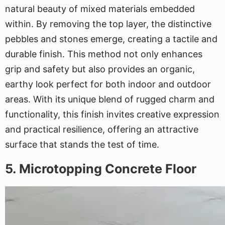
natural beauty of mixed materials embedded
within. By removing the top layer, the distinctive
pebbles and stones emerge, creating a tactile and
durable finish. This method not only enhances
grip and safety but also provides an organic,
earthy look perfect for both indoor and outdoor
areas. With its unique blend of rugged charm and
functionality, this finish invites creative expression
and practical resilience, offering an attractive
surface that stands the test of time.
5. Microtopping Concrete Floor