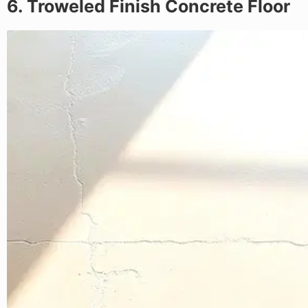
6. Troweled Finish Concrete Floor