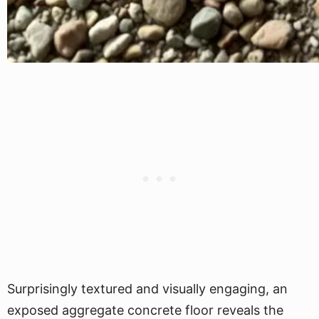
Surprisingly textured and visually engaging, an
exposed aggregate concrete floor reveals the