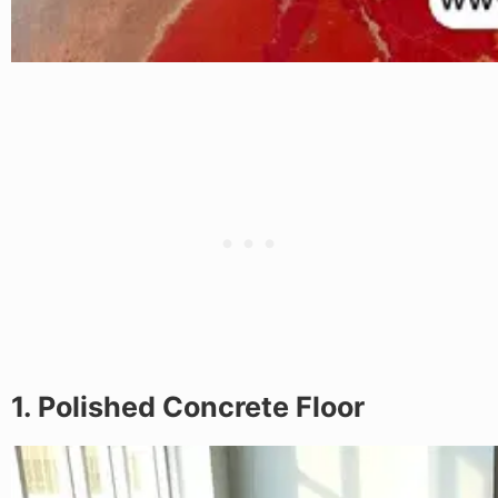
1. Polished Concrete Floor