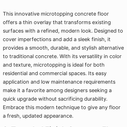
This innovative microtopping concrete floor
offers a thin overlay that transforms existing
surfaces with a refined, modern look. Designed to
cover imperfections and add a sleek finish, it
provides a smooth, durable, and stylish alternative
to traditional concrete. With its versatility in color
and texture, microtopping is ideal for both
residential and commercial spaces. Its easy
application and low maintenance requirements
make it a favorite among designers seeking a
quick upgrade without sacrificing durability.
Embrace this modern technique to give any floor
a fresh, updated appearance.