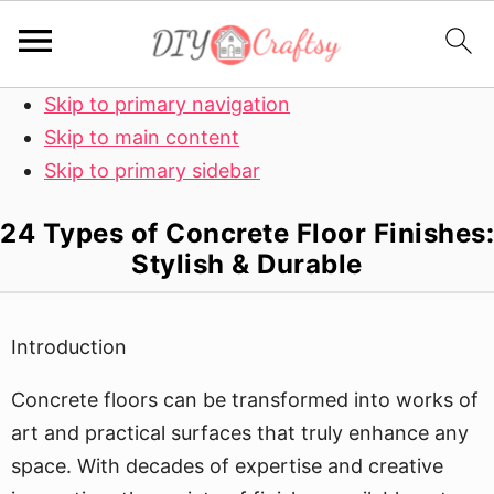
Skip to primary navigation
Skip to main content
Skip to primary sidebar
24 Types of Concrete Floor Finishes:
Stylish & Durable
Introduction
Concrete floors can be transformed into works of
art and practical surfaces that truly enhance any
space. With decades of expertise and creative