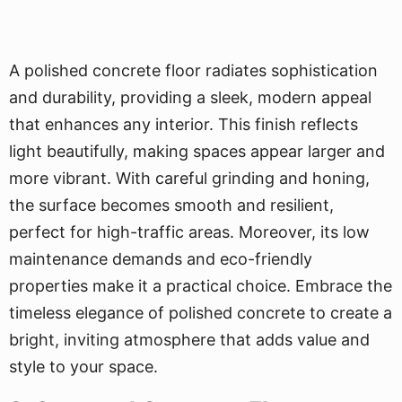
A polished concrete floor radiates sophistication
and durability, providing a sleek, modern appeal
that enhances any interior. This finish reflects
light beautifully, making spaces appear larger and
more vibrant. With careful grinding and honing,
the surface becomes smooth and resilient,
perfect for high-traffic areas. Moreover, its low
maintenance demands and eco-friendly
properties make it a practical choice. Embrace the
timeless elegance of polished concrete to create a
bright, inviting atmosphere that adds value and
style to your space.