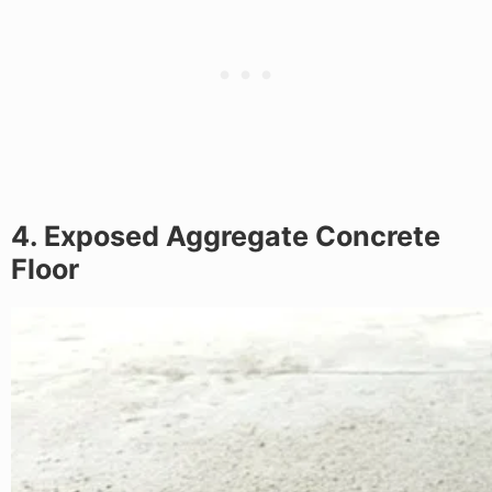
4. Exposed Aggregate Concrete
Floor