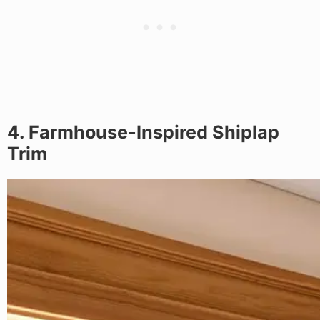
4. Farmhouse-Inspired Shiplap
Trim