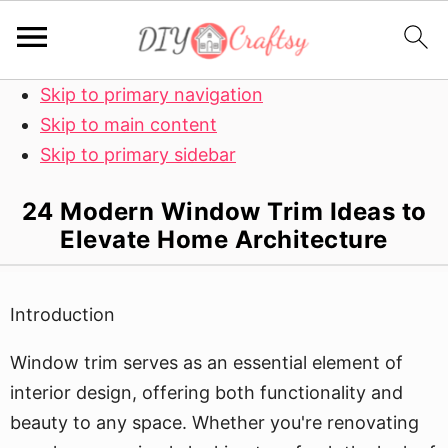
Skip to primary navigation
Skip to main content
Skip to primary sidebar
24 Modern Window Trim Ideas to
Elevate Home Architecture
Introduction
Window trim serves as an essential element of
interior design, offering both functionality and
beauty to any space. Whether you're renovating