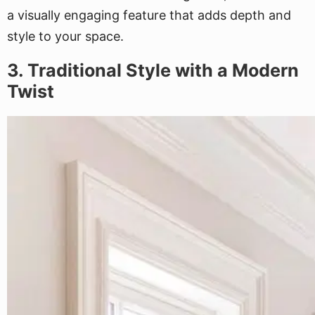
a visually engaging feature that adds depth and
style to your space.
3. Traditional Style with a Modern
Twist