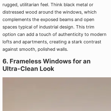
rugged, utilitarian feel. Think black metal or
distressed wood around the windows, which
complements the exposed beams and open
spaces typical of industrial design. This trim
option can add a touch of authenticity to modern
lofts and apartments, creating a stark contrast
against smooth, polished walls.
6. Frameless Windows for an
Ultra-Clean Look