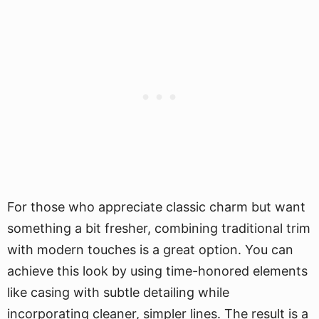
For those who appreciate classic charm but want
something a bit fresher, combining traditional trim
with modern touches is a great option. You can
achieve this look by using time-honored elements
like casing with subtle detailing while
incorporating cleaner, simpler lines. The result is a