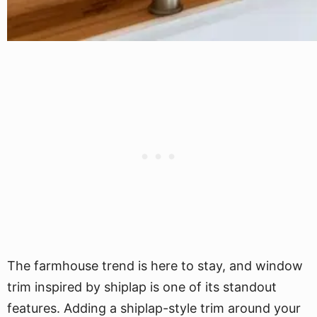
The farmhouse trend is here to stay, and window
trim inspired by shiplap is one of its standout
features. Adding a shiplap-style trim around your