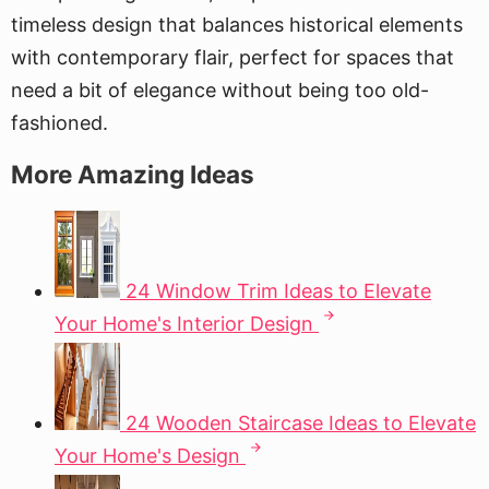
timeless design that balances historical elements
with contemporary flair, perfect for spaces that
need a bit of elegance without being too old-
fashioned.
More Amazing Ideas
24 Window Trim Ideas to Elevate
Your Home's Interior Design
24 Wooden Staircase Ideas to Elevate
Your Home's Design