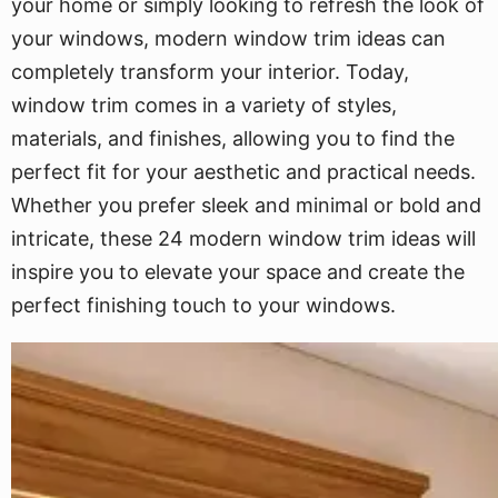
your home or simply looking to refresh the look of
your windows, modern window trim ideas can
completely transform your interior. Today,
window trim comes in a variety of styles,
materials, and finishes, allowing you to find the
perfect fit for your aesthetic and practical needs.
Whether you prefer sleek and minimal or bold and
intricate, these 24 modern window trim ideas will
inspire you to elevate your space and create the
perfect finishing touch to your windows.