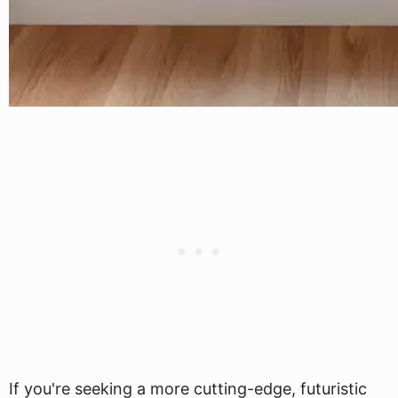
If you're seeking a more cutting-edge, futuristic