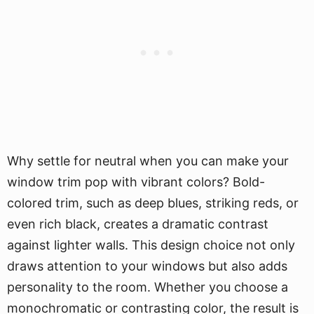
Why settle for neutral when you can make your
window trim pop with vibrant colors? Bold-
colored trim, such as deep blues, striking reds, or
even rich black, creates a dramatic contrast
against lighter walls. This design choice not only
draws attention to your windows but also adds
personality to the room. Whether you choose a
monochromatic or contrasting color, the result is