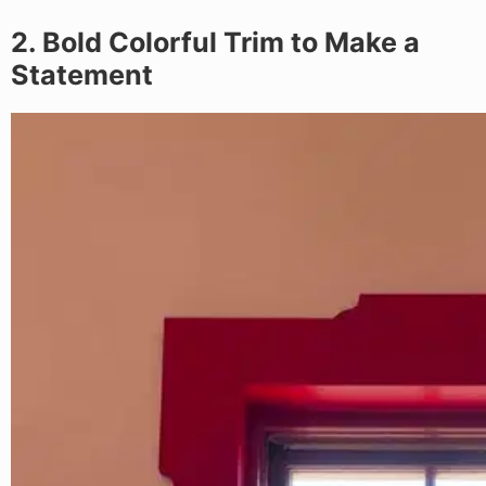
2. Bold Colorful Trim to Make a
Statement