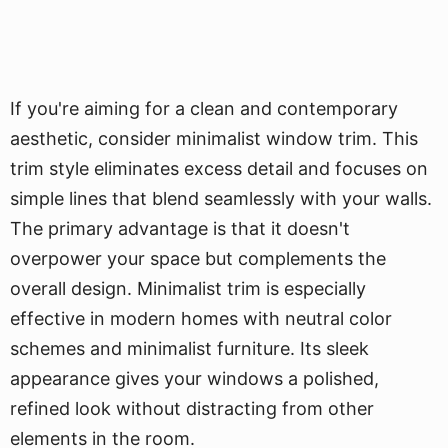
If you're aiming for a clean and contemporary
aesthetic, consider minimalist window trim. This
trim style eliminates excess detail and focuses on
simple lines that blend seamlessly with your walls.
The primary advantage is that it doesn't
overpower your space but complements the
overall design. Minimalist trim is especially
effective in modern homes with neutral color
schemes and minimalist furniture. Its sleek
appearance gives your windows a polished,
refined look without distracting from other
elements in the room.