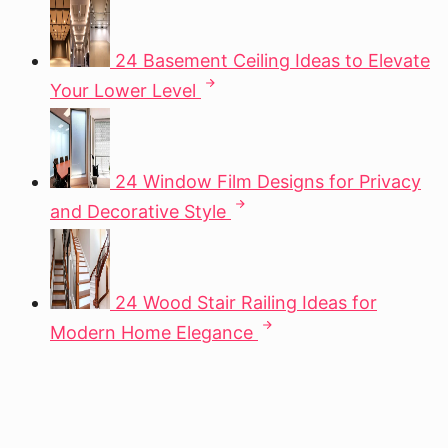
24 Basement Ceiling Ideas to Elevate
Your Lower Level
24 Window Film Designs for Privacy
and Decorative Style
24 Wood Stair Railing Ideas for
Modern Home Elegance