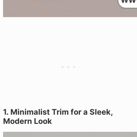
1. Minimalist Trim for a Sleek,
Modern Look