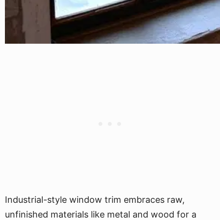
Industrial-style window trim embraces raw,
unfinished materials like metal and wood for a