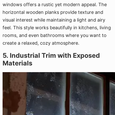
windows offers a rustic yet modern appeal. The
horizontal wooden planks provide texture and
visual interest while maintaining a light and airy
feel. This style works beautifully in kitchens, living
rooms, and even bathrooms where you want to
create a relaxed, cozy atmosphere.
5. Industrial Trim with Exposed
Materials