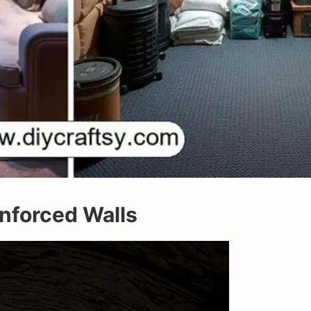
inforced Walls