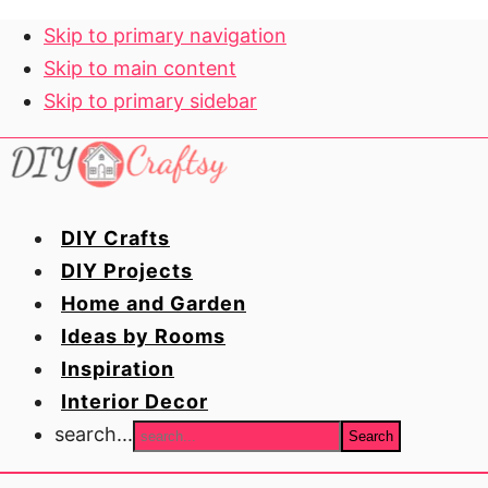
Skip to primary navigation
Skip to main content
Skip to primary sidebar
DIY Crafts
DIY Projects
Home and Garden
Ideas by Rooms
Inspiration
Interior Decor
search...