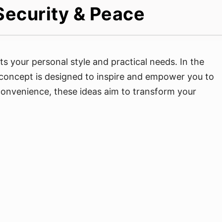
Security & Peace
ts your personal style and practical needs. In the
 concept is designed to inspire and empower you to
d convenience, these ideas aim to transform your