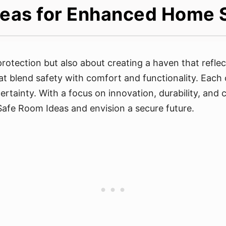
eas for Enhanced Home 
rotection but also about creating a haven that reflec
at blend safety with comfort and functionality. Each
certainty. With a focus on innovation, durability, an
Safe Room Ideas and envision a secure future.