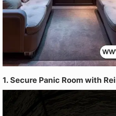
1. Secure Panic Room with Re