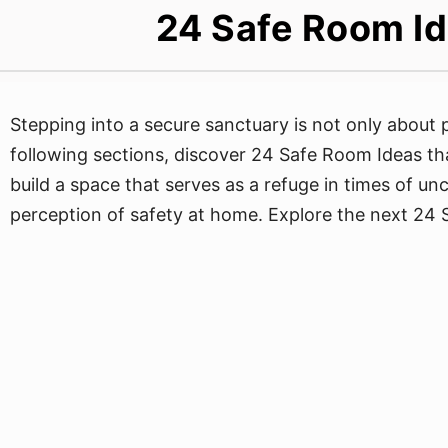
24 Safe Room Id
Stepping into a secure sanctuary is not only about p
following sections, discover 24 Safe Room Ideas th
build a space that serves as a refuge in times of un
perception of safety at home. Explore the next 24 