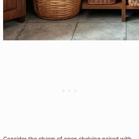
Consider the charm of open shelving paired with