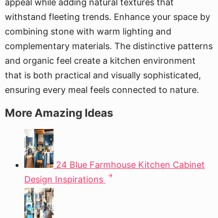
appeal while adding natural textures that
withstand fleeting trends. Enhance your space by
combining stone with warm lighting and
complementary materials. The distinctive patterns
and organic feel create a kitchen environment
that is both practical and visually sophisticated,
ensuring every meal feels connected to nature.
More Amazing Ideas
24 Blue Farmhouse Kitchen Cabinet
Design Inspirations