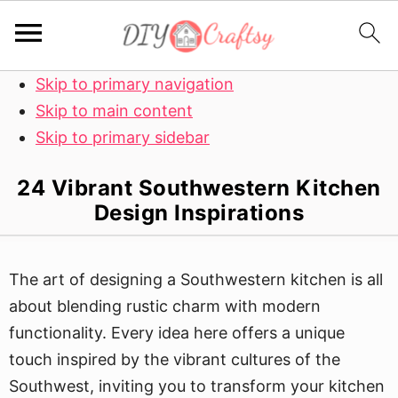
Skip to primary navigation
Skip to main content
Skip to primary sidebar
24 Vibrant Southwestern Kitchen
Design Inspirations
The art of designing a Southwestern kitchen is all
about blending rustic charm with modern
functionality. Every idea here offers a unique
touch inspired by the vibrant cultures of the
Southwest, inviting you to transform your kitchen