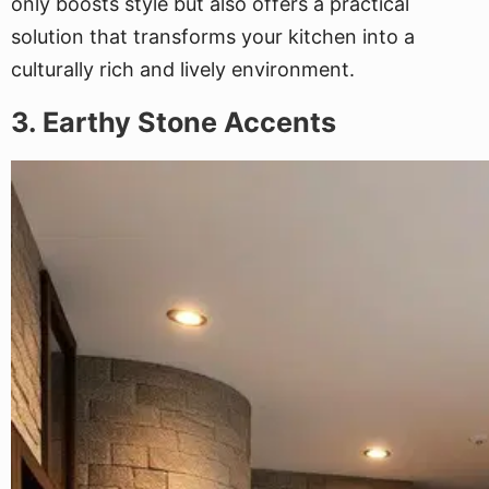
only boosts style but also offers a practical
solution that transforms your kitchen into a
culturally rich and lively environment.
3. Earthy Stone Accents