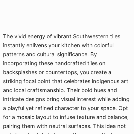
The vivid energy of vibrant Southwestern tiles
instantly enlivens your kitchen with colorful
patterns and cultural significance. By
incorporating these handcrafted tiles on
backsplashes or countertops, you create a
striking focal point that celebrates indigenous art
and local craftsmanship. Their bold hues and
intricate designs bring visual interest while adding
a playful yet refined character to your space. Opt
for a mosaic layout to infuse texture and balance,
pairing them with neutral surfaces. This idea not