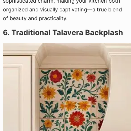
sophisticated charm, making your kitchen both
organized and visually captivating—a true blend
of beauty and practicality.
6. Traditional Talavera Backplash