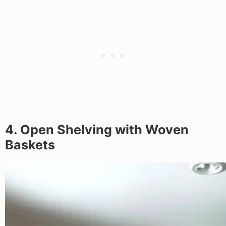
4. Open Shelving with Woven
Baskets