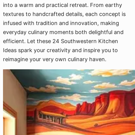
into a warm and practical retreat. From earthy
textures to handcrafted details, each concept is
infused with tradition and innovation, making
everyday culinary moments both delightful and
efficient. Let these 24 Southwestern Kitchen
Ideas spark your creativity and inspire you to
reimagine your very own culinary haven.