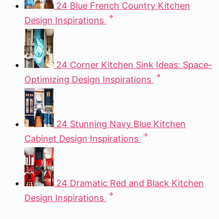
24 Blue French Country Kitchen
Design Inspirations
24 Corner Kitchen Sink Ideas: Space-
Optimizing Design Inspirations
24 Stunning Navy Blue Kitchen
Cabinet Design Inspirations
24 Dramatic Red and Black Kitchen
Design Inspirations