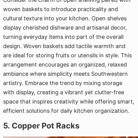
woven baskets to introduce practicality and
cultural texture into your kitchen. Open shelves
display cherished dishware and artisanal decor,
turning everyday items into part of the overall
design. Woven baskets add tactile warmth and
are ideal for storing fruits or utensils in style. This
arrangement encourages an organized, relaxed
ambiance where simplicity meets Southwestern
artistry. Embrace the trend by mixing storage
with display, creating a vibrant yet clutter-free
space that inspires creativity while offering smart,
efficient solutions for daily kitchen organization.
5. Copper Pot Racks