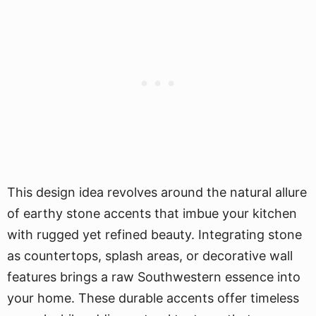
This design idea revolves around the natural allure
of earthy stone accents that imbue your kitchen
with rugged yet refined beauty. Integrating stone
as countertops, splash areas, or decorative wall
features brings a raw Southwestern essence into
your home. These durable accents offer timeless