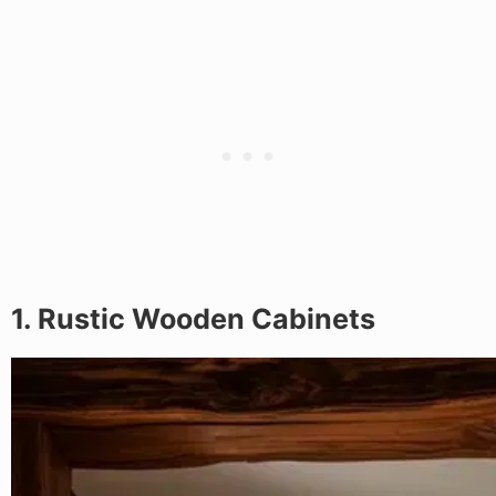
1. Rustic Wooden Cabinets