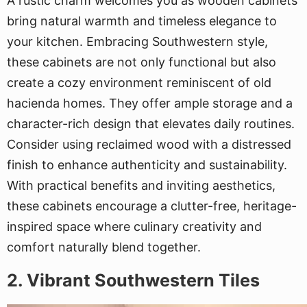
A rustic charm welcomes you as wooden cabinets
bring natural warmth and timeless elegance to
your kitchen. Embracing Southwestern style,
these cabinets are not only functional but also
create a cozy environment reminiscent of old
hacienda homes. They offer ample storage and a
character-rich design that elevates daily routines.
Consider using reclaimed wood with a distressed
finish to enhance authenticity and sustainability.
With practical benefits and inviting aesthetics,
these cabinets encourage a clutter-free, heritage-
inspired space where culinary creativity and
comfort naturally blend together.
2. Vibrant Southwestern Tiles