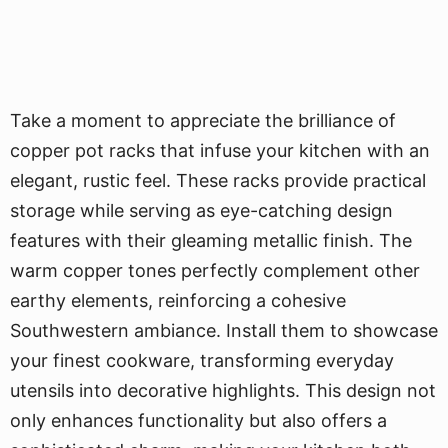
Take a moment to appreciate the brilliance of
copper pot racks that infuse your kitchen with an
elegant, rustic feel. These racks provide practical
storage while serving as eye-catching design
features with their gleaming metallic finish. The
warm copper tones perfectly complement other
earthy elements, reinforcing a cohesive
Southwestern ambiance. Install them to showcase
your finest cookware, transforming everyday
utensils into decorative highlights. This design not
only enhances functionality but also offers a