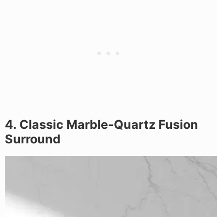
4. Classic Marble-Quartz Fusion
Surround