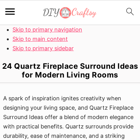
Skip to primary navigation
Skip to main content
Skip to primary sidebar
24 Quartz Fireplace Surround Ideas
for Modern Living Rooms
A spark of inspiration ignites creativity when
designing your living space, and Quartz Fireplace
Surround Ideas offer a blend of modern elegance
with practical benefits. Quartz surrounds provide
durability, ease of maintenance, and a striking