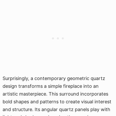
Surprisingly, a contemporary geometric quartz
design transforms a simple fireplace into an
artistic masterpiece. This surround incorporates
bold shapes and patterns to create visual interest
and structure. Its angular quartz panels play with