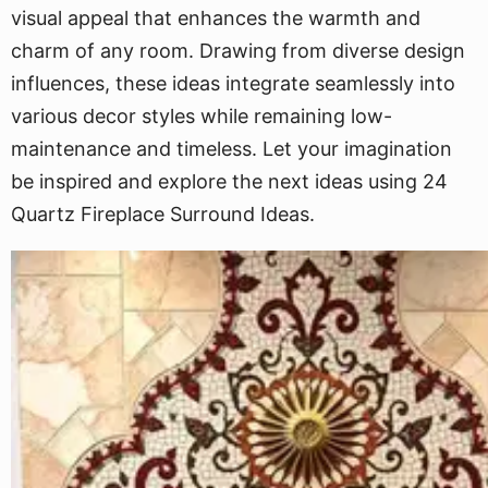
visual appeal that enhances the warmth and
charm of any room. Drawing from diverse design
influences, these ideas integrate seamlessly into
various decor styles while remaining low-
maintenance and timeless. Let your imagination
be inspired and explore the next ideas using 24
Quartz Fireplace Surround Ideas.