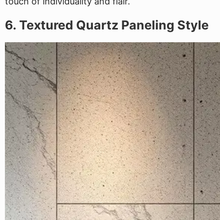
touch of individuality and flair.
6. Textured Quartz Paneling Style