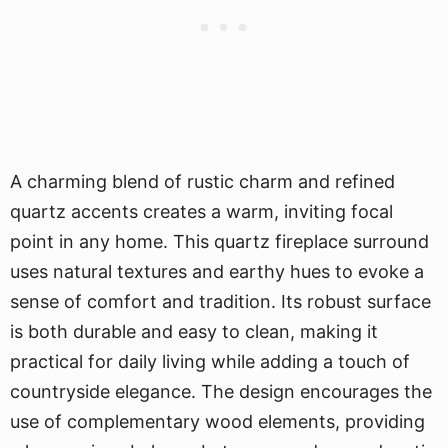
A charming blend of rustic charm and refined
quartz accents creates a warm, inviting focal
point in any home. This quartz fireplace surround
uses natural textures and earthy hues to evoke a
sense of comfort and tradition. Its robust surface
is both durable and easy to clean, making it
practical for daily living while adding a touch of
countryside elegance. The design encourages the
use of complementary wood elements, providing