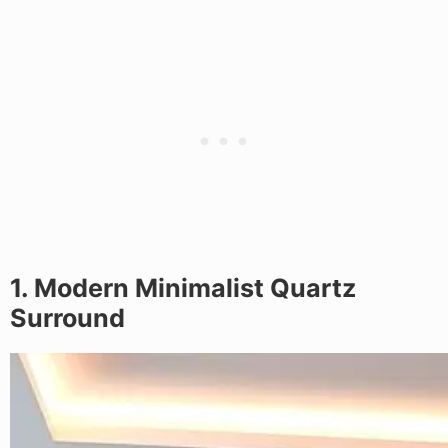
1. Modern Minimalist Quartz
Surround