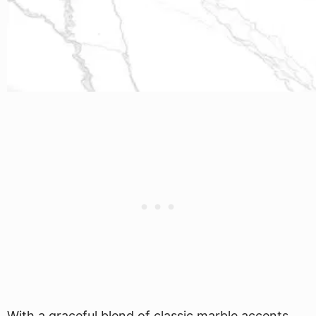
With a graceful blend of classic marble accents