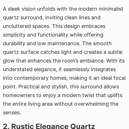
A sleek vision unfolds with the modern minimalist
quartz surround, inviting clean lines and
uncluttered spaces. This design embraces
simplicity and functionality while offering
durability and low maintenance. The smooth
quartz surface catches light and creates a subtle
glow that enhances the room’s ambiance. With its
understated elegance, it seamlessly integrates
into contemporary homes, making it an ideal focal
point. Practical and stylish, this surround allows
homeowners to enjoy a modern twist that uplifts
the entire living area without overwhelming the
senses.
2. Rustic Elegance Quartz