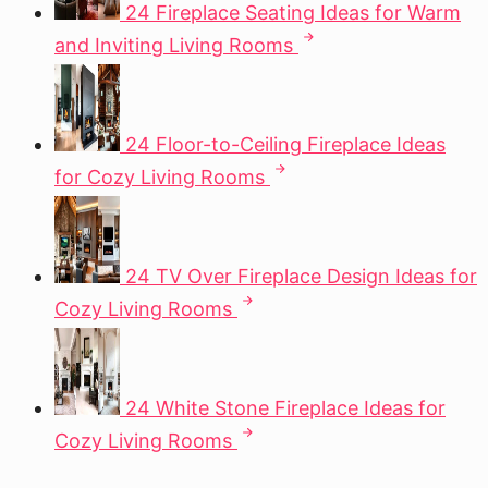
24 Fireplace Seating Ideas for Warm
and Inviting Living Rooms
24 Floor-to-Ceiling Fireplace Ideas
for Cozy Living Rooms
24 TV Over Fireplace Design Ideas for
Cozy Living Rooms
24 White Stone Fireplace Ideas for
Cozy Living Rooms