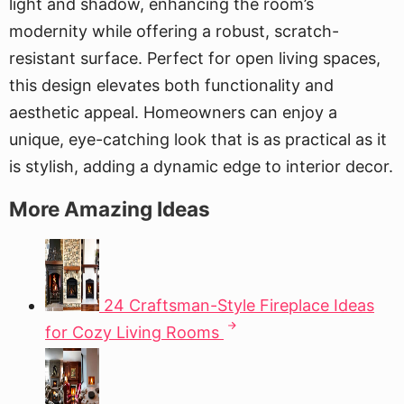
light and shadow, enhancing the room’s
modernity while offering a robust, scratch-
resistant surface. Perfect for open living spaces,
this design elevates both functionality and
aesthetic appeal. Homeowners can enjoy a
unique, eye-catching look that is as practical as it
is stylish, adding a dynamic edge to interior decor.
More Amazing Ideas
24 Craftsman-Style Fireplace Ideas
for Cozy Living Rooms