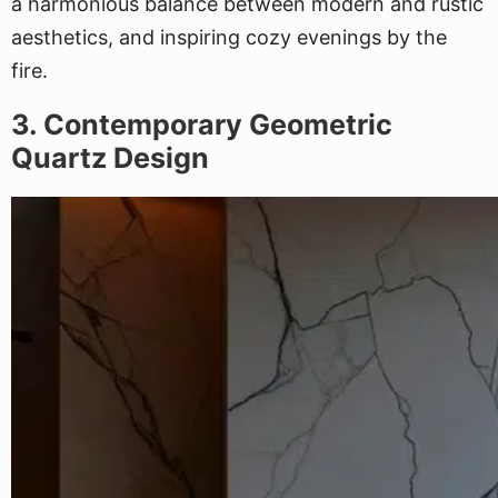
a harmonious balance between modern and rustic
aesthetics, and inspiring cozy evenings by the
fire.
3. Contemporary Geometric
Quartz Design