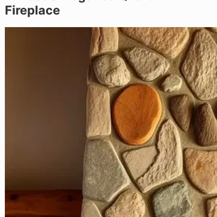
Fireplace