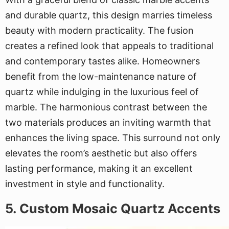
and durable quartz, this design marries timeless
beauty with modern practicality. The fusion
creates a refined look that appeals to traditional
and contemporary tastes alike. Homeowners
benefit from the low-maintenance nature of
quartz while indulging in the luxurious feel of
marble. The harmonious contrast between the
two materials produces an inviting warmth that
enhances the living space. This surround not only
elevates the room’s aesthetic but also offers
lasting performance, making it an excellent
investment in style and functionality.
5. Custom Mosaic Quartz Accents