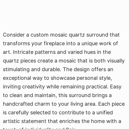
Consider a custom mosaic quartz surround that
transforms your fireplace into a unique work of
art. Intricate patterns and varied hues in the
quartz pieces create a mosaic that is both visually
stimulating and durable. The design offers an
exceptional way to showcase personal style,
inviting creativity while remaining practical. Easy
to clean and maintain, this surround brings a
handcrafted charm to your living area. Each piece
is carefully selected to contribute to a unified
artistic statement that enriches the home with a