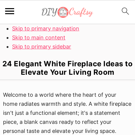
Skip to primary navigation
Skip to main content
Skip to primary sidebar
24 Elegant White Fireplace Ideas to
Elevate Your Living Room
Welcome to a world where the heart of your
home radiates warmth and style. A white fireplace
isn't just a functional element; it's a statement
piece, a blank canvas ready to reflect your
personal taste and elevate your living space.