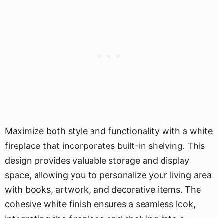
Maximize both style and functionality with a white
fireplace that incorporates built-in shelving. This
design provides valuable storage and display
space, allowing you to personalize your living area
with books, artwork, and decorative items. The
cohesive white finish ensures a seamless look,