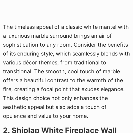
The timeless appeal of a classic white mantel with
a luxurious marble surround brings an air of
sophistication to any room. Consider the benefits
of its enduring style, which seamlessly blends with
various décor themes, from traditional to
transitional. The smooth, cool touch of marble
offers a beautiful contrast to the warmth of the
fire, creating a focal point that exudes elegance.
This design choice not only enhances the
aesthetic appeal but also adds a touch of
opulence and value to your home.
2. Shiplap White Fireplace Wall