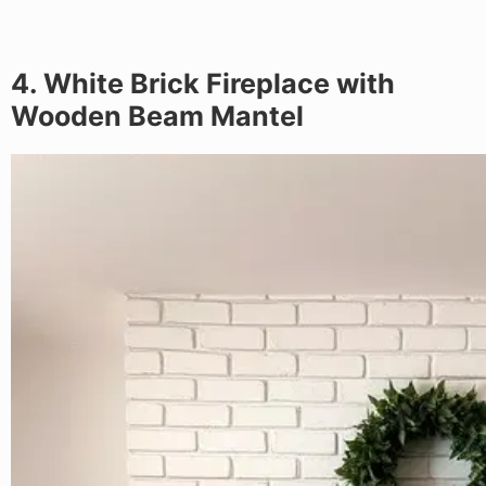
4. White Brick Fireplace with
Wooden Beam Mantel