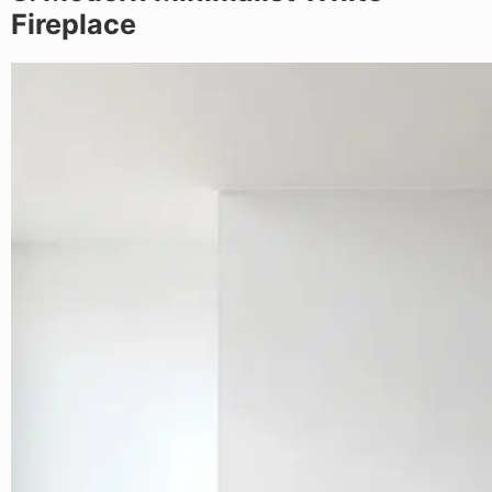
Fireplace