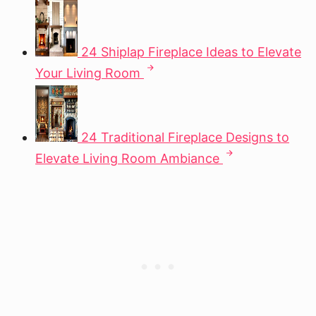
24 Shiplap Fireplace Ideas to Elevate
Your Living Room
24 Traditional Fireplace Designs to
Elevate Living Room Ambiance