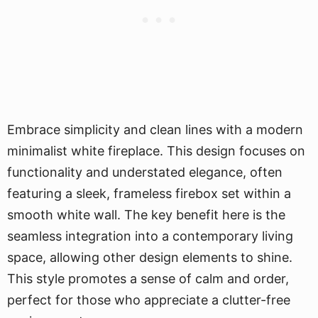
Embrace simplicity and clean lines with a modern
minimalist white fireplace. This design focuses on
functionality and understated elegance, often
featuring a sleek, frameless firebox set within a
smooth white wall. The key benefit here is the
seamless integration into a contemporary living
space, allowing other design elements to shine.
This style promotes a sense of calm and order,
perfect for those who appreciate a clutter-free