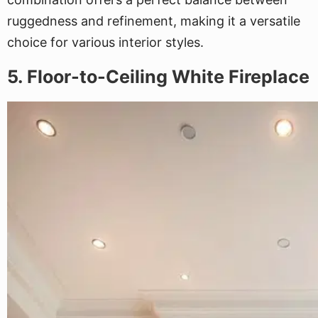
ruggedness and refinement, making it a versatile
choice for various interior styles.
5. Floor-to-Ceiling White Fireplace