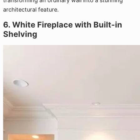
transforming an ordinary wall into a stunning
architectural feature.
6. White Fireplace with Built-in
Shelving