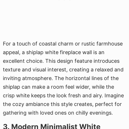
For a touch of coastal charm or rustic farmhouse
appeal, a shiplap white fireplace wall is an
excellent choice. This design feature introduces
texture and visual interest, creating a relaxed and
inviting atmosphere. The horizontal lines of the
shiplap can make a room feel wider, while the
crisp white keeps the look fresh and airy. Imagine
the cozy ambiance this style creates, perfect for
gathering with loved ones on chilly evenings.
3. Modern Minimalist White