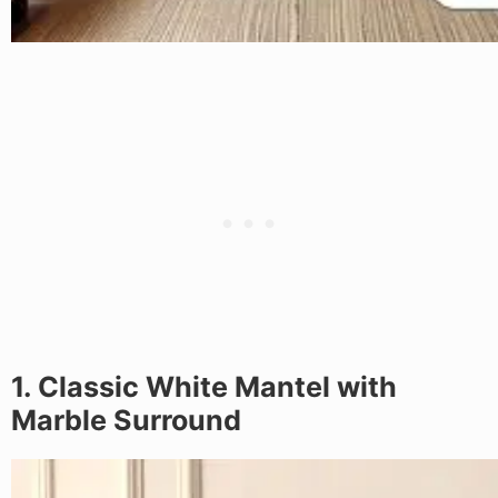
1. Classic White Mantel with
Marble Surround