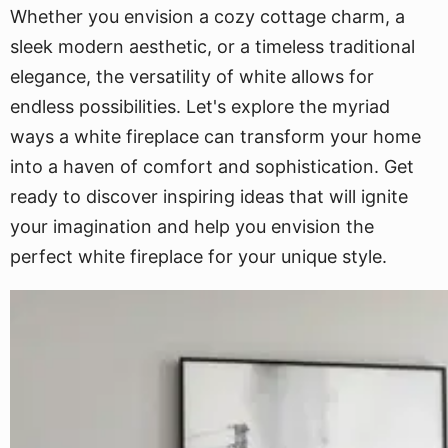
Whether you envision a cozy cottage charm, a
sleek modern aesthetic, or a timeless traditional
elegance, the versatility of white allows for
endless possibilities. Let's explore the myriad
ways a white fireplace can transform your home
into a haven of comfort and sophistication. Get
ready to discover inspiring ideas that will ignite
your imagination and help you envision the
perfect white fireplace for your unique style.