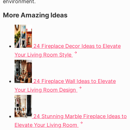
environment.
More Amazing Ideas
24 Fireplace Decor Ideas to Elevate
Your Living Room Style
24 Fireplace Wall Ideas to Elevate
Your Living Room Design
24 Stunning Marble Fireplace Ideas to
Elevate Your Living Room