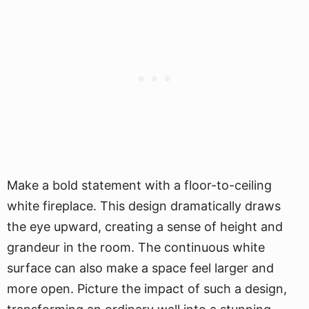
Make a bold statement with a floor-to-ceiling
white fireplace. This design dramatically draws
the eye upward, creating a sense of height and
grandeur in the room. The continuous white
surface can also make a space feel larger and
more open. Picture the impact of such a design,