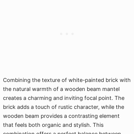
Combining the texture of white-painted brick with
the natural warmth of a wooden beam mantel
creates a charming and inviting focal point. The
brick adds a touch of rustic character, while the
wooden beam provides a contrasting element
that feels both organic and stylish. This
combination offers a perfect balance between