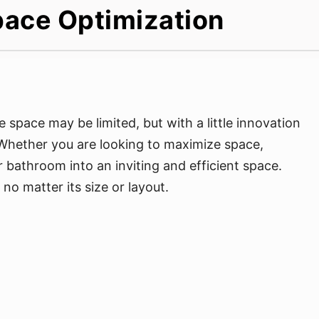
pace Optimization
space may be limited, but with a little innovation
 Whether you are looking to maximize space,
 bathroom into an inviting and efficient space.
o matter its size or layout.