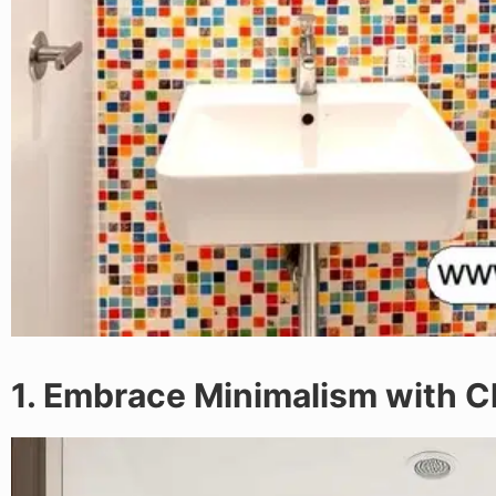
1. Embrace Minimalism with C