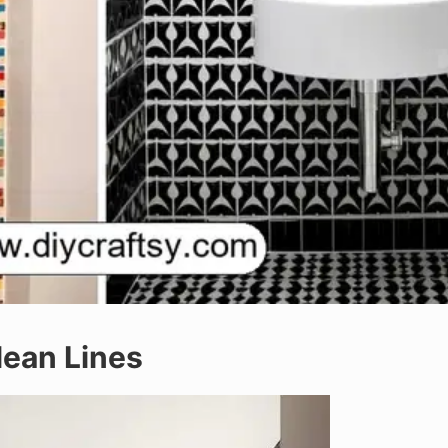
lean Lines