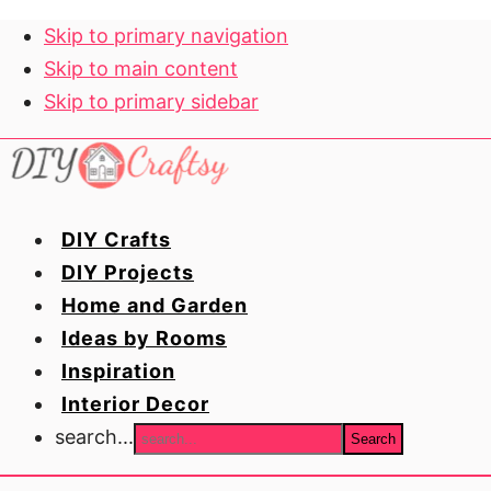
Skip to primary navigation
Skip to main content
Skip to primary sidebar
DIY Crafts
DIY Projects
Home and Garden
Ideas by Rooms
Inspiration
Interior Decor
search...