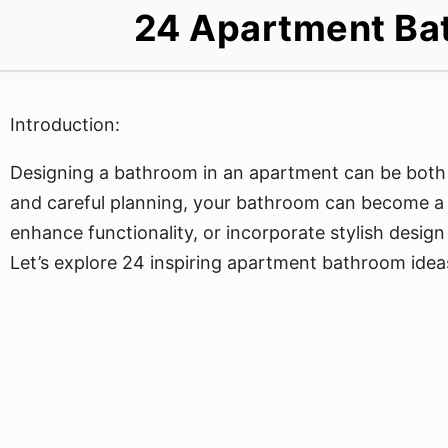
24 Apartment Bat
Introduction:
Designing a bathroom in an apartment can be both a
and careful planning, your bathroom can become a r
enhance functionality, or incorporate stylish desig
Let’s explore 24 inspiring apartment bathroom ideas