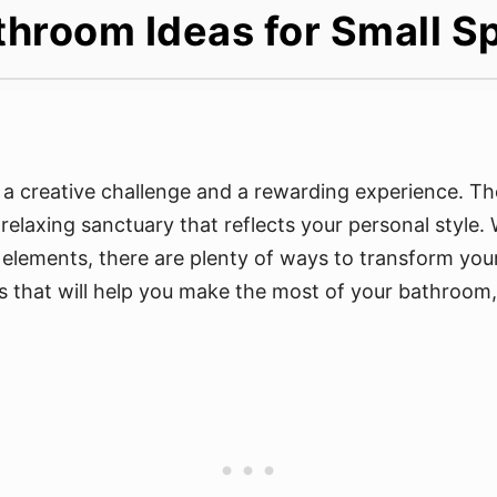
hroom Ideas for Small S
 creative challenge and a rewarding experience. The 
elaxing sanctuary that reflects your personal style.
n elements, there are plenty of ways to transform your
 that will help you make the most of your bathroom, n