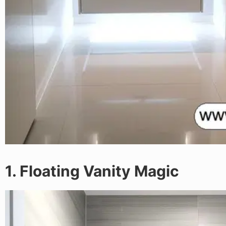
1. Floating Vanity Magic