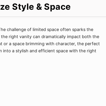
ize Style & Space
e challenge of limited space often sparks the
 the right vanity can dramatically impact both the
at or a space brimming with character, the perfect
into a stylish and efficient space with the right