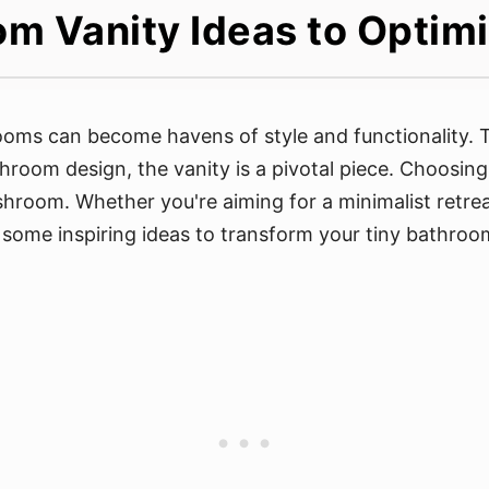
m Vanity Ideas to Optim
oms can become havens of style and functionality. Th
room design, the vanity is a pivotal piece. Choosing
shroom. Whether you're aiming for a minimalist retre
 some inspiring ideas to transform your tiny bathroom 