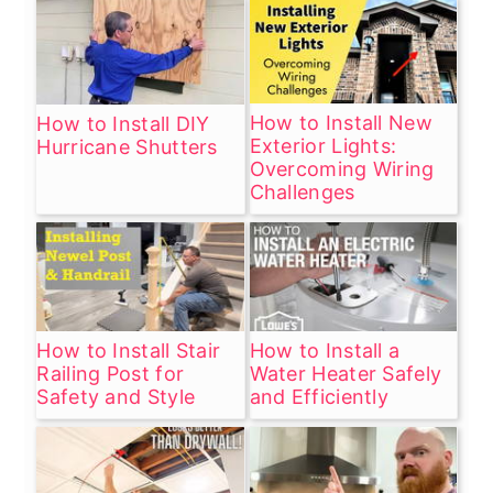
How to Install New
How to Install DIY
Exterior Lights:
Hurricane Shutters
Overcoming Wiring
Challenges
How to Install Stair
How to Install a
Railing Post for
Water Heater Safely
Safety and Style
and Efficiently