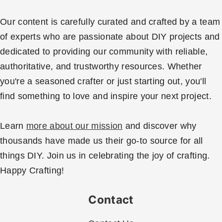
Our content is carefully curated and crafted by a team
of experts who are passionate about DIY projects and
dedicated to providing our community with reliable,
authoritative, and trustworthy resources. Whether
you're a seasoned crafter or just starting out, you'll
find something to love and inspire your next project.
Learn
more about our mission
and discover why
thousands have made us their go-to source for all
things DIY. Join us in celebrating the joy of crafting.
Happy Crafting!
Contact