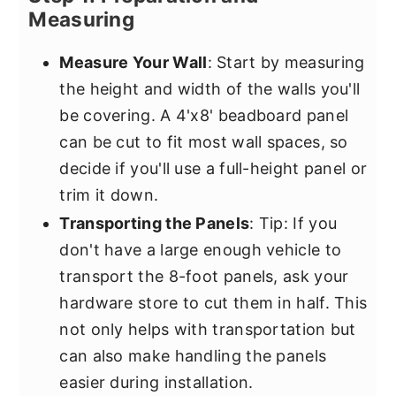
Measuring
Measure Your Wall
: Start by measuring
the height and width of the walls you'll
be covering. A 4'x8' beadboard panel
can be cut to fit most wall spaces, so
decide if you'll use a full-height panel or
trim it down.
Transporting the Panels
: Tip: If you
don't have a large enough vehicle to
transport the 8-foot panels, ask your
hardware store to cut them in half. This
not only helps with transportation but
can also make handling the panels
easier during installation.