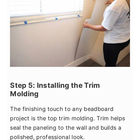
Step 5: Installing the Trim
Molding
The finishing touch to any beadboard
project is the top trim molding. Trim helps
seal the paneling to the wall and builds a
polished, professional look.