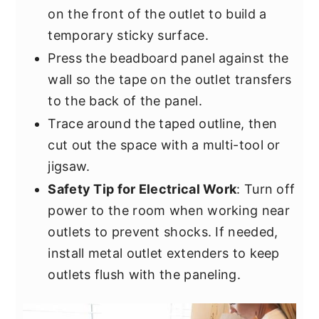
on the front of the outlet to build a
temporary sticky surface.
Press the beadboard panel against the
wall so the tape on the outlet transfers
to the back of the panel.
Trace around the taped outline, then
cut out the space with a multi-tool or
jigsaw.
Safety Tip for Electrical Work
: Turn off
power to the room when working near
outlets to prevent shocks. If needed,
install metal outlet extenders to keep
outlets flush with the paneling.