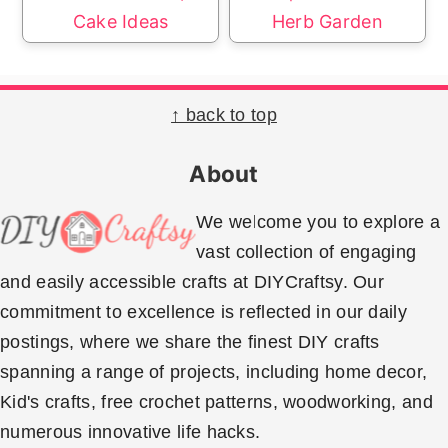
Cake Ideas
Herb Garden
Footer
↑ back to top
About
We welcome you to explore a
vast collection of engaging
and easily accessible crafts at DIYCraftsy. Our
commitment to excellence is reflected in our daily
postings, where we share the finest DIY crafts
spanning a range of projects, including home decor,
Kid's crafts, free crochet patterns, woodworking, and
numerous innovative life hacks.