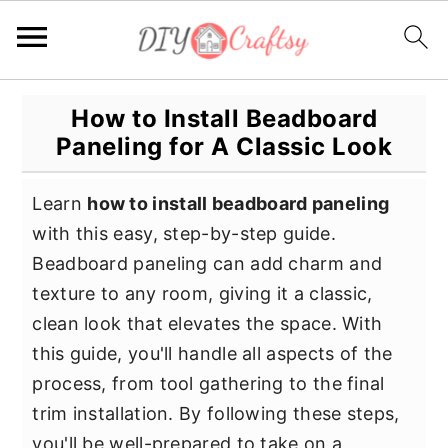
S
S
S
How to Install Beadboard
k
k
k
Paneling for A Classic Look
i
i
i
p
p
p
Learn
how to install beadboard paneling
t
t
t
with this easy, step-by-step guide.
o
o
o
Beadboard paneling can add charm and
p
m
p
texture to any room, giving it a classic,
r
a
r
clean look that elevates the space. With
i
i
i
this guide, you'll handle all aspects of the
m
n
m
process, from tool gathering to the final
a
c
a
trim installation. By following these steps,
r
o
r
you'll be well-prepared to take on a