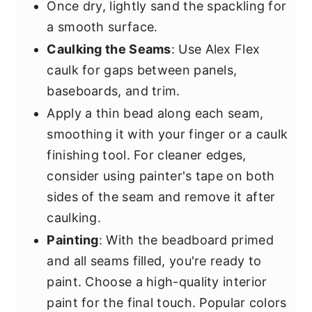
Once dry, lightly sand the spackling for
a smooth surface.
Caulking the Seams
: Use Alex Flex
caulk for gaps between panels,
baseboards, and trim.
Apply a thin bead along each seam,
smoothing it with your finger or a caulk
finishing tool. For cleaner edges,
consider using painter's tape on both
sides of the seam and remove it after
caulking.
Painting
: With the beadboard primed
and all seams filled, you're ready to
paint. Choose a high-quality interior
paint for the final touch. Popular colors