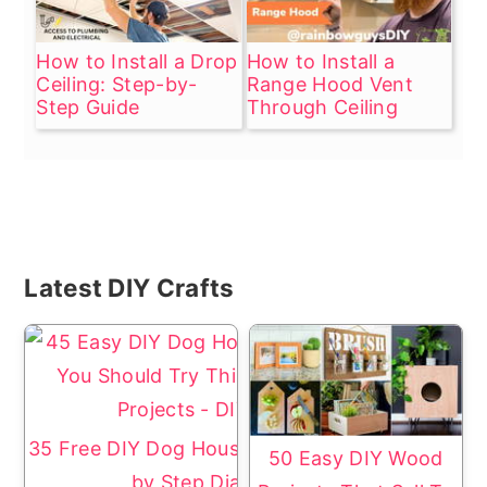
How to Install a Drop
How to Install a
Ceiling: Step-by-
Range Hood Vent
Step Guide
Through Ceiling
Primary
Latest DIY Crafts
Sidebar
35 Free DIY Dog House Plans with Step
50 Easy DIY Wood
by Step Diagrams