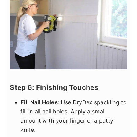
Step 6: Finishing Touches
Fill Nail Holes
: Use DryDex spackling to
fill in all nail holes. Apply a small
amount with your finger or a putty
knife.