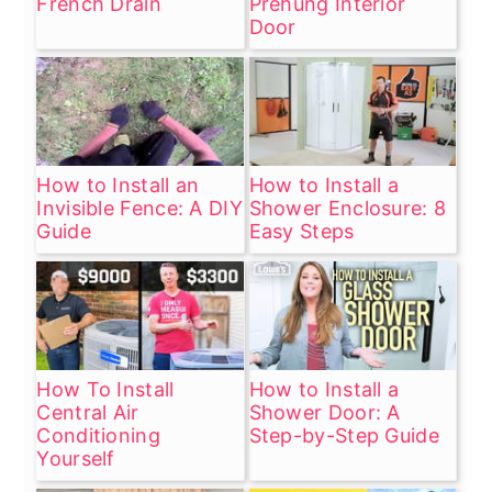
French Drain
Prehung Interior
Door
How to Install an
How to Install a
Invisible Fence: A DIY
Shower Enclosure: 8
Guide
Easy Steps
How To Install
How to Install a
Central Air
Shower Door: A
Conditioning
Step-by-Step Guide
Yourself