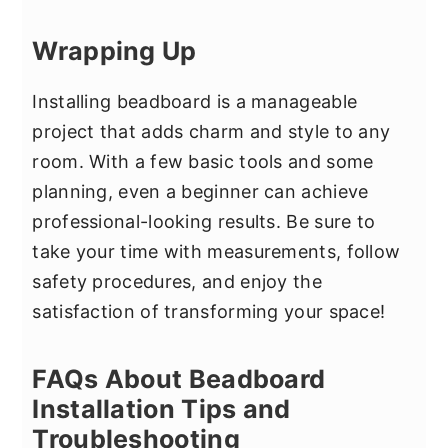
Wrapping Up
Installing beadboard is a manageable
project that adds charm and style to any
room. With a few basic tools and some
planning, even a beginner can achieve
professional-looking results. Be sure to
take your time with measurements, follow
safety procedures, and enjoy the
satisfaction of transforming your space!
FAQs About Beadboard
Installation Tips and
Troubleshooting