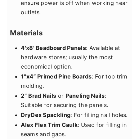
ensure power is off when working near
outlets.
Materials
4'x8' Beadboard Panels
: Available at
hardware stores; usually the most
economical option.
1”x4” Primed Pine Boards
: For top trim
molding.
2” Brad Nails
or
Paneling Nails
:
Suitable for securing the panels.
DryDex Spackling
: For filling nail holes.
Alex Flex Trim Caulk
: Used for filling in
seams and gaps.