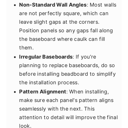
Non-Standard Wall Angles
: Most walls
are not perfectly square, which can
leave slight gaps at the corners.
Position panels so any gaps fall along
the baseboard where caulk can fill
them.
Irregular Baseboards
: If you're
planning to replace baseboards, do so
before installing beadboard to simplify
the installation process.
Pattern Alignment
: When installing,
make sure each panel's pattern aligns
seamlessly with the next. This
attention to detail will improve the final
look.