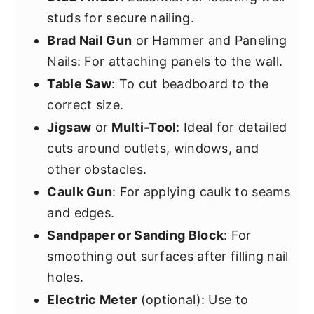
studs for secure nailing.
Brad Nail Gun
or Hammer and Paneling
Nails: For attaching panels to the wall.
Table Saw
: To cut beadboard to the
correct size.
Jigsaw
or
Multi-Tool
: Ideal for detailed
cuts around outlets, windows, and
other obstacles.
Caulk Gun
: For applying caulk to seams
and edges.
Sandpaper or Sanding Block
: For
smoothing out surfaces after filling nail
holes.
Electric Meter
(optional): Use to