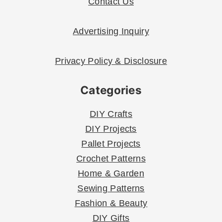
Contact Us
Advertising Inquiry
Privacy Policy & Disclosure
Categories
DIY Crafts
DIY Projects
Pallet Projects
Crochet Patterns
Home & Garden
Sewing Patterns
Fashion & Beauty
DIY Gifts