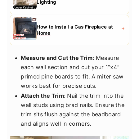
Lighting
How to Install a Gas Fireplace at
Home
Measure and Cut the Trim
: Measure
each wall section and cut your 1”x4”
primed pine boards to fit. A miter saw
works best for precise cuts.
Attach the Trim
: Nail the trim into the
wall studs using brad nails. Ensure the
trim sits flush against the beadboard
and aligns well in corners.