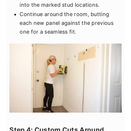
into the marked stud locations.
Continue around the room, butting
each new panel against the previous
one for a seamless fit.
Step 4: Custom Cuts Around