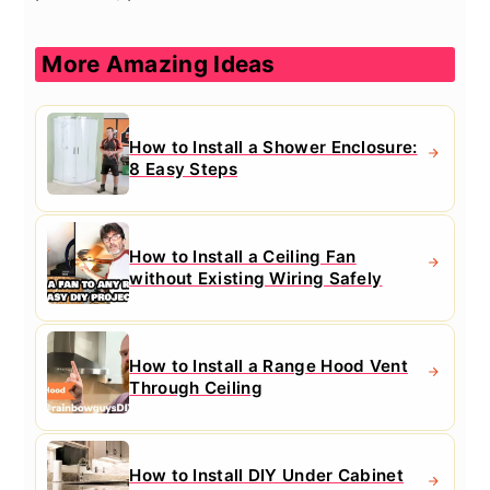
More Amazing Ideas
How to Install a Shower Enclosure:
8 Easy Steps
How to Install a Ceiling Fan
without Existing Wiring Safely
How to Install a Range Hood Vent
Through Ceiling
How to Install DIY Under Cabinet