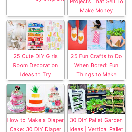
Projects That Sell To
Make Money
25 Cute DIY Girls
25 Fun Crafts to Do
Room Decoration
When Bored: Fun
Ideas to Try
Things to Make
How to Make a Diaper
30 DIY Pallet Garden
Cake: 30 DIY Diaper
Ideas | Vertical Pallet