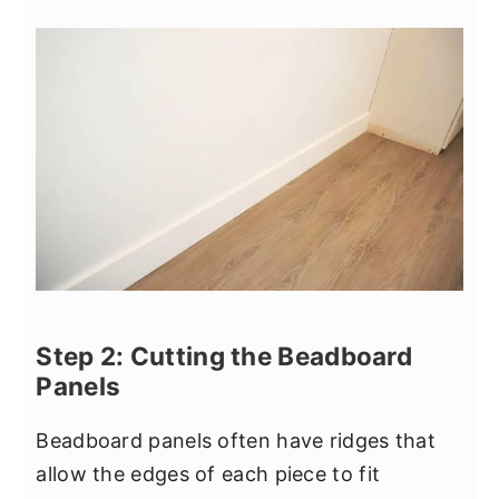
Step 2: Cutting the Beadboard
Panels
Beadboard panels often have ridges that
allow the edges of each piece to fit