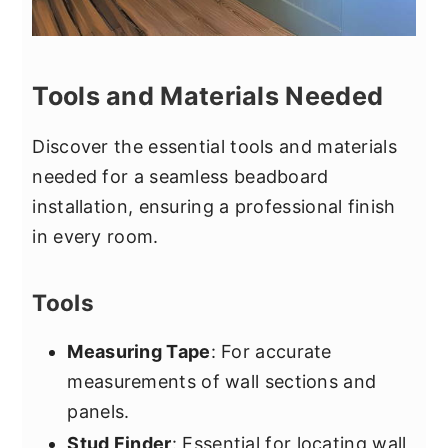
Tools and Materials Needed
Discover the essential tools and materials
needed for a seamless beadboard
installation, ensuring a professional finish
in every room.
Tools
Measuring Tape
: For accurate
measurements of wall sections and
panels.
Stud Finder
: Essential for locating wall