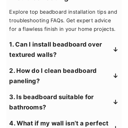
Explore top beadboard installation tips and
troubleshooting FAQs. Get expert advice
for a flawless finish in your home projects.
1. Can I install beadboard over
textured walls?
Yes, but you may need to sand down
2. How do I clean beadboard
heavily textured areas or install a
paneling?
smooth backer board to help the
panels adhere properly.
Use a damp cloth with mild soap for
3. Is beadboard suitable for
regular cleaning. Avoid harsh chemicals
bathrooms?
to prevent paint or panel damage.
Beadboard can work well in bathrooms,
4. What if my wall isn’t a perfect
but choose moisture-resistant materials