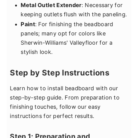
Metal Outlet Extender
: Necessary for
keeping outlets flush with the paneling.
Paint
: For finishing the beadboard
panels; many opt for colors like
Sherwin-Williams' Valleyfloor for a
stylish look.
Step by Step Instructions
Learn how to install beadboard with our
step-by-step guide. From preparation to
finishing touches, follow our easy
instructions for perfect results.
Step 1: Preparation and