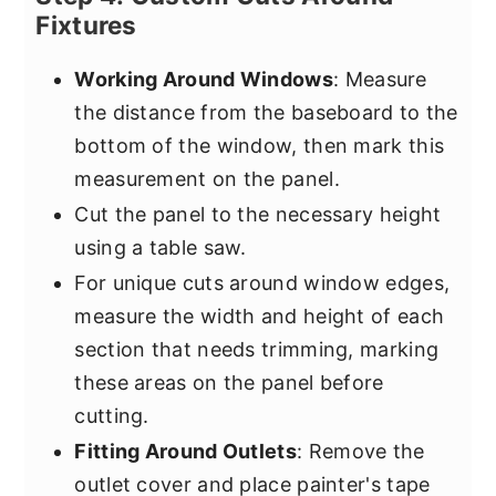
Fixtures
Working Around Windows
: Measure
the distance from the baseboard to the
bottom of the window, then mark this
measurement on the panel.
Cut the panel to the necessary height
using a table saw.
For unique cuts around window edges,
measure the width and height of each
section that needs trimming, marking
these areas on the panel before
cutting.
Fitting Around Outlets
: Remove the
outlet cover and place painter's tape