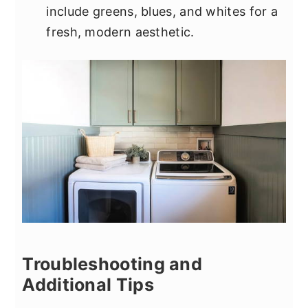
include greens, blues, and whites for a
fresh, modern aesthetic.
Troubleshooting and
Additional Tips