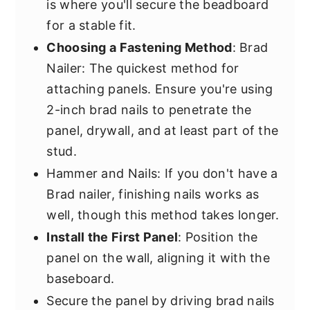
is where you'll secure the beadboard
for a stable fit.
Choosing a Fastening Method
: Brad
Nailer: The quickest method for
attaching panels. Ensure you're using
2-inch brad nails to penetrate the
panel, drywall, and at least part of the
stud.
Hammer and Nails: If you don't have a
Brad nailer, finishing nails works as
well, though this method takes longer.
Install the First Panel
: Position the
panel on the wall, aligning it with the
baseboard.
Secure the panel by driving brad nails