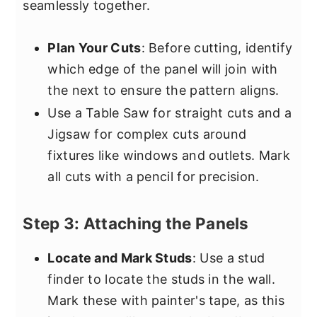
seamlessly together.
Plan Your Cuts
: Before cutting, identify
which edge of the panel will join with
the next to ensure the pattern aligns.
Use a Table Saw for straight cuts and a
Jigsaw for complex cuts around
fixtures like windows and outlets. Mark
all cuts with a pencil for precision.
Step 3: Attaching the Panels
Locate and Mark Studs
: Use a stud
finder to locate the studs in the wall.
Mark these with painter's tape, as this