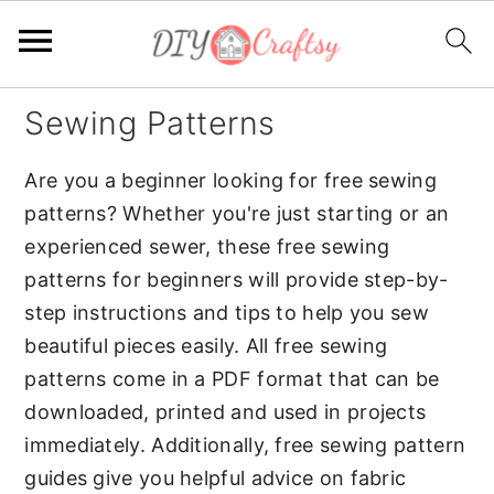
S
S
Sewing Patterns
k
k
i
i
Are you a beginner looking for free sewing
p
p
patterns? Whether you're just starting or an
t
t
experienced sewer, these free sewing
o
o
patterns for beginners will provide step-by-
p
m
step instructions and tips to help you sew
r
a
beautiful pieces easily. All free sewing
i
i
patterns come in a PDF format that can be
m
n
downloaded, printed and used in projects
a
c
immediately. Additionally, free sewing pattern
r
o
guides give you helpful advice on fabric