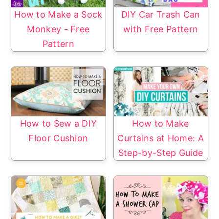
How to Make a Sock
DIY Car Trash Can
Monkey - Free
with Free Pattern
Pattern
How to Sew a DIY
How to Make
Floor Cushion
Curtains at Home: A
Step-by-Step Guide