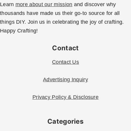
Learn
more about our mission
and discover why
thousands have made us their go-to source for all
things DIY. Join us in celebrating the joy of crafting.
Happy Crafting!
Contact
Contact Us
Advertising Inquiry
Privacy Policy & Disclosure
Categories