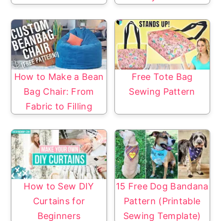
How to Make a Bean
Free Tote Bag
Bag Chair: From
Sewing Pattern
Fabric to Filling
How to Sew DIY
15 Free Dog Bandana
Curtains for
Pattern (Printable
Beginners
Sewing Template)