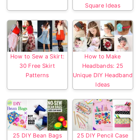
Square Ideas
How to Sew a Skirt:
How to Make
30 Free Skirt
Headbands: 25
Patterns
Unique DIY Headband
Ideas
25 DIY Bean Bags
25 DIY Pencil Case