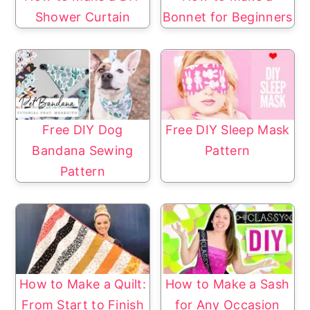
Shower Curtain
Bonnet for Beginners
Free DIY Dog
Free DIY Sleep Mask
Bandana Sewing
Pattern
Pattern
How to Make a Quilt:
How to Make a Sash
From Start to Finish
for Any Occasion