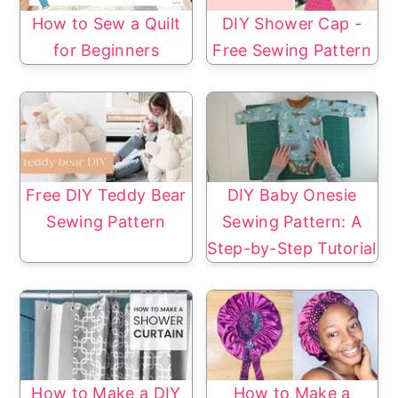
How to Sew a Quilt
DIY Shower Cap -
for Beginners
Free Sewing Pattern
Free DIY Teddy Bear
DIY Baby Onesie
Sewing Pattern
Sewing Pattern: A
Step-by-Step Tutorial
How to Make a DIY
How to Make a