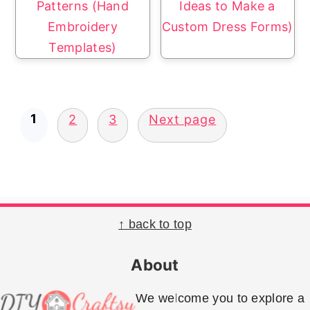
Patterns (Hand
Ideas to Make a
Embroidery
Custom Dress Forms)
Templates)
Posts
1
2
3
Next page
pagination
Footer
↑ back to top
About
We welcome you to explore a