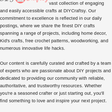
vast collection of engaging
and easily accessible crafts at DIYCraftsy. Our
commitment to excellence is reflected in our daily
postings, where we share the finest DIY crafts
spanning a range of projects, including home decor,
Kid's crafts, free crochet patterns, woodworking, and
numerous innovative life hacks.
Our content is carefully curated and crafted by a team
of experts who are passionate about DIY projects and
dedicated to providing our community with reliable,
authoritative, and trustworthy resources. Whether
you're a seasoned crafter or just starting out, you'll
find something to love and inspire your next project.