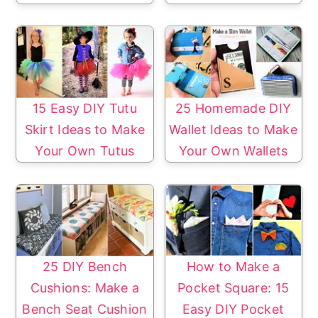
15 Easy DIY Tutu
25 Homemade DIY
Skirt Ideas to Make
Wallet Ideas to Make
Your Own Tutus
Your Own Wallets
25 DIY Bench
How to Make a
Cushions: Make a
Pocket Square: 15
Bench Seat Cushion
Easy DIY Pocket