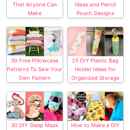
That Anyone Can
Ideas and Pencil
Make
Pouch Designs
30 Free Pillowcase
25 DIY Plastic Bag
Patterns To Sew Your
Holder Ideas for
Own Pattern
Organized Storage
30 DIY Sleep Mask
How to Make a DIY