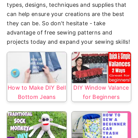
y
n
types, designs, techniques and supplies that
n
t
can help ensure your creations are the best
a
e
they can be. So don't hesitate - take
v
n
advantage of free sewing patterns and
i
t
projects today and expand your sewing skills!
g
a
t
i
o
How to Make DIY Bell
DIY Window Valance
n
Bottom Jeans
for Beginners