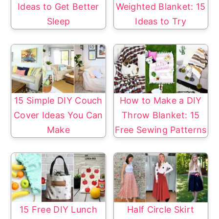
Ideas to Get Better
Weighted Blanket: 15
Sleep
Ideas to Try
15 Simple DIY Couch
How to Make a DIY
Cover Ideas You Can
Throw Blanket: 15
Make
Free Sewing Patterns
15 Free DIY Lunch
Half Circle Skirt