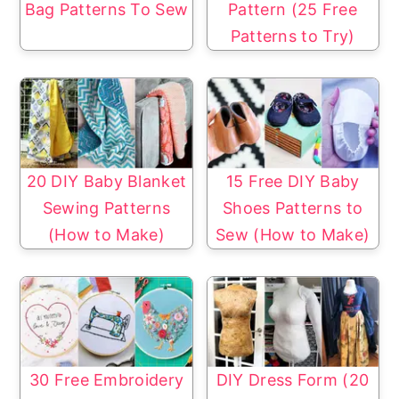
Bag Patterns To Sew
Pattern (25 Free
Patterns to Try)
20 DIY Baby Blanket
15 Free DIY Baby
Sewing Patterns
Shoes Patterns to
(How to Make)
Sew (How to Make)
30 Free Embroidery
DIY Dress Form (20