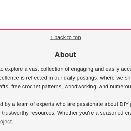
↑ back to top
About
 explore a vast collection of engaging and easily acce
llence is reflected in our daily postings, where we sh
rafts, free crochet patterns, woodworking, and numerous
ted by a team of experts who are passionate about DIY 
 trustworthy resources. Whether you're a seasoned crafte
oject.