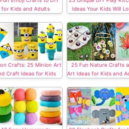
Fun Emoji Crafts to DIY
25 Unique DIY Play Kit
for Kids and Adults
Ideas Your Kids Will L
on Crafts: 25 Minion Art
25 Fun Nature Crafts 
nd Craft Ideas for Kids
Art Ideas for Kids and A