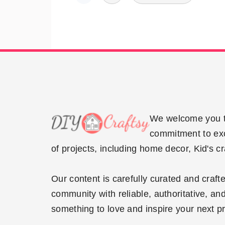
pagination
Footer
We welcome you to
commitment to exce
of projects, including home decor, Kid's c
Our content is carefully curated and craf
community with reliable, authoritative, and
something to love and inspire your next pr