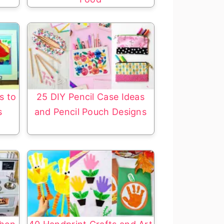
s to
25 DIY Pencil Case Ideas
s
and Pencil Pouch Designs