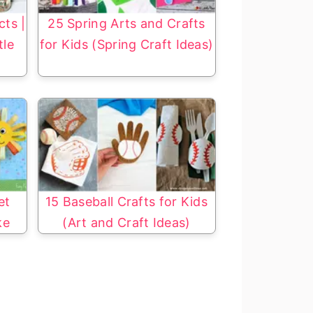
cts |
25 Spring Arts and Crafts
tle
for Kids (Spring Craft Ideas)
et
15 Baseball Crafts for Kids
ke
(Art and Craft Ideas)