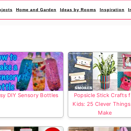
ojects
Home and Garden
Ideas by Rooms
Inspiration
I
sy DIY Sensory Bottles
Popsicle Stick Crafts 
Kids: 25 Clever Things
Make