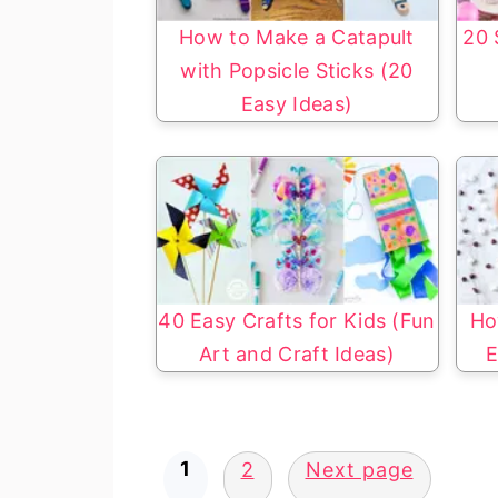
How to Make a Catapult
20 
with Popsicle Sticks (20
Easy Ideas)
40 Easy Crafts for Kids (Fun
Ho
Art and Craft Ideas)
E
Posts
1
2
Next page