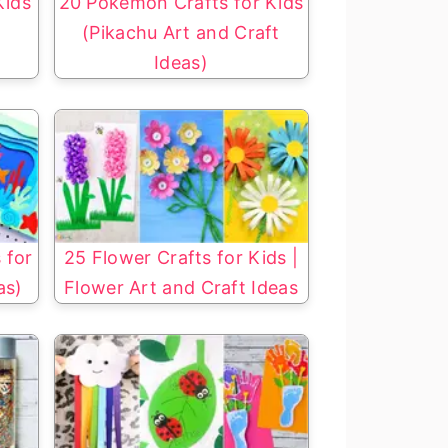
Kids
20 Pokemon Crafts for Kids
(Pikachu Art and Craft
Ideas)
 for
25 Flower Crafts for Kids |
as)
Flower Art and Craft Ideas