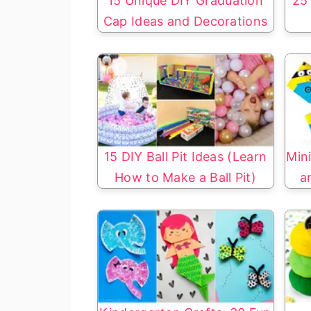
15 Unique DIY Graduation
25 
Cap Ideas and Decorations
15 DIY Ball Pit Ideas (Learn
Mini
How to Make a Ball Pit)
a