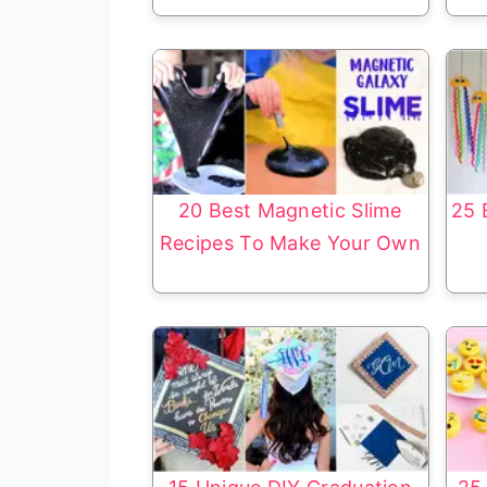
20 Best Magnetic Slime
25 
Recipes To Make Your Own