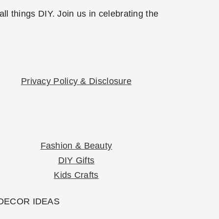
l things DIY. Join us in celebrating the
Privacy Policy & Disclosure
Fashion & Beauty
DIY Gifts
Kids Crafts
 DECOR IDEAS