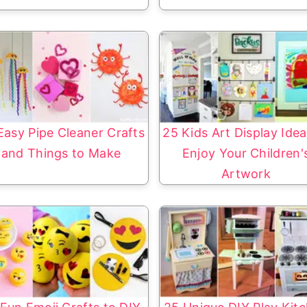
Easy Pipe Cleaner Crafts
25 Kids Art Display Idea
and Things to Make
Enjoy Your Children'
Artwork