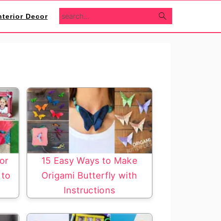
search...
nterior Decor
for
15 Easy Ways to Make
 to
Origami Butterfly with
Instructions