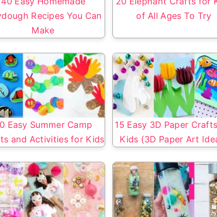
40 Easy Homemade
20 Elephant Crafts for 
ydough Recipes You Can
of All Ages To Try
Make
0 Easy Summer Camp
15 Easy 3D Paper Crafts
ts and Activities for Kids
Kids (3D Paper Art Ide