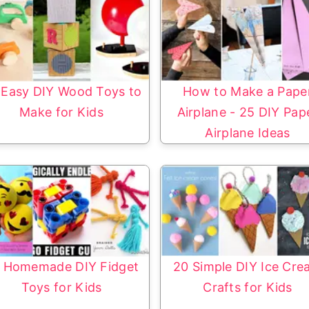
 Easy DIY Wood Toys to
How to Make a Pape
Make for Kids
Airplane - 25 DIY Pap
Airplane Ideas
 Homemade DIY Fidget
20 Simple DIY Ice Cr
Toys for Kids
Crafts for Kids