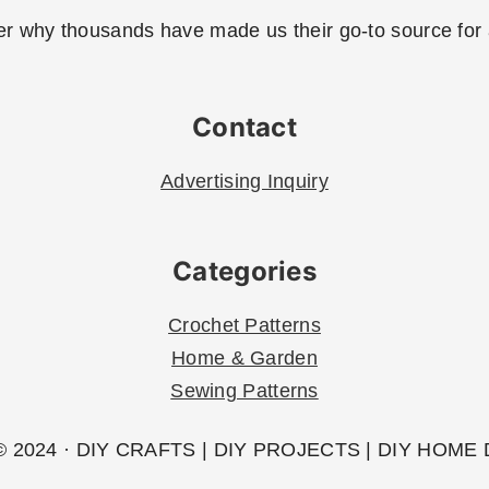
r why thousands have made us their go-to source for al
Contact
Advertising Inquiry
Categories
Crochet Patterns
Home & Garden
Sewing Patterns
 2024 · DIY CRAFTS | DIY PROJECTS | DIY HOME