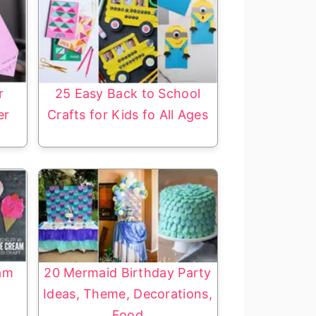
r
25 Easy Back to School
er
Crafts for Kids fo All Ages
eam
20 Mermaid Birthday Party
Ideas, Theme, Decorations,
Food