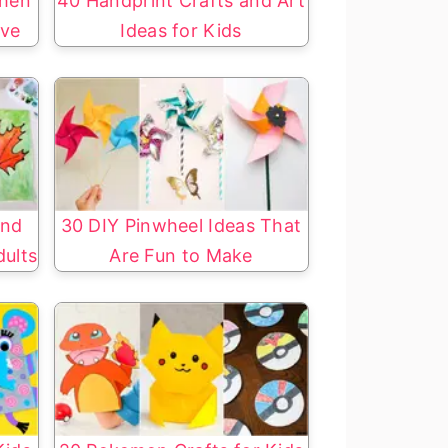
chen
40 Handprint Crafts and Art
ove
Ideas for Kids
and
30 DIY Pinwheel Ideas That
dults
Are Fun to Make