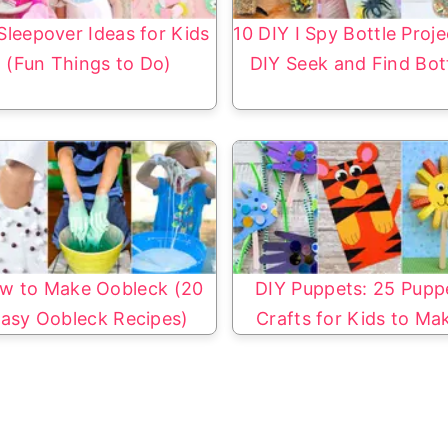
Sleepover Ideas for Kids
10 DIY I Spy Bottle Proje
(Fun Things to Do)
DIY Seek and Find Bot
w to Make Oobleck (20
DIY Puppets: 25 Pupp
asy Oobleck Recipes)
Crafts for Kids to Ma