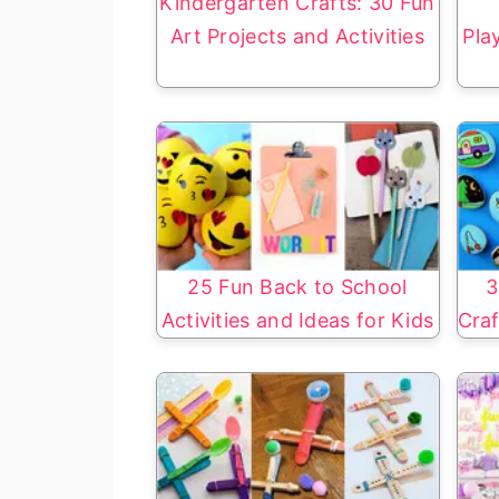
Kindergarten Crafts: 30 Fun
Art Projects and Activities
Pla
25 Fun Back to School
3
Activities and Ideas for Kids
Craf