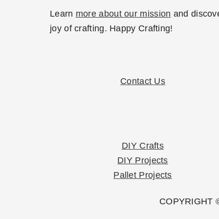
Learn
more about our mission
and discove
joy of crafting. Happy Crafting!
Contact Us
DIY Crafts
DIY Projects
Pallet Projects
COPYRIGHT ©