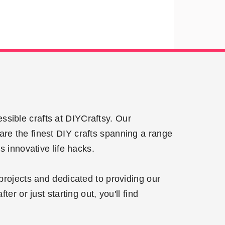
ssible crafts at DIYCraftsy. Our
are the finest DIY crafts spanning a range
 innovative life hacks.
projects and dedicated to providing our
r or just starting out, you'll find