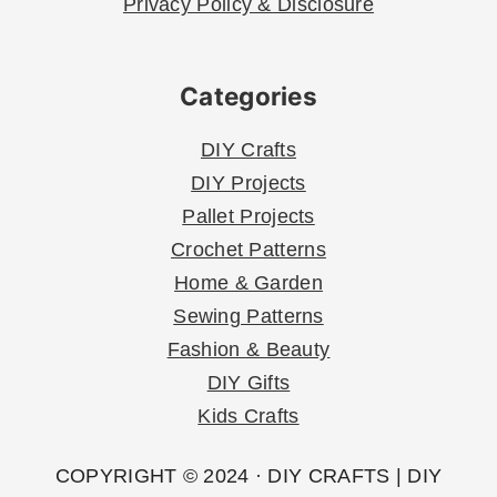
Privacy Policy & Disclosure
Categories
DIY Crafts
DIY Projects
Pallet Projects
Crochet Patterns
Home & Garden
Sewing Patterns
Fashion & Beauty
DIY Gifts
Kids Crafts
COPYRIGHT © 2024 · DIY CRAFTS | DIY