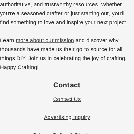
authoritative, and trustworthy resources. Whether
you're a seasoned crafter or just starting out, you'll
find something to love and inspire your next project.
Learn
more about our mission
and discover why
thousands have made us their go-to source for all
things DIY. Join us in celebrating the joy of crafting.
Happy Crafting!
Contact
Contact Us
Advertising Inquiry