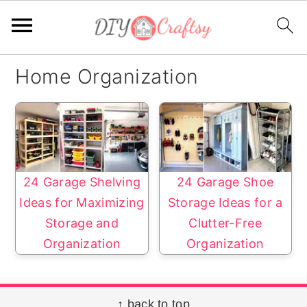
S
S
Home Organization
k
k
i
i
p
p
t
t
o
o
24 Garage Shelving
24 Garage Shoe
p
m
Ideas for Maximizing
Storage Ideas for a
r
a
Storage and
Clutter-Free
i
i
Organization
Organization
m
n
a
c
r
o
Footer
↑ back to top