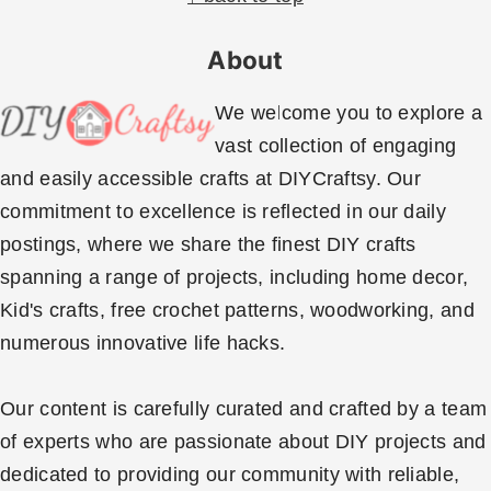
y
n
n
t
About
a
e
v
n
We welcome you to explore a
i
t
vast collection of engaging
g
and easily accessible crafts at DIYCraftsy. Our
a
commitment to excellence is reflected in our daily
t
postings, where we share the finest DIY crafts
i
spanning a range of projects, including home decor,
o
Kid's crafts, free crochet patterns, woodworking, and
n
numerous innovative life hacks.
Our content is carefully curated and crafted by a team
of experts who are passionate about DIY projects and
dedicated to providing our community with reliable,