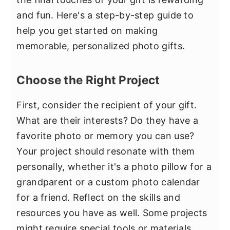
and fun. Here's a step-by-step guide to
help you get started on making
memorable, personalized photo gifts.
Choose the Right Project
First, consider the recipient of your gift.
What are their interests? Do they have a
favorite photo or memory you can use?
Your project should resonate with them
personally, whether it's a photo pillow for a
grandparent or a custom photo calendar
for a friend. Reflect on the skills and
resources you have as well. Some projects
might require special tools or materials.