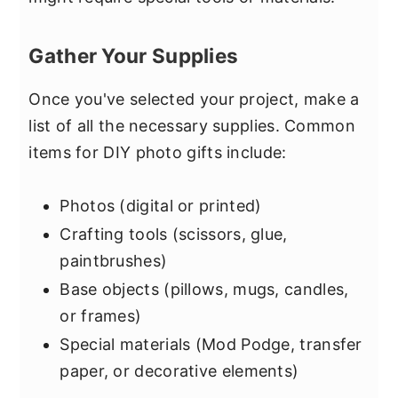
Gather Your Supplies
Once you've selected your project, make a
list of all the necessary supplies. Common
items for DIY photo gifts include:
Photos (digital or printed)
Crafting tools (scissors, glue,
paintbrushes)
Base objects (pillows, mugs, candles,
or frames)
Special materials (Mod Podge, transfer
paper, or decorative elements)