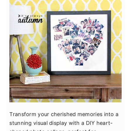
Transform your cherished memories into a
stunning visual display with a DIY heart-