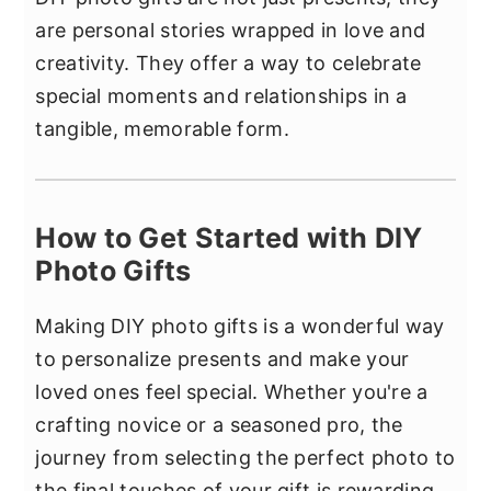
are personal stories wrapped in love and
creativity. They offer a way to celebrate
special moments and relationships in a
tangible, memorable form.
How to Get Started with DIY
Photo Gifts
Making DIY photo gifts is a wonderful way
to personalize presents and make your
loved ones feel special. Whether you're a
crafting novice or a seasoned pro, the
journey from selecting the perfect photo to
the final touches of your gift is rewarding