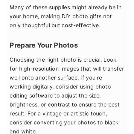
Many of these supplies might already be in
your home, making DIY photo gifts not
only thoughtful but cost-effective.
Prepare Your Photos
Choosing the right photo is crucial. Look
for high-resolution images that will transfer
well onto another surface. If you're
working digitally, consider using photo
editing software to adjust the size,
brightness, or contrast to ensure the best
result. For a vintage or artistic touch,
consider converting your photos to black
and white.