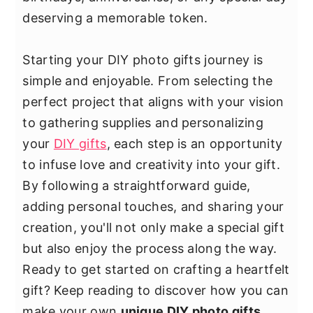
y
n
y
deserving a memorable token.
n
t
s
a
e
i
Starting your DIY photo gifts journey is
v
n
d
simple and enjoyable. From selecting the
i
t
e
perfect project that aligns with your vision
g
b
to gathering supplies and personalizing
a
a
your
DIY gifts
, each step is an opportunity
t
r
to infuse love and creativity into your gift.
i
By following a straightforward guide,
o
adding personal touches, and sharing your
n
creation, you'll not only make a special gift
but also enjoy the process along the way.
Ready to get started on crafting a heartfelt
gift? Keep reading to discover how you can
make your own
unique DIY photo gifts
.