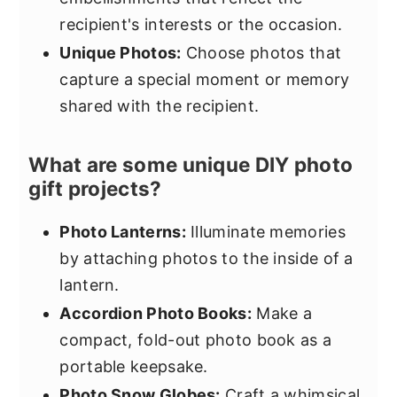
recipient's interests or the occasion.
Unique Photos:
Choose photos that
capture a special moment or memory
shared with the recipient.
What are some unique DIY photo
gift projects?
Photo Lanterns:
Illuminate memories
by attaching photos to the inside of a
lantern.
Accordion Photo Books:
Make a
compact, fold-out photo book as a
portable keepsake.
Photo Snow Globes:
Craft a whimsical