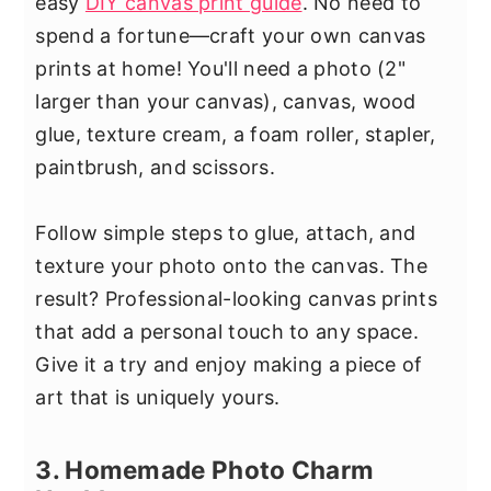
easy
DIY canvas print guide
. No need to
spend a fortune—craft your own canvas
prints at home! You'll need a photo (2"
larger than your canvas), canvas, wood
glue, texture cream, a foam roller, stapler,
paintbrush, and scissors.
Follow simple steps to glue, attach, and
texture your photo onto the canvas. The
result? Professional-looking canvas prints
that add a personal touch to any space.
Give it a try and enjoy making a piece of
art that is uniquely yours.
3. Homemade Photo Charm