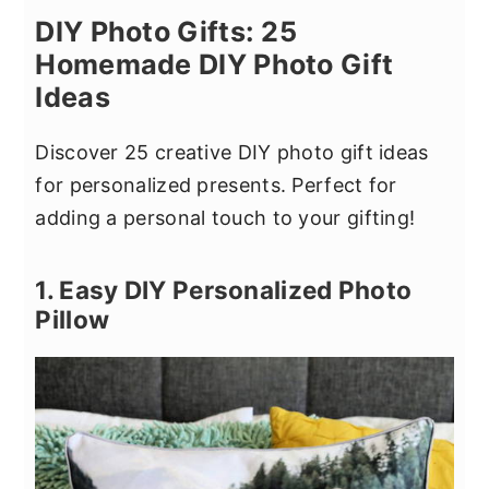
DIY Photo Gifts: 25
Homemade DIY Photo Gift
Ideas
Discover 25 creative DIY photo gift ideas
for personalized presents. Perfect for
adding a personal touch to your gifting!
1. Easy DIY Personalized Photo
Pillow