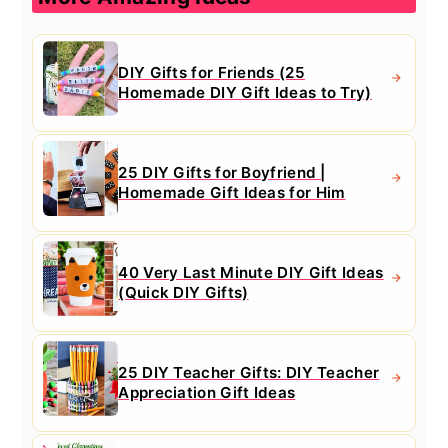
DIY Gifts for Friends (25
Homemade DIY Gift Ideas to Try)
25 DIY Gifts for Boyfriend |
Homemade Gift Ideas for Him
40 Very Last Minute DIY Gift Ideas
(Quick DIY Gifts)
25 DIY Teacher Gifts: DIY Teacher
Appreciation Gift Ideas