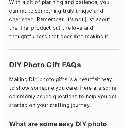
With a bit of planning and patience, you
can make something truly unique and
cherished. Remember, it's not just about
the final product but the love and
thoughtfulness that goes into making it.
DIY Photo Gift FAQs
Making DIY photo gifts is a heartfelt way
to show someone you care. Here are some
commonly asked questions to help you get
started on your crafting journey.
What are some easy DIY photo