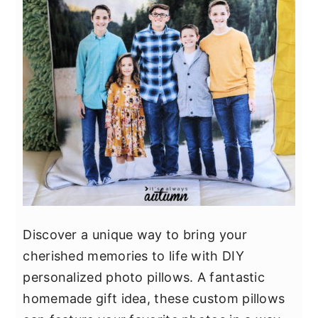
Discover a unique way to bring your
cherished memories to life with DIY
personalized photo pillows. A fantastic
homemade gift idea, these custom pillows