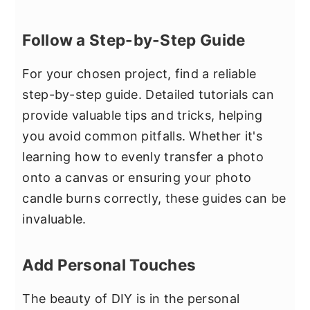
Follow a Step-by-Step Guide
For your chosen project, find a reliable
step-by-step guide. Detailed tutorials can
provide valuable tips and tricks, helping
you avoid common pitfalls. Whether it's
learning how to evenly transfer a photo
onto a canvas or ensuring your photo
candle burns correctly, these guides can be
invaluable.
Add Personal Touches
The beauty of DIY is in the personal