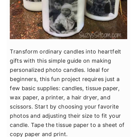
Transform ordinary candles into heartfelt
gifts with this simple guide on making
personalized photo candles. Ideal for
beginners, this fun project requires just a
few basic supplies: candles, tissue paper,
wax paper, a printer, a hair dryer, and
scissors. Start by choosing your favorite
photos and adjusting their size to fit your
candle. Tape the tissue paper to a sheet of
copy paper and print.