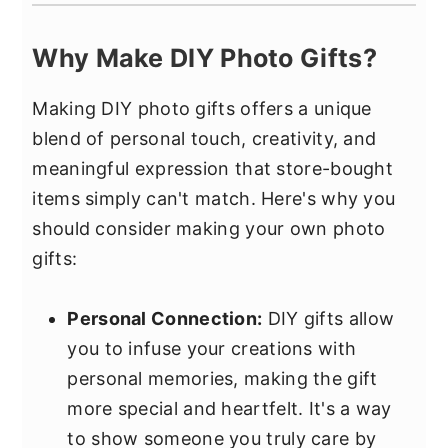
Why Make DIY Photo Gifts?
Making DIY photo gifts offers a unique
blend of personal touch, creativity, and
meaningful expression that store-bought
items simply can't match. Here's why you
should consider making your own photo
gifts:
Personal Connection:
DIY gifts allow
you to infuse your creations with
personal memories, making the gift
more special and heartfelt. It's a way
to show someone you truly care by