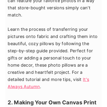
can feature your favorite photos in a way
that store-bought versions simply can't
match.
Learn the process of transferring your
pictures onto fabric and crafting them into
beautiful, cozy pillows by following the
step-by-step guide provided. Perfect for
gifts or adding a personal touch to your
home decor, these photo pillows are a
creative and heartfelt project. For a
detailed tutorial and more tips, visit
It's
Always Autumn
.
2. Making Your Own Canvas Print