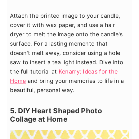
Attach the printed image to your candle,
cover it with wax paper, and use a hair
dryer to melt the image onto the candle's
surface. For a lasting memento that
doesn't melt away, consider using a hole
saw to insert a tea light instead. Dive into
the full tutorial at
Kenarry: Ideas for the
Home
and bring your memories to life in a
beautiful, personal way.
5. DIY Heart Shaped Photo
Collage at Home