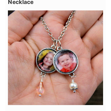
Necklace