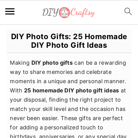
S
S
S
DIY Photo Gifts: 25 Homemade
k
k
k
DIY Photo Gift Ideas
i
i
i
p
p
p
Making
DIY photo gifts
can be a rewarding
t
t
t
way to share memories and celebrate
o
o
o
moments in a unique and personal manner.
p
m
p
With
25 homemade DIY photo gift ideas
at
r
a
r
your disposal, finding the right project to
i
i
i
match your skill level and the occasion has
m
n
m
never been easier. These gifts are perfect
a
c
a
for adding a personalized touch to
r
o
r
birthdays, anniversaries, or any special day