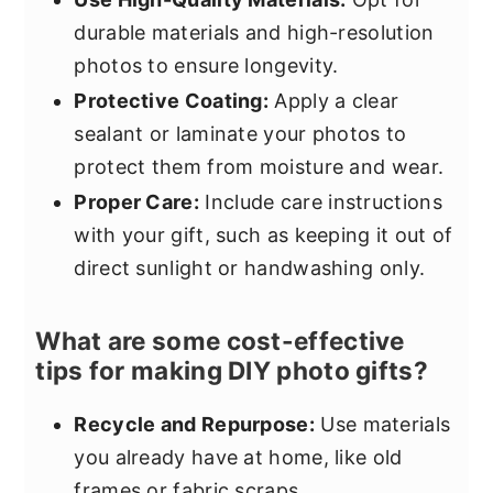
durable materials and high-resolution
photos to ensure longevity.
Protective Coating:
Apply a clear
sealant or laminate your photos to
protect them from moisture and wear.
Proper Care:
Include care instructions
with your gift, such as keeping it out of
direct sunlight or handwashing only.
What are some cost-effective
tips for making DIY photo gifts?
Recycle and Repurpose:
Use materials
you already have at home, like old
frames or fabric scraps.