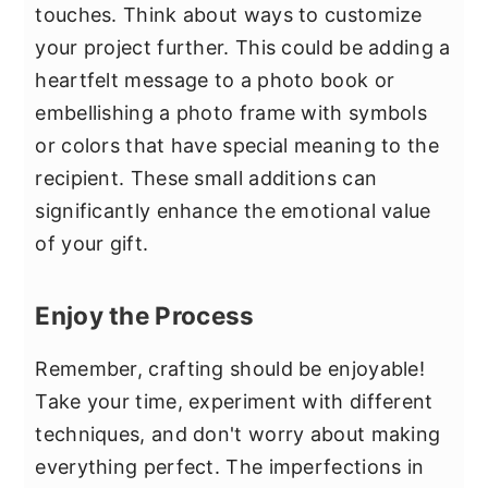
touches. Think about ways to customize
your project further. This could be adding a
heartfelt message to a photo book or
embellishing a photo frame with symbols
or colors that have special meaning to the
recipient. These small additions can
significantly enhance the emotional value
of your gift.
Enjoy the Process
Remember, crafting should be enjoyable!
Take your time, experiment with different
techniques, and don't worry about making
everything perfect. The imperfections in