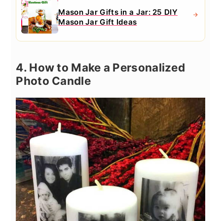
Mason Jar Gifts in a Jar: 25 DIY
Mason Jar Gift Ideas
4. How to Make a Personalized
Photo Candle