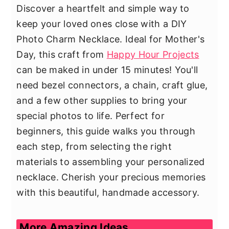
Discover a heartfelt and simple way to
keep your loved ones close with a DIY
Photo Charm Necklace. Ideal for Mother's
Day, this craft from
Happy Hour Projects
can be maked in under 15 minutes! You'll
need bezel connectors, a chain, craft glue,
and a few other supplies to bring your
special photos to life. Perfect for
beginners, this guide walks you through
each step, from selecting the right
materials to assembling your personalized
necklace. Cherish your precious memories
with this beautiful, handmade accessory.
More Amazing Ideas