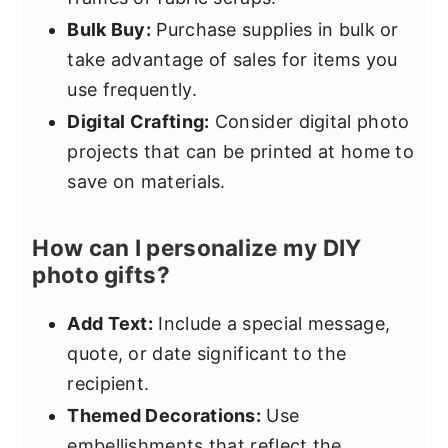
Bulk Buy:
Purchase supplies in bulk or
take advantage of sales for items you
use frequently.
Digital Crafting:
Consider digital photo
projects that can be printed at home to
save on materials.
How can I personalize my DIY
photo gifts?
Add Text:
Include a special message,
quote, or date significant to the
recipient.
Themed Decorations:
Use
embellishments that reflect the