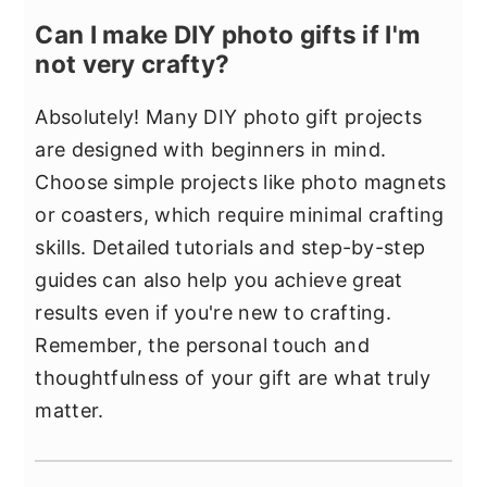
Can I make DIY photo gifts if I'm
not very crafty?
Absolutely! Many DIY photo gift projects
are designed with beginners in mind.
Choose simple projects like photo magnets
or coasters, which require minimal crafting
skills. Detailed tutorials and step-by-step
guides can also help you achieve great
results even if you're new to crafting.
Remember, the personal touch and
thoughtfulness of your gift are what truly
matter.