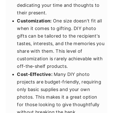
dedicating your time and thoughts to
their present.
Customization:
One size doesn't fit all
when it comes to gifting. DIY photo
gifts can be tailored to the recipient's
tastes, interests, and the memories you
share with them. This level of
customization is rarely achievable with
off-the-shelf products.
Cost-Effective:
Many DIY photo
projects are budget-friendly, requiring
only basic supplies and your own
photos. This makes it a great option
for those looking to give thoughtfully
without breaking the bank.