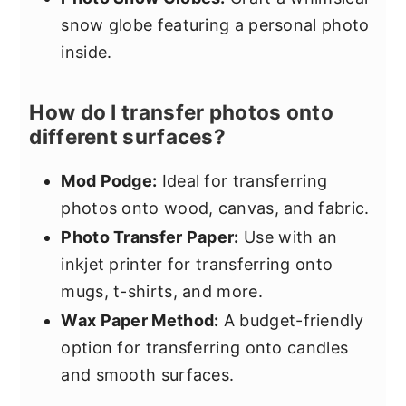
snow globe featuring a personal photo
inside.
How do I transfer photos onto
different surfaces?
Mod Podge:
Ideal for transferring
photos onto wood, canvas, and fabric.
Photo Transfer Paper:
Use with an
inkjet printer for transferring onto
mugs, t-shirts, and more.
Wax Paper Method:
A budget-friendly
option for transferring onto candles
and smooth surfaces.