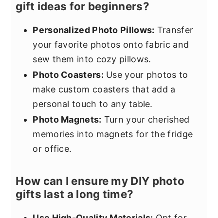
gift ideas for beginners?
Personalized Photo Pillows:
Transfer
your favorite photos onto fabric and
sew them into cozy pillows.
Photo Coasters:
Use your photos to
make custom coasters that add a
personal touch to any table.
Photo Magnets:
Turn your cherished
memories into magnets for the fridge
or office.
How can I ensure my DIY photo
gifts last a long time?
Use High-Quality Materials:
Opt for