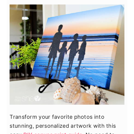
Transform your favorite photos into
stunning, personalized artwork with this