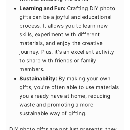
Learning and Fun:
Crafting DIY photo
gifts can be a joyful and educational
process. It allows you to learn new
skills, experiment with different
materials, and enjoy the creative
journey. Plus, it's an excellent activity
to share with friends or family
members.
Sustainability:
By making your own
gifts, you're often able to use materials
you already have at home, reducing
waste and promoting a more
sustainable way of gifting.
DIY photo gifts are not just presents; they