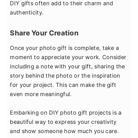
DIY gifts often add to their charm and
authenticity.
Share Your Creation
Once your photo gift is complete, take a
moment to appreciate your work. Consider
including a note with your gift, sharing the
story behind the photo or the inspiration
for your project. This can make the gift
even more meaningful.
Embarking on DIY photo gift projects is a
beautiful way to express your creativity
and show someone how much you care.