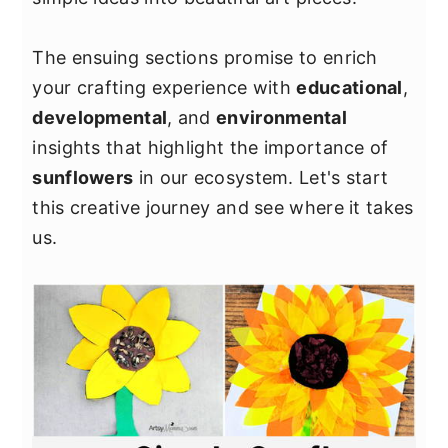
The ensuing sections promise to enrich
your crafting experience with
educational
,
developmental
, and
environmental
insights that highlight the importance of
sunflowers
in our ecosystem. Let's start
this creative journey and see where it takes
us.