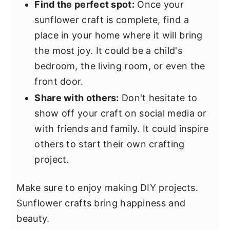
Find the perfect spot:
Once your
sunflower craft is complete, find a
place in your home where it will bring
the most joy. It could be a child's
bedroom, the living room, or even the
front door.
Share with others:
Don't hesitate to
show off your craft on social media or
with friends and family. It could inspire
others to start their own crafting
project.
Make sure to enjoy making DIY projects.
Sunflower crafts bring happiness and
beauty.