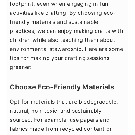
footprint, even when engaging in fun
activities like crafting. By choosing eco-
friendly materials and sustainable
practices, we can enjoy making crafts with
children while also teaching them about
environmental stewardship. Here are some
tips for making your crafting sessions
greener:
Choose Eco-Friendly Materials
Opt for materials that are biodegradable,
natural, non-toxic, and sustainably
sourced. For example, use papers and
fabrics made from recycled content or