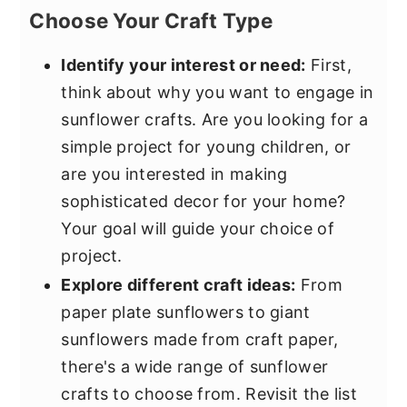
Choose Your Craft Type
Identify your interest or need:
First,
think about why you want to engage in
sunflower crafts. Are you looking for a
simple project for young children, or
are you interested in making
sophisticated decor for your home?
Your goal will guide your choice of
project.
Explore different craft ideas:
From
paper plate sunflowers to giant
sunflowers made from craft paper,
there's a wide range of sunflower
crafts to choose from. Revisit the list