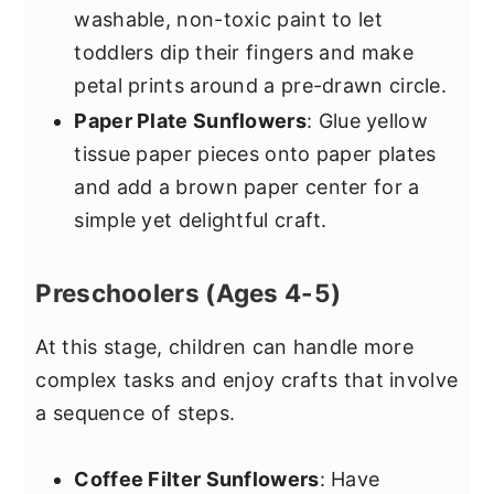
washable, non-toxic paint to let
toddlers dip their fingers and make
petal prints around a pre-drawn circle.
Paper Plate Sunflowers
: Glue yellow
tissue paper pieces onto paper plates
and add a brown paper center for a
simple yet delightful craft.
Preschoolers (Ages 4-5)
At this stage, children can handle more
complex tasks and enjoy crafts that involve
a sequence of steps.
Coffee Filter Sunflowers
: Have