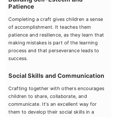
Patience
Completing a craft gives children a sense
of accomplishment. It teaches them
patience and resilience, as they learn that
making mistakes is part of the learning
process and that perseverance leads to
success.
Social Skills and Communication
Crafting together with others encourages
children to share, collaborate, and
communicate. It's an excellent way for
them to develop their social skills in a