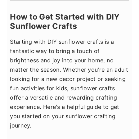
How to Get Started with DIY
Sunflower Crafts
Starting with DIY sunflower crafts is a
fantastic way to bring a touch of
brightness and joy into your home, no
matter the season. Whether you're an adult
looking for a new decor project or seeking
fun activities for kids, sunflower crafts
offer a versatile and rewarding crafting
experience. Here's a helpful guide to get
you started on your sunflower crafting
journey.