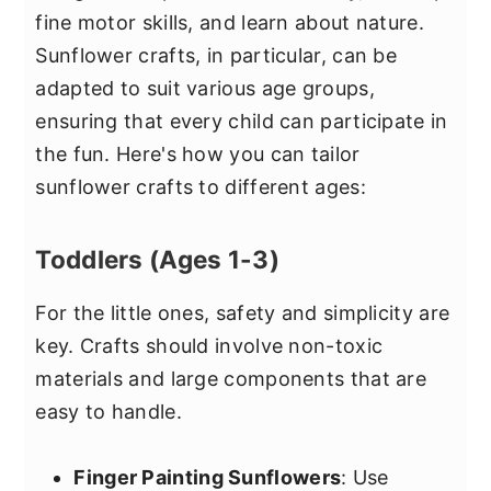
fine motor skills, and learn about nature.
Sunflower crafts, in particular, can be
adapted to suit various age groups,
ensuring that every child can participate in
the fun. Here's how you can tailor
sunflower crafts to different ages:
Toddlers (Ages 1-3)
For the little ones, safety and simplicity are
key. Crafts should involve non-toxic
materials and large components that are
easy to handle.
Finger Painting Sunflowers
: Use