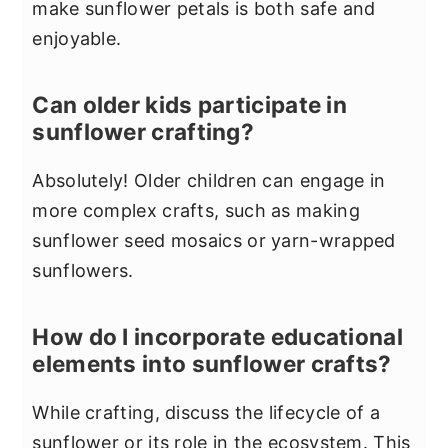
make sunflower petals is both safe and
enjoyable.
Can older kids participate in
sunflower crafting?
Absolutely! Older children can engage in
more complex crafts, such as making
sunflower seed mosaics or yarn-wrapped
sunflowers.
How do I incorporate educational
elements into sunflower crafts?
While crafting, discuss the lifecycle of a
sunflower or its role in the ecosystem. This