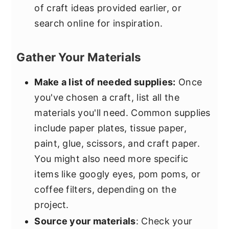
of craft ideas provided earlier, or
search online for inspiration.
Gather Your Materials
Make a list of needed supplies:
Once
you've chosen a craft, list all the
materials you'll need. Common supplies
include paper plates, tissue paper,
paint, glue, scissors, and craft paper.
You might also need more specific
items like googly eyes, pom poms, or
coffee filters, depending on the
project.
Source your materials
: Check your