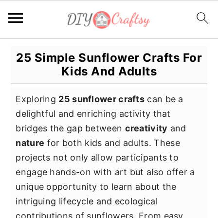
S
S
S
25 Simple Sunflower Crafts For
k
k
k
Kids And Adults
i
i
i
p
p
p
Exploring
25 sunflower crafts
can be a
t
t
t
delightful and enriching activity that
o
o
o
bridges the gap between
creativity
and
p
m
p
nature
for both kids and adults. These
r
a
r
projects not only allow participants to
i
i
i
engage hands-on with art but also offer a
m
n
m
unique opportunity to learn about the
a
c
a
intriguing lifecycle and ecological
r
o
r
contributions of sunflowers. From easy