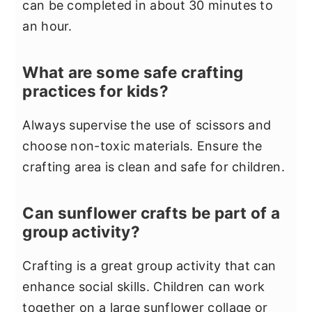
can be completed in about 30 minutes to
an hour.
What are some safe crafting
practices for kids?
Always supervise the use of scissors and
choose non-toxic materials. Ensure the
crafting area is clean and safe for children.
Can sunflower crafts be part of a
group activity?
Crafting is a great group activity that can
enhance social skills. Children can work
together on a large sunflower collage or