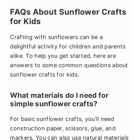
FAQs About Sunflower Crafts
for Kids
Crafting with sunflowers can be a
delightful activity for children and parents
alike. To help you get started, here are
answers to some common questions about
sunflower crafts for kids.
What materials do I need for
simple sunflower crafts?
For basic sunflower crafts, you'll need
construction paper, scissors, glue, and
markers. You can also use natural materials