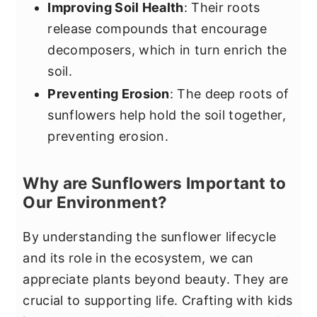
Improving Soil Health
: Their roots
release compounds that encourage
decomposers, which in turn enrich the
soil.
Preventing Erosion
: The deep roots of
sunflowers help hold the soil together,
preventing erosion.
Why are Sunflowers Important to
Our Environment?
By understanding the sunflower lifecycle
and its role in the ecosystem, we can
appreciate plants beyond beauty. They are
crucial to supporting life. Crafting with kids