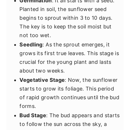
Germination
: It all starts with a seed.
Planted in soil, the sunflower seed
begins to sprout within 3 to 10 days.
The key is to keep the soil moist but
not too wet.
Seedling
: As the sprout emerges, it
grows its first true leaves. This stage is
crucial for the young plant and lasts
about two weeks.
Vegetative Stage
: Now, the sunflower
starts to grow its foliage. This period
of rapid growth continues until the bud
forms.
Bud Stage
: The bud appears and starts
to follow the sun across the sky, a