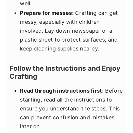
well.
Prepare for messes:
Crafting can get
messy, especially with children
involved. Lay down newspaper or a
plastic sheet to protect surfaces, and
keep cleaning supplies nearby.
Follow the Instructions and Enjoy
Crafting
Read through instructions first:
Before
starting, read all the instructions to
ensure you understand the steps. This
can prevent confusion and mistakes
later on.