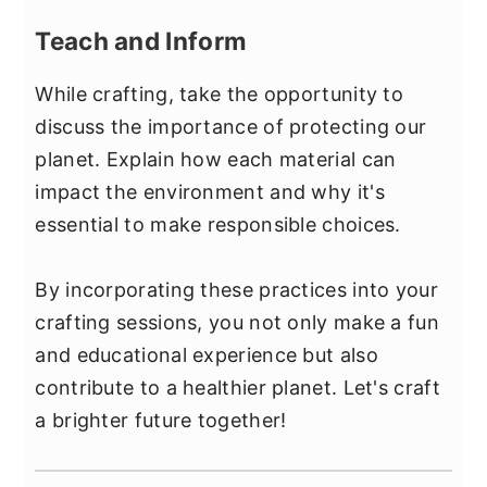
Teach and Inform
While crafting, take the opportunity to
discuss the importance of protecting our
planet. Explain how each material can
impact the environment and why it's
essential to make responsible choices.
By incorporating these practices into your
crafting sessions, you not only make a fun
and educational experience but also
contribute to a healthier planet. Let's craft
a brighter future together!