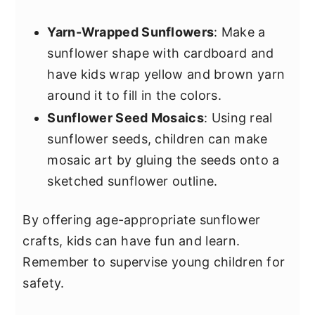
Yarn-Wrapped Sunflowers
: Make a
sunflower shape with cardboard and
have kids wrap yellow and brown yarn
around it to fill in the colors.
Sunflower Seed Mosaics
: Using real
sunflower seeds, children can make
mosaic art by gluing the seeds onto a
sketched sunflower outline.
By offering age-appropriate sunflower
crafts, kids can have fun and learn.
Remember to supervise young children for
safety.