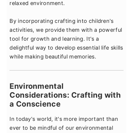
relaxed environment.
By incorporating crafting into children's
activities, we provide them with a powerful
tool for growth and learning. It's a
delightful way to develop essential life skills
while making beautiful memories.
Environmental
Considerations: Crafting with
a Conscience
In today's world, it's more important than
ever to be mindful of our environmental