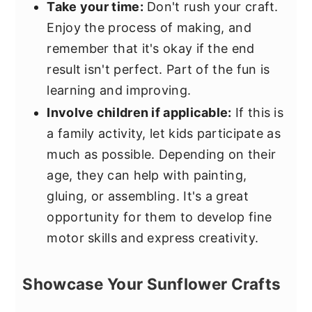
Take your time:
Don't rush your craft.
Enjoy the process of making, and
remember that it's okay if the end
result isn't perfect. Part of the fun is
learning and improving.
Involve children if applicable:
If this is
a family activity, let kids participate as
much as possible. Depending on their
age, they can help with painting,
gluing, or assembling. It's a great
opportunity for them to develop fine
motor skills and express creativity.
Showcase Your Sunflower Crafts