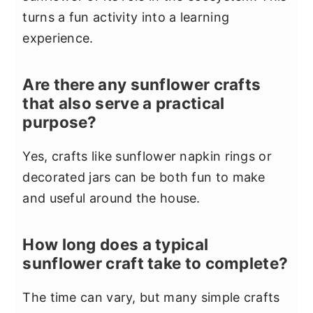
turns a fun activity into a learning
experience.
Are there any sunflower crafts
that also serve a practical
purpose?
Yes, crafts like sunflower napkin rings or
decorated jars can be both fun to make
and useful around the house.
How long does a typical
sunflower craft take to complete?
The time can vary, but many simple crafts