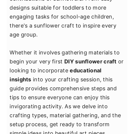
y
n
y
designs suitable for toddlers to more
n
t
s
engaging tasks for school-age children,
a
e
i
there's a sunflower craft to inspire every
v
n
d
age group.
i
t
e
g
b
Whether it involves gathering materials to
a
a
begin your very first
DIY sunflower craft
or
t
r
looking to incorporate
educational
i
insights
into your crafting session, this
o
guide provides comprehensive steps and
n
tips to ensure everyone can enjoy this
invigorating activity. As we delve into
crafting types, material gathering, and the
setup process, get ready to transform
simple ideas into beautiful art pieces.