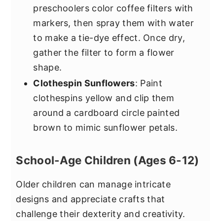
preschoolers color coffee filters with
markers, then spray them with water
to make a tie-dye effect. Once dry,
gather the filter to form a flower
shape.
Clothespin Sunflowers
: Paint
clothespins yellow and clip them
around a cardboard circle painted
brown to mimic sunflower petals.
School-Age Children (Ages 6-12)
Older children can manage intricate
designs and appreciate crafts that
challenge their dexterity and creativity.