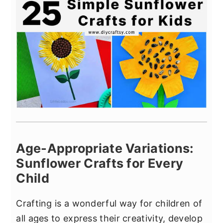
Age-Appropriate Variations:
Sunflower Crafts for Every
Child
Crafting is a wonderful way for children of
all ages to express their creativity, develop