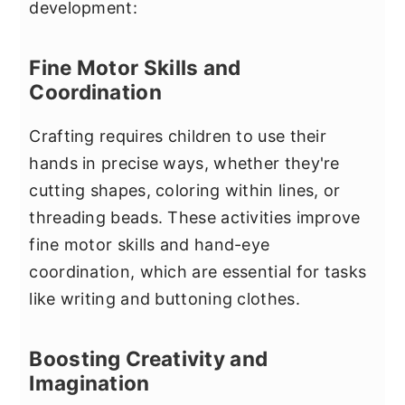
development:
Fine Motor Skills and
Coordination
Crafting requires children to use their
hands in precise ways, whether they're
cutting shapes, coloring within lines, or
threading beads. These activities improve
fine motor skills and hand-eye
coordination, which are essential for tasks
like writing and buttoning clothes.
Boosting Creativity and
Imagination