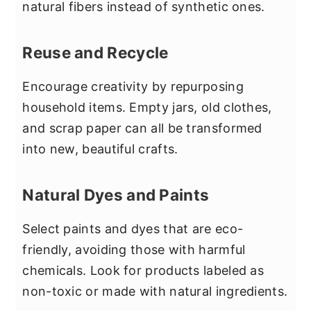
natural fibers instead of synthetic ones.
Reuse and Recycle
Encourage creativity by repurposing
household items. Empty jars, old clothes,
and scrap paper can all be transformed
into new, beautiful crafts.
Natural Dyes and Paints
Select paints and dyes that are eco-
friendly, avoiding those with harmful
chemicals. Look for products labeled as
non-toxic or made with natural ingredients.