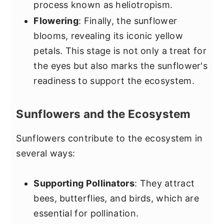
process known as heliotropism.
Flowering
: Finally, the sunflower
blooms, revealing its iconic yellow
petals. This stage is not only a treat for
the eyes but also marks the sunflower's
readiness to support the ecosystem.
Sunflowers and the Ecosystem
Sunflowers contribute to the ecosystem in
several ways:
Supporting Pollinators
: They attract
bees, butterflies, and birds, which are
essential for pollination.