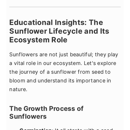
Educational Insights: The
Sunflower Lifecycle and Its
Ecosystem Role
Sunflowers are not just beautiful; they play
a vital role in our ecosystem. Let's explore
the journey of a sunflower from seed to
bloom and understand its importance in
nature.
The Growth Process of
Sunflowers