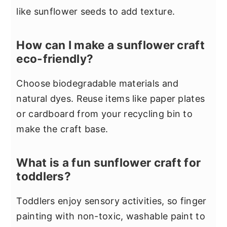
like sunflower seeds to add texture.
How can I make a sunflower craft
eco-friendly?
Choose biodegradable materials and
natural dyes. Reuse items like paper plates
or cardboard from your recycling bin to
make the craft base.
What is a fun sunflower craft for
toddlers?
Toddlers enjoy sensory activities, so finger
painting with non-toxic, washable paint to