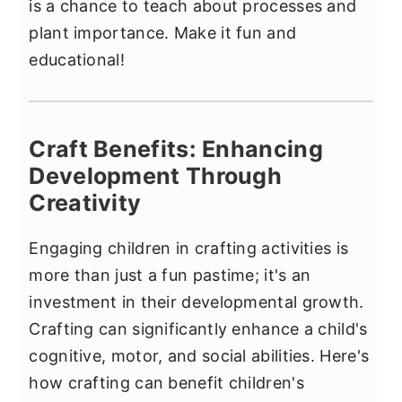
is a chance to teach about processes and
plant importance. Make it fun and
educational!
Craft Benefits: Enhancing
Development Through
Creativity
Engaging children in crafting activities is
more than just a fun pastime; it's an
investment in their developmental growth.
Crafting can significantly enhance a child's
cognitive, motor, and social abilities. Here's
how crafting can benefit children's