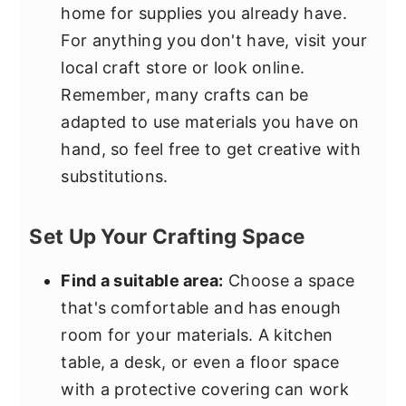
home for supplies you already have.
For anything you don't have, visit your
local craft store or look online.
Remember, many crafts can be
adapted to use materials you have on
hand, so feel free to get creative with
substitutions.
Set Up Your Crafting Space
Find a suitable area:
Choose a space
that's comfortable and has enough
room for your materials. A kitchen
table, a desk, or even a floor space
with a protective covering can work