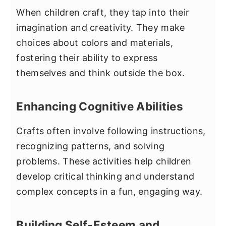
When children craft, they tap into their
imagination and creativity. They make
choices about colors and materials,
fostering their ability to express
themselves and think outside the box.
Enhancing Cognitive Abilities
Crafts often involve following instructions,
recognizing patterns, and solving
problems. These activities help children
develop critical thinking and understand
complex concepts in a fun, engaging way.
Building Self-Esteem and