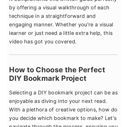
by offering a visual walkthrough of each
technique in a straightforward and
engaging manner. Whether you're a visual
learner or just need a little extra help, this
video has got you covered.
How to Choose the Perfect
DIY Bookmark Project
Selecting a DIY bookmark project can be as
enjoyable as diving into your next read.
With a plethora of creative options, how do
you decide which bookmark to make? Let's
navigate through the process, ensuring you