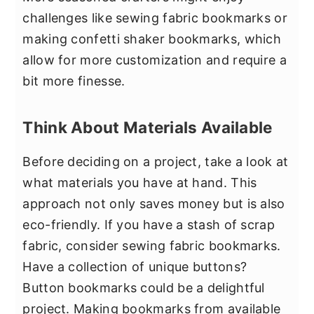
challenges like sewing fabric bookmarks or
making confetti shaker bookmarks, which
allow for more customization and require a
bit more finesse.
Think About Materials Available
Before deciding on a project, take a look at
what materials you have at hand. This
approach not only saves money but is also
eco-friendly. If you have a stash of scrap
fabric, consider sewing fabric bookmarks.
Have a collection of unique buttons?
Button bookmarks could be a delightful
project. Making bookmarks from available