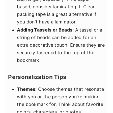
based, consider laminating it. Clear
packing tape is a great alternative if
you don’t have a laminator.
Adding Tassels or Beads:
A tassel or a
string of beads can be added for an
extra decorative touch. Ensure they are
securely fastened to the top of the
bookmark.
Personalization Tips
Themes:
Choose themes that resonate
with you or the person you're making
the bookmark for. Think about favorite
colors, characters, or quotes.