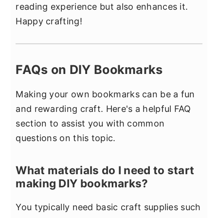
reading experience but also enhances it.
Happy crafting!
FAQs on DIY Bookmarks
Making your own bookmarks can be a fun
and rewarding craft. Here's a helpful FAQ
section to assist you with common
questions on this topic.
What materials do I need to start
making DIY bookmarks?
You typically need basic craft supplies such