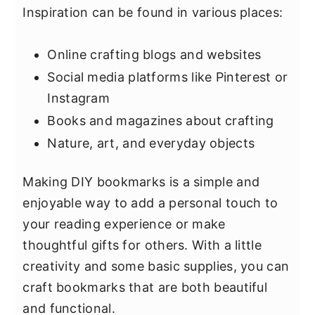
Inspiration can be found in various places:
Online crafting blogs and websites
Social media platforms like Pinterest or
Instagram
Books and magazines about crafting
Nature, art, and everyday objects
Making DIY bookmarks is a simple and
enjoyable way to add a personal touch to
your reading experience or make
thoughtful gifts for others. With a little
creativity and some basic supplies, you can
craft bookmarks that are both beautiful
and functional.