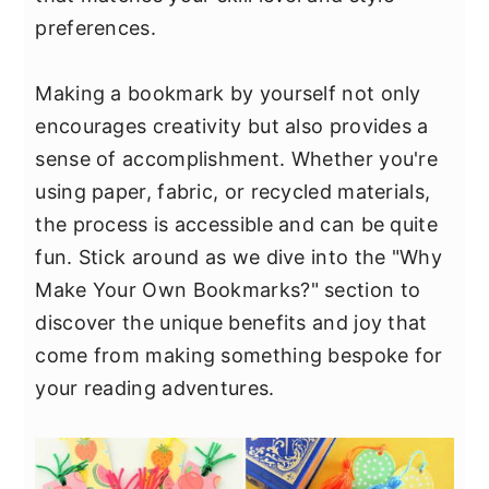
y
n
y
preferences.
n
t
s
a
e
i
Making a bookmark by yourself not only
v
n
d
encourages creativity but also provides a
i
t
e
sense of accomplishment. Whether you're
g
b
using paper, fabric, or recycled materials,
a
a
the process is accessible and can be quite
t
r
fun. Stick around as we dive into the "Why
i
Make Your Own Bookmarks?" section to
o
discover the unique benefits and joy that
n
come from making something bespoke for
your reading adventures.