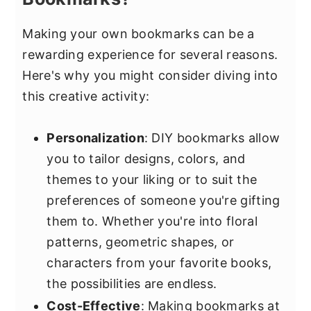
Making your own bookmarks can be a
rewarding experience for several reasons.
Here's why you might consider diving into
this creative activity:
Personalization
: DIY bookmarks allow
you to tailor designs, colors, and
themes to your liking or to suit the
preferences of someone you're gifting
them to. Whether you're into floral
patterns, geometric shapes, or
characters from your favorite books,
the possibilities are endless.
Cost-Effective
: Making bookmarks at