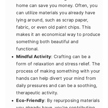
home can save you money. Often, you
can utilize materials you already have
lying around, such as scrap paper,
fabric, or even old paint chips. This
makes it an economical way to produce
something both beautiful and
functional.
Mindful Activity
: Crafting can be a
form of relaxation and stress relief. The
process of making something with your
hands can help divert your mind from
daily pressures and can be a soothing,
therapeutic activity.
Eco-Friendly
: By repurposing materials
you already have, you're contributing