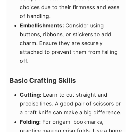
choices due to their firmness and ease
of handling.
Embellishments:
Consider using
buttons, ribbons, or stickers to add
charm. Ensure they are securely
attached to prevent them from falling
off.
Basic Crafting Skills
Cutting:
Learn to cut straight and
precise lines. A good pair of scissors or
a craft knife can make a big difference.
Folding:
For origami bookmarks,
practice making crisp folds. Use a bone