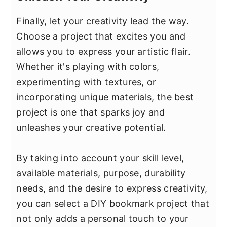
Finally, let your creativity lead the way.
Choose a project that excites you and
allows you to express your artistic flair.
Whether it's playing with colors,
experimenting with textures, or
incorporating unique materials, the best
project is one that sparks joy and
unleashes your creative potential.
By taking into account your skill level,
available materials, purpose, durability
needs, and the desire to express creativity,
you can select a DIY bookmark project that
not only adds a personal touch to your