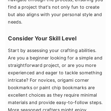
find a project that's not only fun to create
but also aligns with your personal style and
needs.
Consider Your Skill Level
Start by assessing your crafting abilities.
Are you a beginner looking for a simple and
straightforward project, or are you more
experienced and eager to tackle something
intricate? For novices, origami corner
bookmarks or paint chip bookmarks are
excellent choices as they require minimal
materials and provide easy-to-follow steps.
More seasoned crafters might enjoy