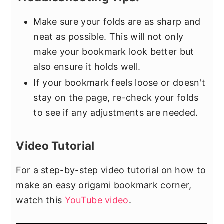
Make sure your folds are as sharp and
neat as possible. This will not only
make your bookmark look better but
also ensure it holds well.
If your bookmark feels loose or doesn't
stay on the page, re-check your folds
to see if any adjustments are needed.
Video Tutorial
For a step-by-step video tutorial on how to
make an easy origami bookmark corner,
watch this
YouTube video
.