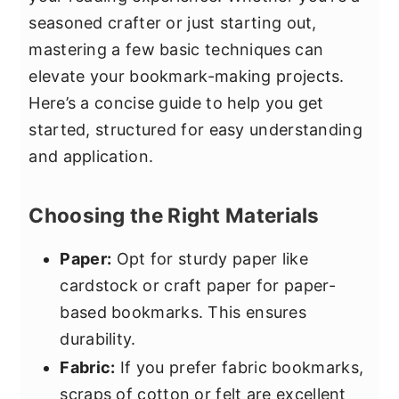
seasoned crafter or just starting out,
mastering a few basic techniques can
elevate your bookmark-making projects.
Here’s a concise guide to help you get
started, structured for easy understanding
and application.
Choosing the Right Materials
Paper:
Opt for sturdy paper like
cardstock or craft paper for paper-
based bookmarks. This ensures
durability.
Fabric:
If you prefer fabric bookmarks,
scraps of cotton or felt are excellent