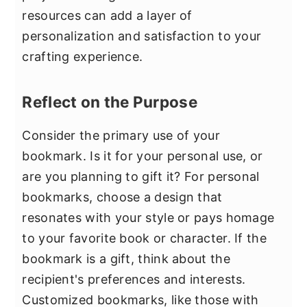
resources can add a layer of
personalization and satisfaction to your
crafting experience.
Reflect on the Purpose
Consider the primary use of your
bookmark. Is it for your personal use, or
are you planning to gift it? For personal
bookmarks, choose a design that
resonates with your style or pays homage
to your favorite book or character. If the
bookmark is a gift, think about the
recipient's preferences and interests.
Customized bookmarks, like those with