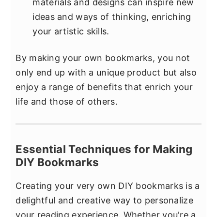
materials and designs can inspire new
ideas and ways of thinking, enriching
your artistic skills.
By making your own bookmarks, you not
only end up with a unique product but also
enjoy a range of benefits that enrich your
life and those of others.
Essential Techniques for Making
DIY Bookmarks
Creating your very own DIY bookmarks is a
delightful and creative way to personalize
your reading experience. Whether you're a