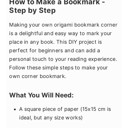
How to Make a Bookmark -
Step by Step
Making your own origami bookmark corner
is a delightful and easy way to mark your
place in any book. This DIY project is
perfect for beginners and can add a
personal touch to your reading experience.
Follow these simple steps to make your
own corner bookmark.
What You Will Need:
A square piece of paper (15x15 cm is
ideal, but any size works)