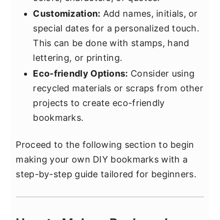
Customization:
Add names, initials, or
special dates for a personalized touch.
This can be done with stamps, hand
lettering, or printing.
Eco-friendly Options:
Consider using
recycled materials or scraps from other
projects to create eco-friendly
bookmarks.
Proceed to the following section to begin
making your own DIY bookmarks with a
step-by-step guide tailored for beginners.