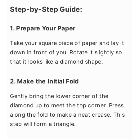
Step-by-Step Guide:
1. Prepare Your Paper
Take your square piece of paper and lay it
down in front of you. Rotate it slightly so
that it looks like a diamond shape.
2. Make the Initial Fold
Gently bring the lower corner of the
diamond up to meet the top corner. Press
along the fold to make a neat crease. This
step will form a triangle.