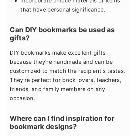
Incorporate unique materials or items
that have personal significance.
Can DIY bookmarks be used as
gifts?
DIY bookmarks make excellent gifts
because they're handmade and can be
customized to match the recipient's tastes.
They're perfect for book lovers, teachers,
friends, and family members on any
occasion.
Where can I find inspiration for
bookmark designs?