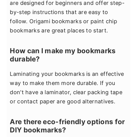
are designed for beginners and offer step-
by-step instructions that are easy to
follow. Origami bookmarks or paint chip
bookmarks are great places to start.
How can I make my bookmarks
durable?
Laminating your bookmarks is an effective
way to make them more durable. If you
don't have a laminator, clear packing tape
or contact paper are good alternatives.
Are there eco-friendly options for
DIY bookmarks?