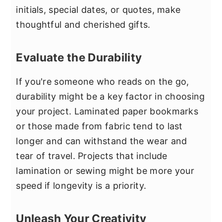
initials, special dates, or quotes, make
thoughtful and cherished gifts.
Evaluate the Durability
If you're someone who reads on the go,
durability might be a key factor in choosing
your project. Laminated paper bookmarks
or those made from fabric tend to last
longer and can withstand the wear and
tear of travel. Projects that include
lamination or sewing might be more your
speed if longevity is a priority.
Unleash Your Creativity