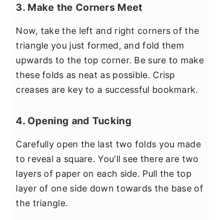
3. Make the Corners Meet
Now, take the left and right corners of the
triangle you just formed, and fold them
upwards to the top corner. Be sure to make
these folds as neat as possible. Crisp
creases are key to a successful bookmark.
4. Opening and Tucking
Carefully open the last two folds you made
to reveal a square. You'll see there are two
layers of paper on each side. Pull the top
layer of one side down towards the base of
the triangle.