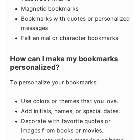
Magnetic bookmarks
Bookmarks with quotes or personalized
messages
Felt animal or character bookmarks
How can I make my bookmarks
personalized?
To personalize your bookmarks:
Use colors or themes that you love.
Add initials, names, or special dates.
Decorate with favorite quotes or
images from books or movies.