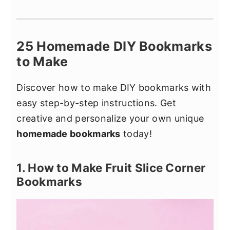
25 Homemade DIY Bookmarks
to Make
Discover how to make DIY bookmarks with
easy step-by-step instructions. Get
creative and personalize your own unique
homemade bookmarks
today!
1. How to Make Fruit Slice Corner
Bookmarks