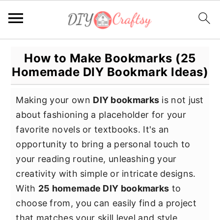
S
S
S
How to Make Bookmarks (25
k
k
k
Homemade DIY Bookmark Ideas)
i
i
i
p
p
p
Making your own
DIY bookmarks
is not just
t
t
t
about fashioning a placeholder for your
o
o
o
favorite novels or textbooks. It's an
p
m
p
opportunity to bring a personal touch to
r
a
r
your reading routine, unleashing your
i
i
i
creativity with simple or intricate designs.
m
n
m
With
25 homemade DIY bookmarks
to
a
c
a
choose from, you can easily find a project
r
o
r
that matches your skill level and style