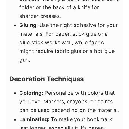
folder or the back of a knife for
sharper creases.
Gluing:
Use the right adhesive for your
materials. For paper, stick glue or a
glue stick works well, while fabric
might require fabric glue or a hot glue
gun.
Decoration Techniques
Coloring:
Personalize with colors that
you love. Markers, crayons, or paints
can be used depending on the material.
Laminating:
To make your bookmark
last longer, especially if it's paper-