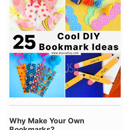
Why Make Your Own
Bookmarks?