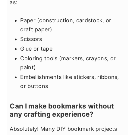
as:
Paper (construction, cardstock, or
craft paper)
Scissors
Glue or tape
Coloring tools (markers, crayons, or
paint)
Embellishments like stickers, ribbons,
or buttons
Can I make bookmarks without
any crafting experience?
Absolutely! Many DIY bookmark projects