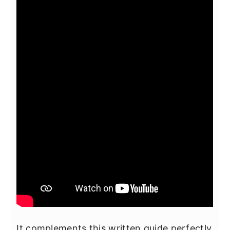
It complements this written guide perfectly