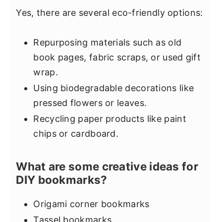
Yes, there are several eco-friendly options:
Repurposing materials such as old
book pages, fabric scraps, or used gift
wrap.
Using biodegradable decorations like
pressed flowers or leaves.
Recycling paper products like paint
chips or cardboard.
What are some creative ideas for
DIY bookmarks?
Origami corner bookmarks
Tassel bookmarks