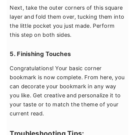
Next, take the outer corners of this square
layer and fold them over, tucking them into
the little pocket you just made. Perform
this step on both sides.
5. Finishing Touches
Congratulations! Your basic corner
bookmark is now complete. From here, you
can decorate your bookmark in any way
you like. Get creative and personalize it to
your taste or to match the theme of your
current read.
Troubleshooting Tips: