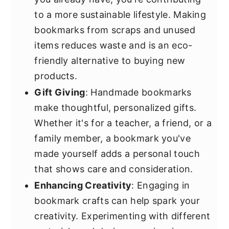
to a more sustainable lifestyle. Making
bookmarks from scraps and unused
items reduces waste and is an eco-
friendly alternative to buying new
products.
Gift Giving
: Handmade bookmarks
make thoughtful, personalized gifts.
Whether it's for a teacher, a friend, or a
family member, a bookmark you've
made yourself adds a personal touch
that shows care and consideration.
Enhancing Creativity
: Engaging in
bookmark crafts can help spark your
creativity. Experimenting with different