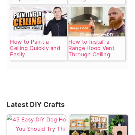
How to Paint a
How to Install a
Ceiling Quickly and
Range Hood Vent
Easily
Through Ceiling
Primary
Latest DIY Crafts
Sidebar