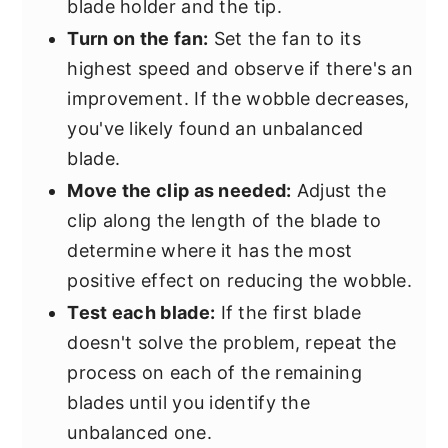
blade holder and the tip.
Turn on the fan:
Set the fan to its
highest speed and observe if there's an
improvement. If the wobble decreases,
you've likely found an unbalanced
blade.
Move the clip as needed:
Adjust the
clip along the length of the blade to
determine where it has the most
positive effect on reducing the wobble.
Test each blade:
If the first blade
doesn't solve the problem, repeat the
process on each of the remaining
blades until you identify the
unbalanced one.