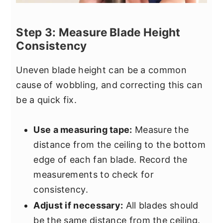
Step 3: Measure Blade Height
Consistency
Uneven blade height can be a common
cause of wobbling, and correcting this can
be a quick fix.
Use a measuring tape:
Measure the
distance from the ceiling to the bottom
edge of each fan blade. Record the
measurements to check for
consistency.
Adjust if necessary:
All blades should
be the same distance from the ceiling.