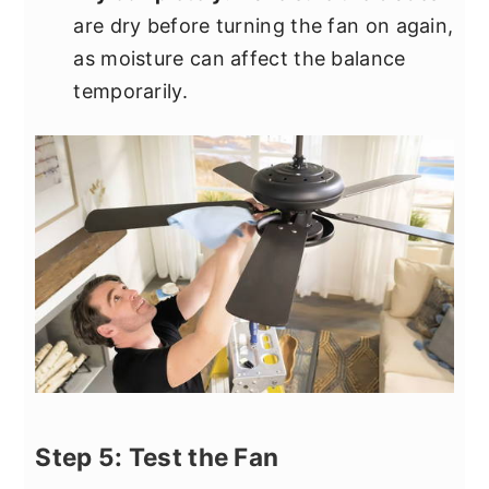
are dry before turning the fan on again,
as moisture can affect the balance
temporarily.
Step 5: Test the Fan