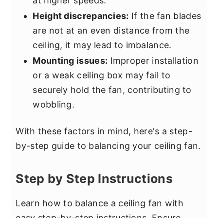
at higher speeds.
Height discrepancies:
If the fan blades
are not at an even distance from the
ceiling, it may lead to imbalance.
Mounting issues:
Improper installation
or a weak ceiling box may fail to
securely hold the fan, contributing to
wobbling.
With these factors in mind, here's a step-
by-step guide to balancing your ceiling fan.
Step by Step Instructions
Learn how to balance a ceiling fan with
easy step-by-step instructions. Ensure