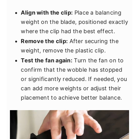
Align with the clip:
Place a balancing
weight on the blade, positioned exactly
where the clip had the best effect.
Remove the clip:
After securing the
weight, remove the plastic clip.
Test the fan again:
Turn the fan on to
confirm that the wobble has stopped
or significantly reduced. If needed, you
can add more weights or adjust their
placement to achieve better balance.