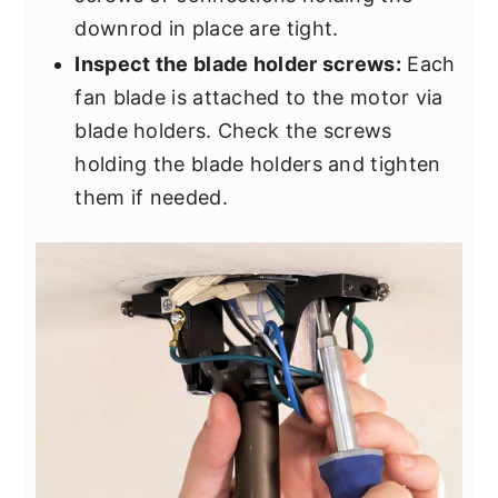
downrod in place are tight.
Inspect the blade holder screws:
Each
fan blade is attached to the motor via
blade holders. Check the screws
holding the blade holders and tighten
them if needed.