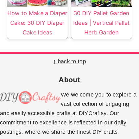
How to Make a Diaper
30 DIY Pallet Garden
Cake: 30 DIY Diaper
Ideas | Vertical Pallet
Cake Ideas
Herb Garden
Footer
↑ back to top
About
We welcome you to explore a
vast collection of engaging
and easily accessible crafts at DIYCraftsy. Our
commitment to excellence is reflected in our daily
postings, where we share the finest DIY crafts