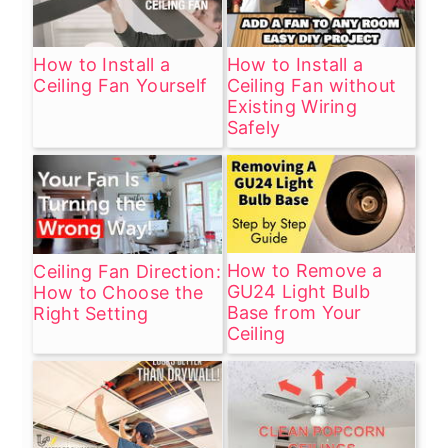
housing, and consider lubricating any
moving parts if applicable. Persistent
sounds may need professional
How to Install a
How to Install a
Ceiling Fan Yourself
Ceiling Fan without
inspection.
Existing Wiring
Safely
How to Remove a
Ceiling Fan Direction:
GU24 Light Bulb
How to Choose the
Base from Your
Right Setting
Ceiling