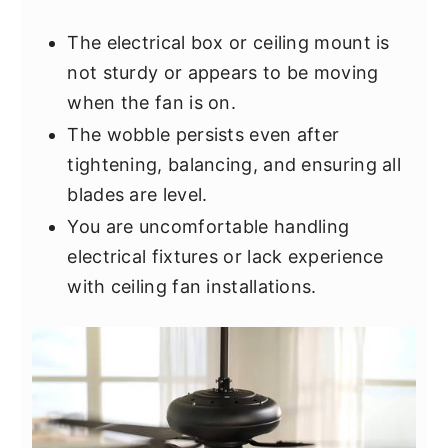
The electrical box or ceiling mount is
not sturdy or appears to be moving
when the fan is on.
The wobble persists even after
tightening, balancing, and ensuring all
blades are level.
You are uncomfortable handling
electrical fixtures or lack experience
with ceiling fan installations.