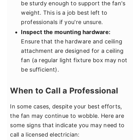
be sturdy enough to support the fan's
weight. This is a job best left to
professionals if you're unsure.
Inspect the mounting hardware:
Ensure that the hardware and ceiling
attachment are designed for a ceiling
fan (a regular light fixture box may not
be sufficient).
When to Call a Professional
In some cases, despite your best efforts,
the fan may continue to wobble. Here are
some signs that indicate you may need to
call a licensed electrician: