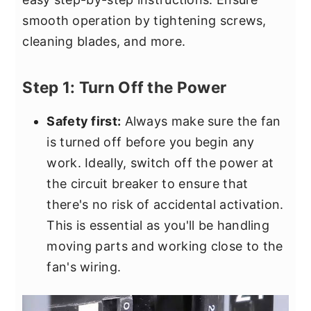
smooth operation by tightening screws,
cleaning blades, and more.
Step 1: Turn Off the Power
Safety first:
Always make sure the fan
is turned off before you begin any
work. Ideally, switch off the power at
the circuit breaker to ensure that
there's no risk of accidental activation.
This is essential as you'll be handling
moving parts and working close to the
fan's wiring.