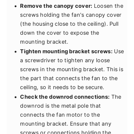
Remove the canopy cover:
Loosen the
screws holding the fan's canopy cover
(the housing close to the ceiling). Pull
down the cover to expose the
mounting bracket.
Tighten mounting bracket screws:
Use
a screwdriver to tighten any loose
screws in the mounting bracket. This is
the part that connects the fan to the
ceiling, so it needs to be secure.
Check the downrod connections:
The
downrod is the metal pole that
connects the fan motor to the
mounting bracket. Ensure that any
screws or connections holding the