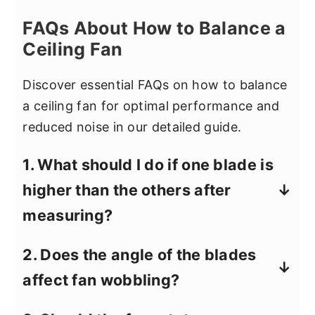
FAQs About How to Balance a
Ceiling Fan
Discover essential FAQs on how to balance
a ceiling fan for optimal performance and
reduced noise in our detailed guide.
1. What should I do if one blade is
higher than the others after
measuring?
If one blade sits higher than the others,
2. Does the angle of the blades
first check the attachment screws on
affect fan wobbling?
the blade holder and adjust them as
needed. Small height differences are
Yes, uneven blade angles can