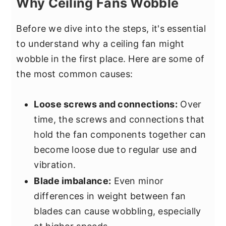
Why Ceiling Fans Wobble
Before we dive into the steps, it's essential
to understand why a ceiling fan might
wobble in the first place. Here are some of
the most common causes:
Loose screws and connections:
Over
time, the screws and connections that
hold the fan components together can
become loose due to regular use and
vibration.
Blade imbalance:
Even minor
differences in weight between fan
blades can cause wobbling, especially