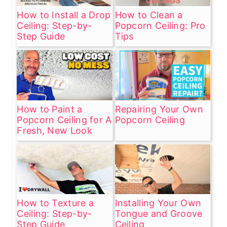
How to Install a Drop
How to Clean a
Ceiling: Step-by-
Popcorn Ceiling: Pro
Step Guide
Tips
How to Paint a
Repairing Your Own
Popcorn Ceiling for A
Popcorn Ceiling
Fresh, New Look
How to Texture a
Installing Your Own
Ceiling: Step-by-
Tongue and Groove
Step Guide
Ceiling