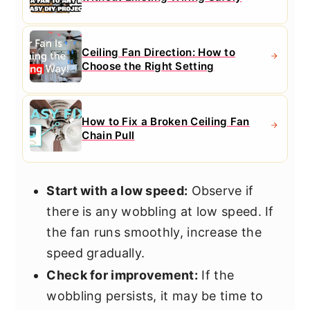
Ceiling Fan Direction: How to
Choose the Right Setting
How to Fix a Broken Ceiling Fan
Chain Pull
Start with a low speed:
Observe if
there is any wobbling at low speed. If
the fan runs smoothly, increase the
speed gradually.
Check for improvement:
If the
wobbling persists, it may be time to