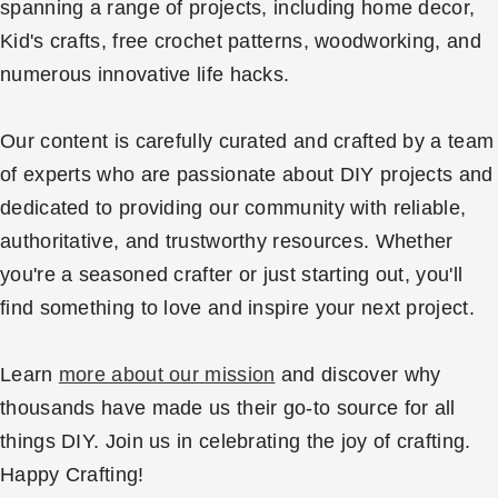
spanning a range of projects, including home decor,
Kid's crafts, free crochet patterns, woodworking, and
numerous innovative life hacks.
Our content is carefully curated and crafted by a team
of experts who are passionate about DIY projects and
dedicated to providing our community with reliable,
authoritative, and trustworthy resources. Whether
you're a seasoned crafter or just starting out, you'll
find something to love and inspire your next project.
Learn
more about our mission
and discover why
thousands have made us their go-to source for all
things DIY. Join us in celebrating the joy of crafting.
Happy Crafting!