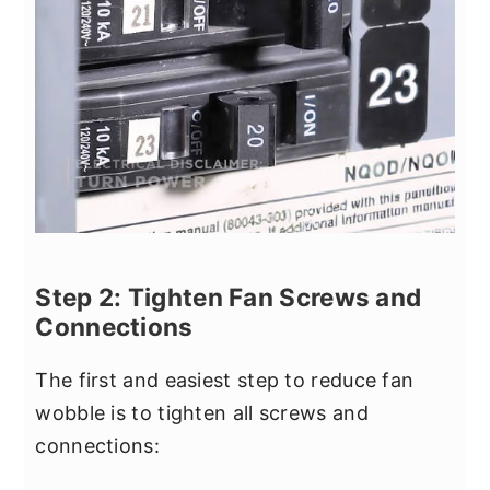
Step 2: Tighten Fan Screws and
Connections
The first and easiest step to reduce fan
wobble is to tighten all screws and
connections: