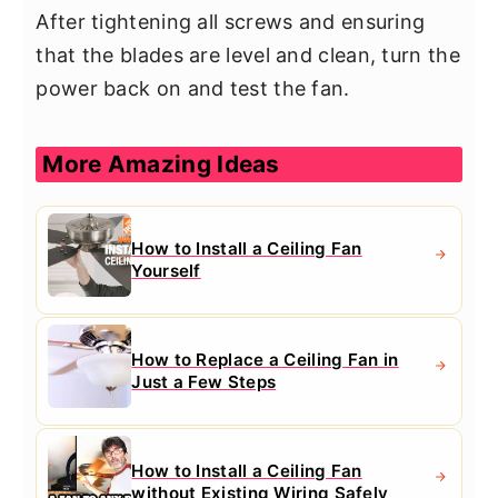
After tightening all screws and ensuring
that the blades are level and clean, turn the
power back on and test the fan.
More Amazing Ideas
How to Install a Ceiling Fan
Yourself
How to Replace a Ceiling Fan in
Just a Few Steps
How to Install a Ceiling Fan
without Existing Wiring Safely