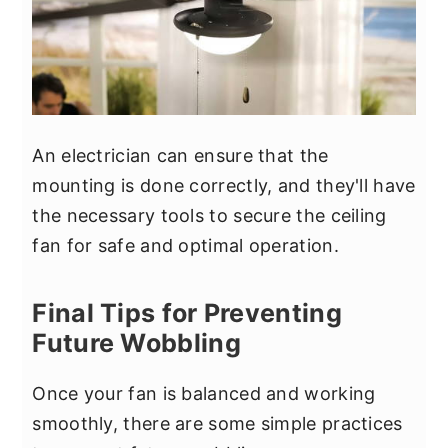
An electrician can ensure that the
mounting is done correctly, and they'll have
the necessary tools to secure the ceiling
fan for safe and optimal operation.
Final Tips for Preventing
Future Wobbling
Once your fan is balanced and working
smoothly, there are some simple practices