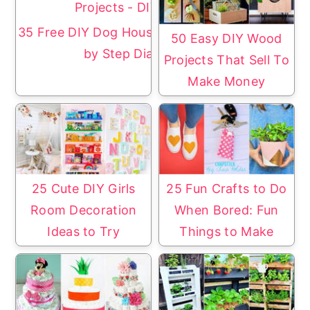
35 Free DIY Dog House Plans with Step
50 Easy DIY Wood
by Step Diagrams
Projects That Sell To
Make Money
25 Cute DIY Girls
25 Fun Crafts to Do
Room Decoration
When Bored: Fun
Ideas to Try
Things to Make