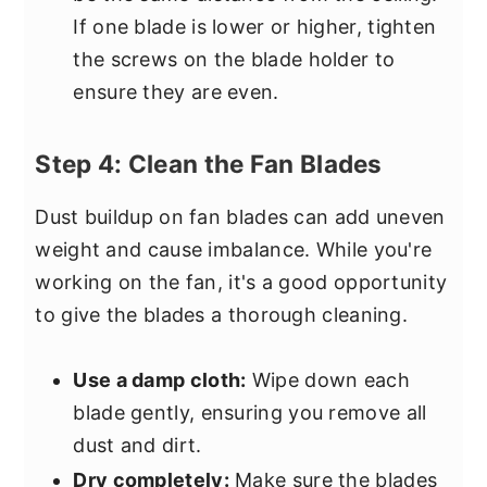
If one blade is lower or higher, tighten
the screws on the blade holder to
ensure they are even.
Step 4: Clean the Fan Blades
Dust buildup on fan blades can add uneven
weight and cause imbalance. While you're
working on the fan, it's a good opportunity
to give the blades a thorough cleaning.
Use a damp cloth:
Wipe down each
blade gently, ensuring you remove all
dust and dirt.
Dry completely:
Make sure the blades