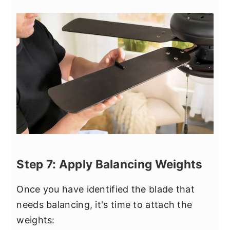
Step 7: Apply Balancing Weights
Once you have identified the blade that
needs balancing, it's time to attach the
weights: