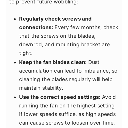
to prevent future wobbling:
Regularly check screws and
connections:
Every few months, check
that the screws on the blades,
downrod, and mounting bracket are
tight.
Keep the fan blades clean:
Dust
accumulation can lead to imbalance, so
cleaning the blades regularly will help
maintain stability.
Use the correct speed settings:
Avoid
running the fan on the highest setting
if lower speeds suffice, as high speeds
can cause screws to loosen over time.