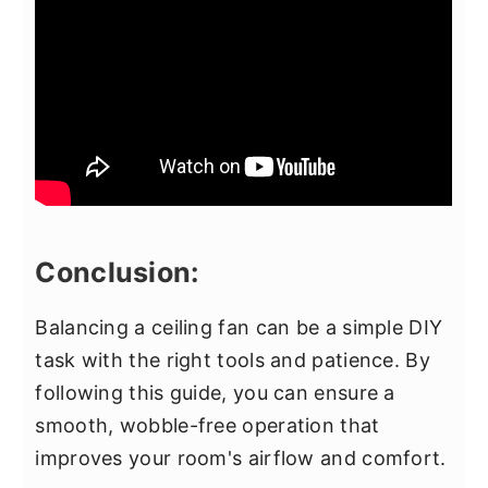
Conclusion:
Balancing a ceiling fan can be a simple DIY
task with the right tools and patience. By
following this guide, you can ensure a
smooth, wobble-free operation that
improves your room's airflow and comfort.