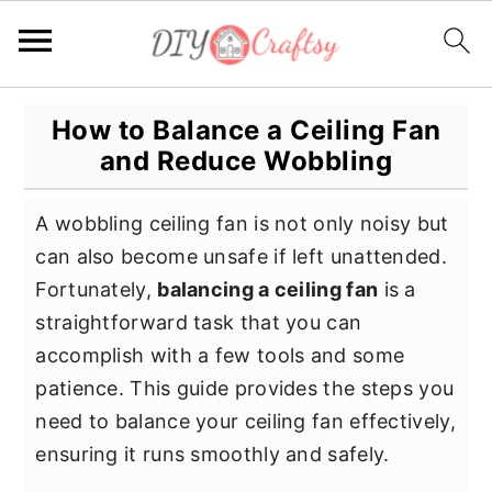
S
S
S
How to Balance a Ceiling Fan
k
k
k
and Reduce Wobbling
i
i
i
p
p
p
A wobbling ceiling fan is not only noisy but
t
t
t
can also become unsafe if left unattended.
o
o
o
Fortunately,
balancing a ceiling fan
is a
p
m
p
straightforward task that you can
r
a
r
accomplish with a few tools and some
i
i
i
patience. This guide provides the steps you
m
n
m
need to balance your ceiling fan effectively,
a
c
a
ensuring it runs smoothly and safely.
r
o
r