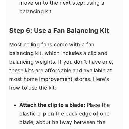
move on to the next step: using a
balancing kit.
Step 6: Use a Fan Balancing Kit
Most ceiling fans come with a fan
balancing kit, which includes a clip and
balancing weights. If you don't have one,
these kits are affordable and available at
most home improvement stores. Here's
how to use the kit:
Attach the clip to a blade:
Place the
plastic clip on the back edge of one
blade, about halfway between the