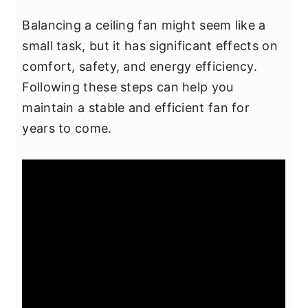
Balancing a ceiling fan might seem like a
small task, but it has significant effects on
comfort, safety, and energy efficiency.
Following these steps can help you
maintain a stable and efficient fan for
years to come.