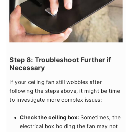
Step 8: Troubleshoot Further if
Necessary
If your ceiling fan still wobbles after
following the steps above, it might be time
to investigate more complex issues:
Check the ceiling box:
Sometimes, the
electrical box holding the fan may not