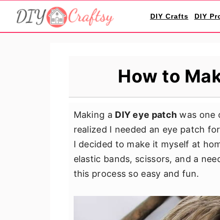
S
S
S
DIY Crafts
DIY Pr
k
k
k
i
i
i
p
p
p
t
t
t
How to Mak
o
o
o
p
m
p
r
a
r
Making a
DIY eye patch
was one o
i
i
i
realized I needed an eye patch for
m
n
m
I decided to make it myself at hom
a
c
a
elastic bands, scissors, and a ne
r
o
r
this process so easy and fun.
y
n
y
n
t
s
a
e
i