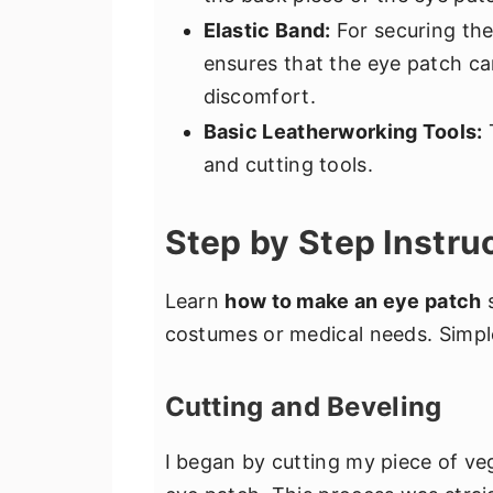
Elastic Band:
For securing the 
ensures that the eye patch c
discomfort.
Basic Leatherworking Tools:
T
and cutting tools.
Step by Step Instru
Learn
how to make an eye patch
s
costumes or medical needs. Simple,
Cutting and Beveling
I began by cutting my piece of ve