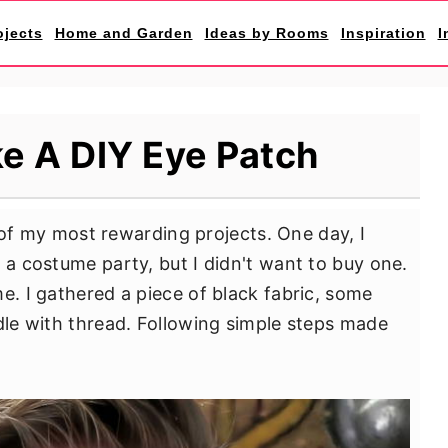
ojects
Home and Garden
Ideas by Rooms
Inspiration
I
e A DIY Eye Patch
f my most rewarding projects. One day, I
 a costume party, but I didn't want to buy one.
e. I gathered a piece of black fabric, some
edle with thread. Following simple steps made