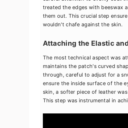
treated the edges with beeswax a
them out. This crucial step ensu
wouldn't chafe against the skin.
Attaching the Elastic an
The most technical aspect was att
maintains the patch's curved shap
through, careful to adjust for a s
ensure the inside surface of the 
skin, a softer piece of leather w
This step was instrumental in achi