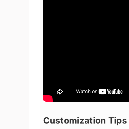
Customization Tips