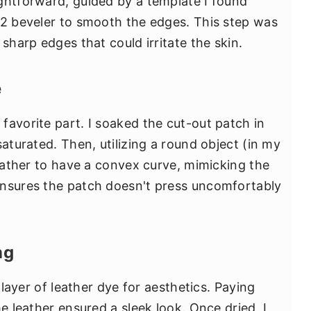
ghtforward, guided by a template I found
 2 beveler to smooth the edges. This step was
sharp edges that could irritate the skin.
e
favorite part. I soaked the cut-out patch in
saturated. Then, utilizing a round object (in my
leather to have a convex curve, mimicking the
ensures the patch doesn't press uncomfortably
ng
a layer of leather dye for aesthetics. Paying
he leather ensured a sleek look. Once dried, I