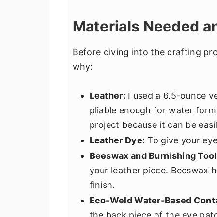
Materials Needed a
Before diving into the crafting pr
why:
Leather:
I used a 6.5-ounce ve
pliable enough for water formi
project because it can be eas
Leather Dye:
To give your eye
Beeswax and Burnishing Tool
your leather piece. Beeswax h
finish.
Eco-Weld Water-Based Cont
the back piece of the eye pat