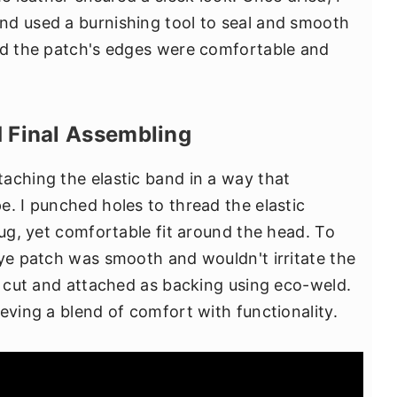
nd used a burnishing tool to seal and smooth
red the patch's edges were comfortable and
d Final Assembling
aching the elastic band in a way that
e. I punched holes to thread the elastic
nug, yet comfortable fit around the head. To
eye patch was smooth and wouldn't irritate the
as cut and attached as backing using eco-weld.
eving a blend of comfort with functionality.