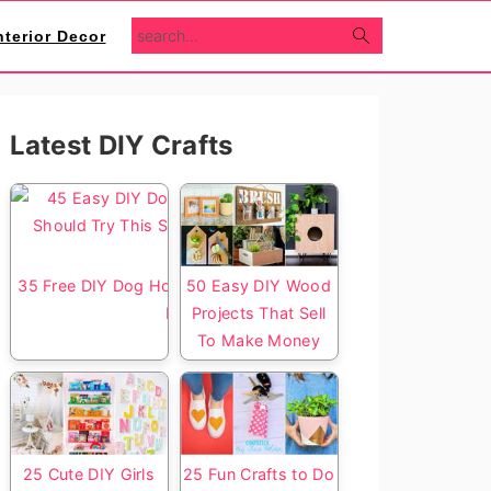
search...
nterior Decor
Primary
Latest DIY Crafts
Sidebar
35 Free DIY Dog House Plans with Step by Step
50 Easy DIY Wood
Diagrams
Projects That Sell
To Make Money
25 Cute DIY Girls
25 Fun Crafts to Do