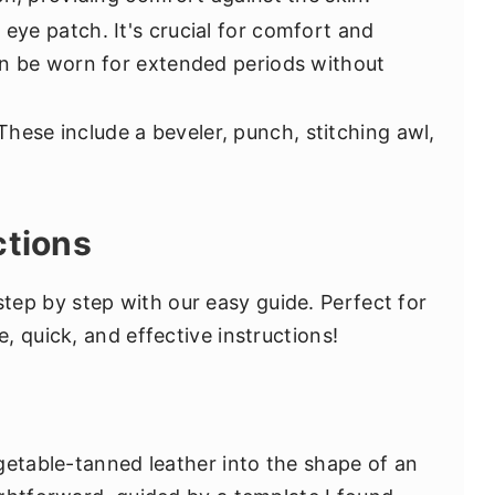
eye patch. It's crucial for comfort and
an be worn for extended periods without
hese include a beveler, punch, stitching awl,
ctions
tep by step with our easy guide. Perfect for
 quick, and effective instructions!
getable-tanned leather into the shape of an