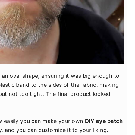
to an oval shape, ensuring it was big enough to
astic band to the sides of the fabric, making
but not too tight. The final product looked
ow easily you can make your own
DIY eye patch
 and you can customize it to your liking.