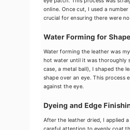
eye patch. This process was strai
online. Once cut, I used a number
crucial for ensuring there were no 
Water Forming for Shap
Water forming the leather was my 
hot water until it was thoroughly 
case, a metal ball), I shaped the 
shape over an eye. This process 
against the eye.
Dyeing and Edge Finishi
After the leather dried, I applied 
careful attention to evenly coat t