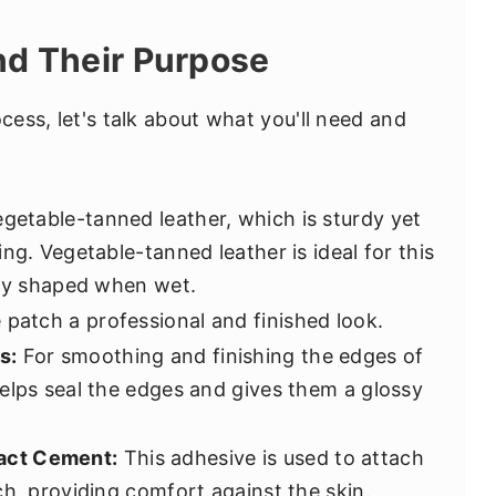
nd Their Purpose
ocess, let's talk about what you'll need and
getable-tanned leather, which is sturdy yet
ng. Vegetable-tanned leather is ideal for this
ily shaped when wet.
 patch a professional and finished look.
s:
For smoothing and finishing the edges of
elps seal the edges and gives them a glossy
act Cement:
This adhesive is used to attach
ch, providing comfort against the skin.