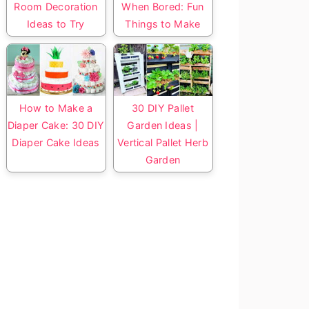
Room Decoration
When Bored: Fun
Ideas to Try
Things to Make
How to Make a
30 DIY Pallet
Diaper Cake: 30 DIY
Garden Ideas |
Diaper Cake Ideas
Vertical Pallet Herb
Garden