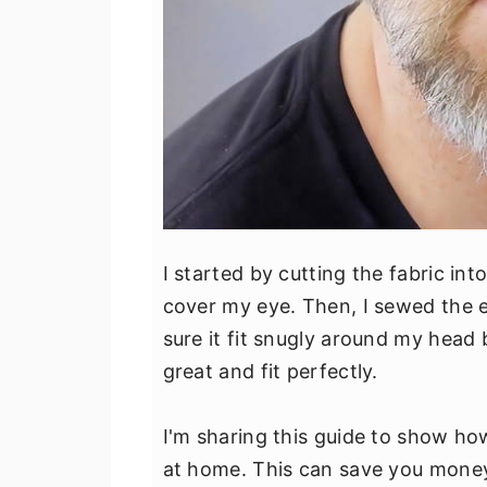
I started by cutting the fabric in
cover my eye. Then, I sewed the el
sure it fit snugly around my head 
great and fit perfectly.
I'm sharing this guide to show h
at home. This can save you money,