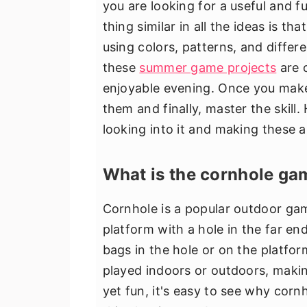
you are looking for a useful and f
thing similar in all the ideas is 
using colors, patterns, and differ
these
summer game projects
are o
enjoyable evening. Once you make
them and finally, master the skill.
looking into it and making these 
What is the cornhole ga
Cornhole is a popular outdoor gam
platform with a hole in the far en
bags in the hole or on the platfor
played indoors or outdoors, making
yet fun, it's easy to see why cor