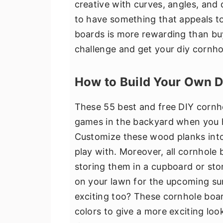
creative with curves, angles, and 
v
n
d
to have something that appeals to
i
t
e
boards is more rewarding than bu
g
b
challenge and get your diy cornho
a
a
t
r
How to Build Your Own 
i
o
These 55 best and free DIY cornh
n
games in the backyard when you ha
Customize these wood planks into
play with. Moreover, all cornhole 
storing them in a cupboard or stor
on your lawn for the upcoming s
exciting too? These cornhole boar
colors to give a more exciting loo