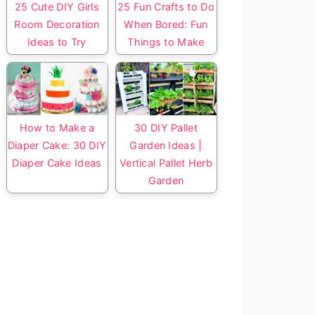
25 Cute DIY Girls
25 Fun Crafts to Do
Room Decoration
When Bored: Fun
Ideas to Try
Things to Make
How to Make a
30 DIY Pallet
Diaper Cake: 30 DIY
Garden Ideas |
Diaper Cake Ideas
Vertical Pallet Herb
Garden