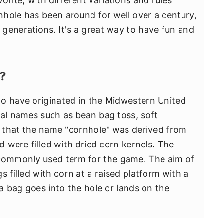
ite, with different variations and rules
hole has been around for well over a century,
generations. It's a great way to have fun and
e?
to have originated in the Midwestern United
ral names such as bean bag toss, soft
ed that the name "cornhole" was derived from
d were filled with dried corn kernels. The
ommonly used term for the game. The aim of
s filled with corn at a raised platform with a
 a bag goes into the hole or lands on the