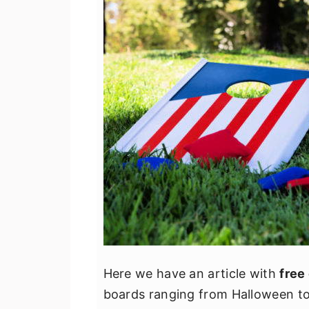
Here we have an article with
free
boards ranging from Halloween to t