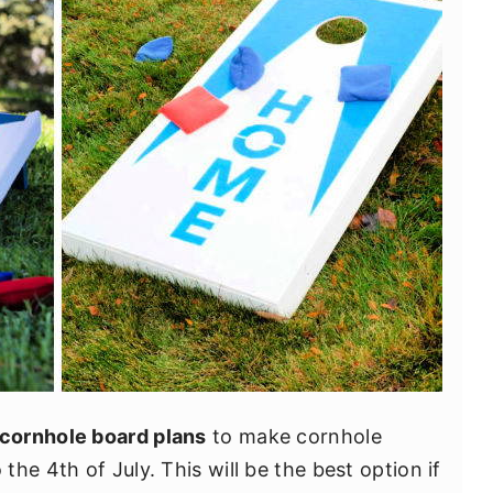
 cornhole board plans
to make cornhole
he 4th of July. This will be the best option if