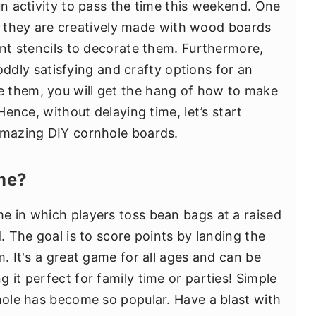
un activity to pass the time this weekend. One
that they are creatively made with wood boards
ent stencils to decorate them. Furthermore,
ddly satisfying and crafty options for an
 them, you will get the hang of how to make
 Hence, without delaying time, let’s start
amazing DIY cornhole boards.
me?
e in which players toss bean bags at a raised
d. The goal is to score points by landing the
m. It's a great game for all ages and can be
 it perfect for family time or parties! Simple
nhole has become so popular. Have a blast with