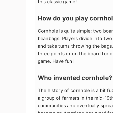
this classic game!
How do you play cornho
Cornhole is quite simple: two boa
beanbags. Players divide into two
and take turns throwing the bags. 
three points or on the board for o
game. Have fun!
Who invented cornhole?
The history of cornhole is a bit fu
a group of farmers in the mid-19
communities and eventually spread