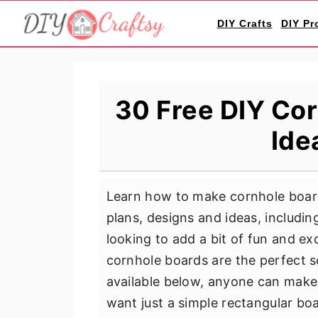
S
S
S
DIY Crafts
DIY Pr
k
k
k
i
i
i
p
p
p
t
t
t
30 Free DIY Cor
o
o
o
Ide
p
m
p
r
a
r
i
i
i
Learn how to make cornhole board
m
n
m
plans, designs and ideas, includin
a
c
a
looking to add a bit of fun and e
r
o
r
cornhole boards are the perfect s
y
n
y
available below, anyone can make
n
t
s
want just a simple rectangular bo
a
e
i