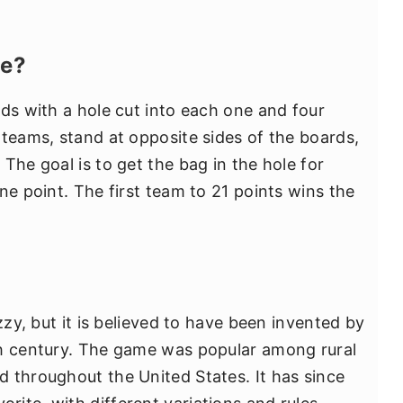
le?
rds with a hole cut into each one and four
 teams, stand at opposite sides of the boards,
The goal is to get the bag in the hole for
ne point. The first team to 21 points wins the
zzy, but it is believed to have been invented by
th century. The game was popular among rural
 throughout the United States. It has since