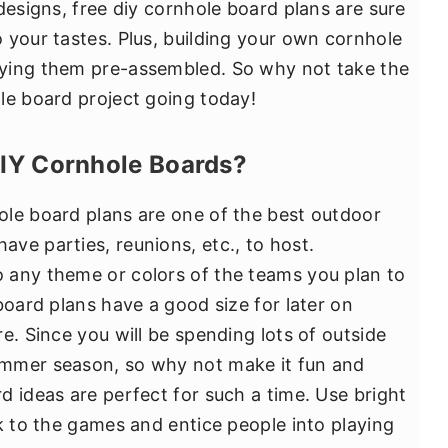
designs, free diy cornhole board plans are sure
 your tastes. Plus, building your own cornhole
ying them pre-assembled. So why not take the
le board project going today!
DIY Cornhole Boards?
ole board plans are one of the best outdoor
ve parties, reunions, etc., to host.
 any theme or colors of the teams you plan to
board plans have a good size for later on
e. Since you will be spending lots of outside
ummer season, so why not make it fun and
d ideas are perfect for such a time. Use bright
k to the games and entice people into playing