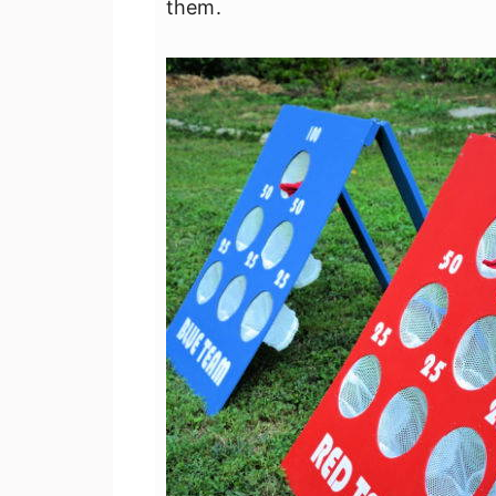
them.