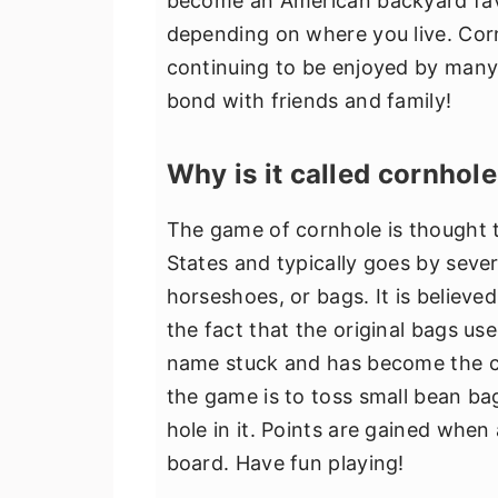
become an American backyard favor
depending on where you live. Corn
continuing to be enjoyed by many 
bond with friends and family!
Why is it called cornhol
The game of cornhole is thought 
States and typically goes by seve
horseshoes, or bags. It is believ
the fact that the original bags use
name stuck and has become the c
the game is to toss small bean bag
hole in it. Points are gained when
board. Have fun playing!