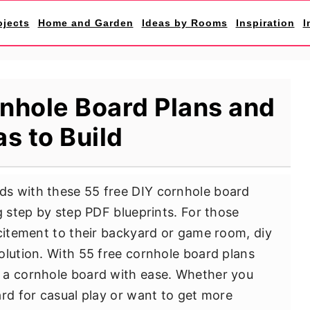
ojects
Home and Garden
Ideas by Rooms
Inspiration
I
nhole Board Plans and
as to Build
s with these 55 free DIY cornhole board
g step by step PDF blueprints. For those
xcitement to their backyard or game room, diy
olution. With 55 free cornhole board plans
 a cornhole board with ease. Whether you
ard for casual play or want to get more