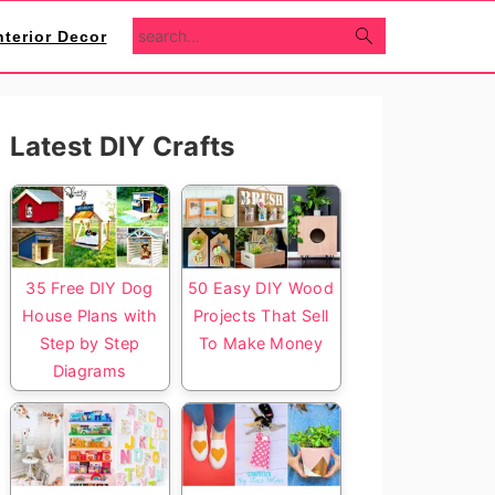
search...
nterior Decor
Primary
Latest DIY Crafts
Sidebar
35 Free DIY Dog
50 Easy DIY Wood
House Plans with
Projects That Sell
Step by Step
To Make Money
Diagrams