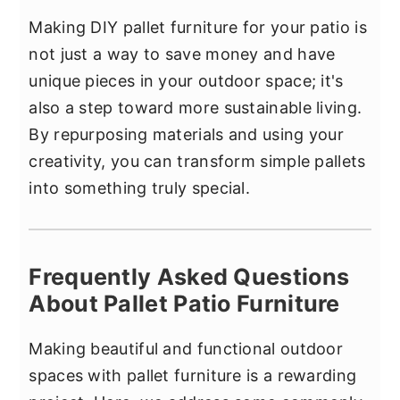
Making DIY pallet furniture for your patio is
not just a way to save money and have
unique pieces in your outdoor space; it's
also a step toward more sustainable living.
By repurposing materials and using your
creativity, you can transform simple pallets
into something truly special.
Frequently Asked Questions
About Pallet Patio Furniture
Making beautiful and functional outdoor
spaces with pallet furniture is a rewarding