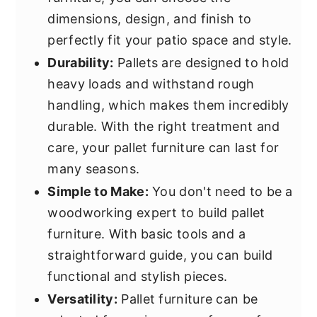
dimensions, design, and finish to
perfectly fit your patio space and style.
Durability:
Pallets are designed to hold
heavy loads and withstand rough
handling, which makes them incredibly
durable. With the right treatment and
care, your pallet furniture can last for
many seasons.
Simple to Make:
You don't need to be a
woodworking expert to build pallet
furniture. With basic tools and a
straightforward guide, you can build
functional and stylish pieces.
Versatility:
Pallet furniture can be