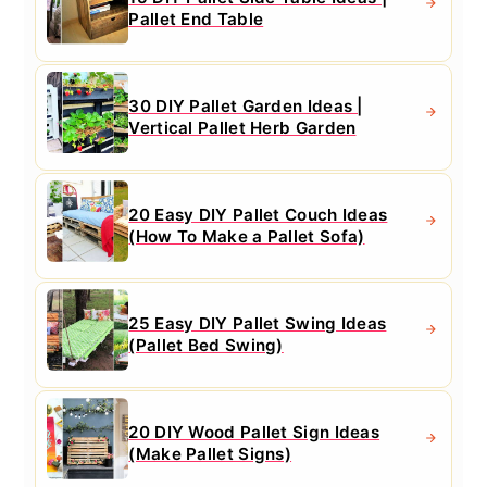
Pallet End Table
30 DIY Pallet Garden Ideas |
Vertical Pallet Herb Garden
20 Easy DIY Pallet Couch Ideas
(How To Make a Pallet Sofa)
25 Easy DIY Pallet Swing Ideas
(Pallet Bed Swing)
20 DIY Wood Pallet Sign Ideas
(Make Pallet Signs)