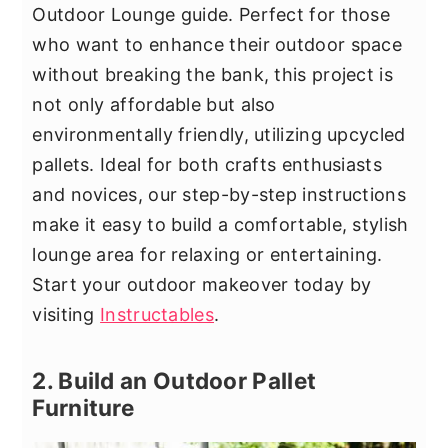
Outdoor Lounge guide. Perfect for those
who want to enhance their outdoor space
without breaking the bank, this project is
not only affordable but also
environmentally friendly, utilizing upcycled
pallets. Ideal for both crafts enthusiasts
and novices, our step-by-step instructions
make it easy to build a comfortable, stylish
lounge area for relaxing or entertaining.
Start your outdoor makeover today by
visiting
Instructables
.
2. Build an Outdoor Pallet
Furniture