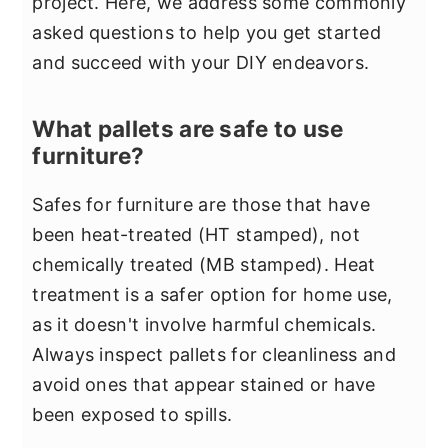
project. Here, we address some commonly
asked questions to help you get started
and succeed with your DIY endeavors.
What pallets are safe to use
furniture?
Safes for furniture are those that have
been heat-treated (HT stamped), not
chemically treated (MB stamped). Heat
treatment is a safer option for home use,
as it doesn't involve harmful chemicals.
Always inspect pallets for cleanliness and
avoid ones that appear stained or have
been exposed to spills.