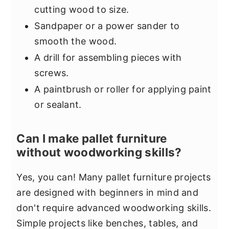
cutting wood to size.
Sandpaper or a power sander to
smooth the wood.
A drill for assembling pieces with
screws.
A paintbrush or roller for applying paint
or sealant.
Can I make pallet furniture
without woodworking skills?
Yes, you can! Many pallet furniture projects
are designed with beginners in mind and
don't require advanced woodworking skills.
Simple projects like benches, tables, and