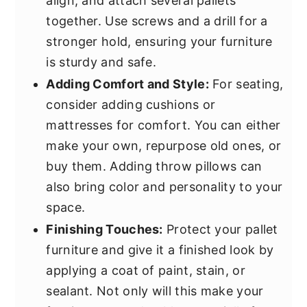
align, and attach several pallets
together. Use screws and a drill for a
stronger hold, ensuring your furniture
is sturdy and safe.
Adding Comfort and Style:
For seating,
consider adding cushions or
mattresses for comfort. You can either
make your own, repurpose old ones, or
buy them. Adding throw pillows can
also bring color and personality to your
space.
Finishing Touches:
Protect your pallet
furniture and give it a finished look by
applying a coat of paint, stain, or
sealant. Not only will this make your