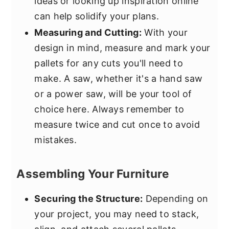
ideas or looking up inspiration online
can help solidify your plans.
Measuring and Cutting:
With your
design in mind, measure and mark your
pallets for any cuts you'll need to
make. A saw, whether it's a hand saw
or a power saw, will be your tool of
choice here. Always remember to
measure twice and cut once to avoid
mistakes.
Assembling Your Furniture
Securing the Structure:
Depending on
your project, you may need to stack,