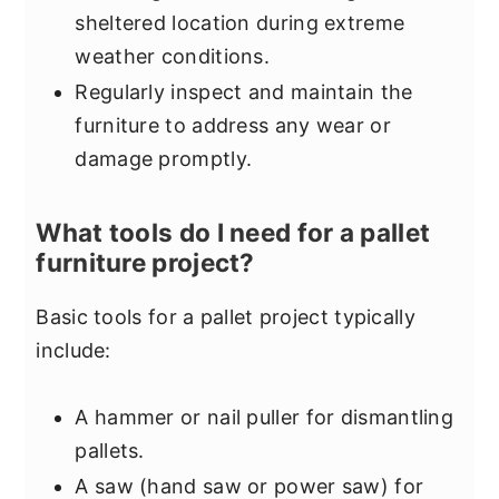
sheltered location during extreme
weather conditions.
Regularly inspect and maintain the
furniture to address any wear or
damage promptly.
What tools do I need for a pallet
furniture project?
Basic tools for a pallet project typically
include:
A hammer or nail puller for dismantling
pallets.
A saw (hand saw or power saw) for