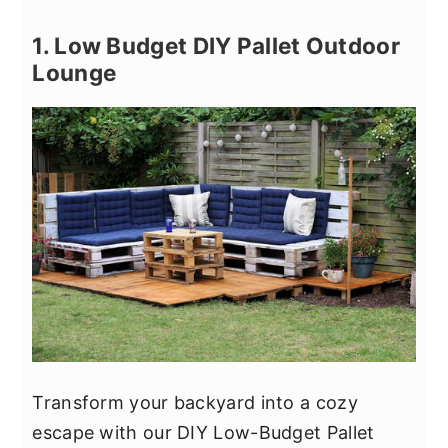
1. Low Budget DIY Pallet Outdoor
Lounge
Transform your backyard into a cozy
escape with our DIY Low-Budget Pallet