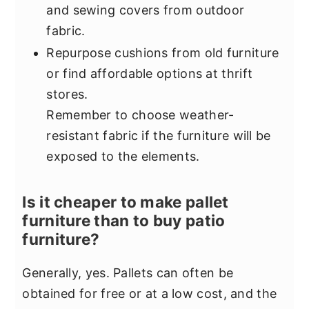
and sewing covers from outdoor
fabric.
Repurpose cushions from old furniture
or find affordable options at thrift
stores.
Remember to choose weather-
resistant fabric if the furniture will be
exposed to the elements.
Is it cheaper to make pallet
furniture than to buy patio
furniture?
Generally, yes. Pallets can often be
obtained for free or at a low cost, and the