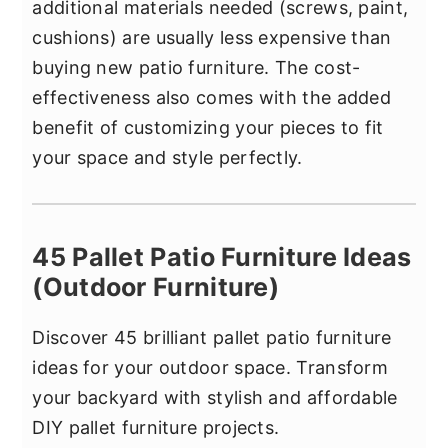
additional materials needed (screws, paint,
cushions) are usually less expensive than
buying new patio furniture. The cost-
effectiveness also comes with the added
benefit of customizing your pieces to fit
your space and style perfectly.
45 Pallet Patio Furniture Ideas
(Outdoor Furniture)
Discover 45 brilliant pallet patio furniture
ideas for your outdoor space. Transform
your backyard with stylish and affordable
DIY pallet furniture projects.