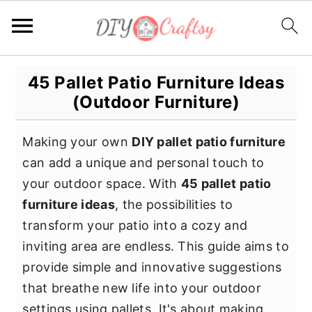
S
S
S
45 Pallet Patio Furniture Ideas
k
k
k
(Outdoor Furniture)
i
i
i
p
p
p
Making your own
DIY pallet patio furniture
t
t
t
can add a unique and personal touch to
o
o
o
your outdoor space. With
45 pallet patio
p
m
p
furniture ideas
, the possibilities to
r
a
r
transform your patio into a cozy and
i
i
i
inviting area are endless. This guide aims to
m
n
m
provide simple and innovative suggestions
a
c
a
that breathe new life into your outdoor
r
o
r
settings using pallets. It's about making