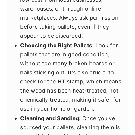
warehouses, or through online
marketplaces. Always ask permission
before taking pallets, even if they
appear to be discarded.
Choosing the Right Pallets:
Look for
pallets that are in good condition,
without too many broken boards or
nails sticking out. It's also crucial to
check for the
HT
stamp, which means
the wood has been heat-treated, not
chemically treated, making it safer for
use in your home or garden.
Cleaning and Sanding:
Once you've
sourced your pallets, cleaning them is