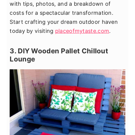
with tips, photos, and a breakdown of
costs for a spectacular transformation.
Start crafting your dream outdoor haven
today by visiting
placeofmytaste.com
.
3. DIY Wooden Pallet Chillout
Lounge