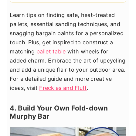
Learn tips on finding safe, heat-treated
pallets, essential sanding techniques, and
snagging bargain paints for a personalized
touch. Plus, get inspired to construct a
matching
pallet table
with wheels for
added charm. Embrace the art of upcycling
and add a unique flair to your outdoor area.
For a detailed guide and more creative
ideas, visit
Freckles and Fluff
.
4. Build Your Own Fold-down
Murphy Bar