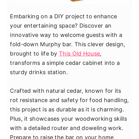
Embarking on a DIY project to enhance
your entertaining space? Discover an
innovative way to welcome guests with a
fold-down Murphy bar. This clever design,
brought to life by
This Old House
,
transforms a simple cedar cabinet into a
sturdy drinks station.
Crafted with natural cedar, known for its
rot resistance and safety for food handling,
this project is as durable as it is charming.
Plus, it showcases your woodworking skills
with a detailed router and doweling work.
Prepare to raise the bar on your home