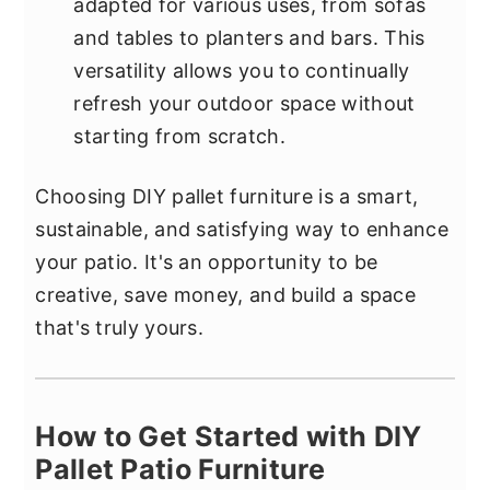
adapted for various uses, from sofas
and tables to planters and bars. This
versatility allows you to continually
refresh your outdoor space without
starting from scratch.
Choosing DIY pallet furniture is a smart,
sustainable, and satisfying way to enhance
your patio. It's an opportunity to be
creative, save money, and build a space
that's truly yours.
How to Get Started with DIY
Pallet Patio Furniture