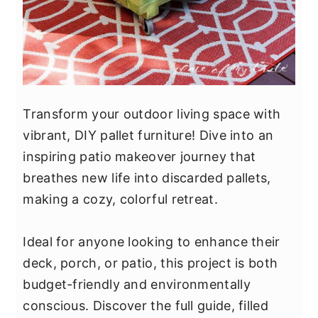
Transform your outdoor living space with
vibrant, DIY pallet furniture! Dive into an
inspiring patio makeover journey that
breathes new life into discarded pallets,
making a cozy, colorful retreat.
Ideal for anyone looking to enhance their
deck, porch, or patio, this project is both
budget-friendly and environmentally
conscious. Discover the full guide, filled