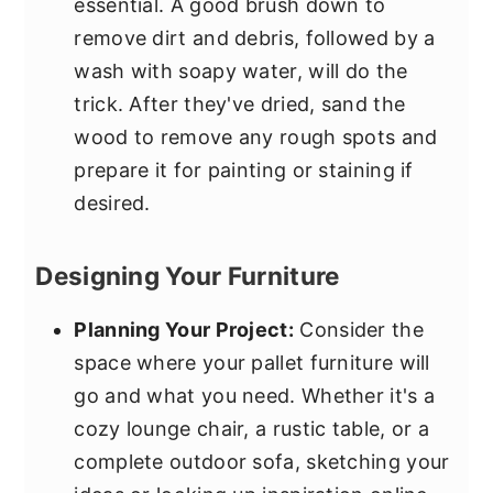
essential. A good brush down to
remove dirt and debris, followed by a
wash with soapy water, will do the
trick. After they've dried, sand the
wood to remove any rough spots and
prepare it for painting or staining if
desired.
Designing Your Furniture
Planning Your Project:
Consider the
space where your pallet furniture will
go and what you need. Whether it's a
cozy lounge chair, a rustic table, or a
complete outdoor sofa, sketching your