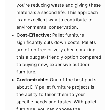
you're reducing waste and giving these
materials a second life. This approach
is an excellent way to contribute to
environmental conservation.
Cost-Effective:
Pallet furniture
significantly cuts down costs. Pallets
are often free or very cheap, making
this a budget-friendly option compared
to buying new, expensive outdoor
furniture.
Customizable:
One of the best parts
about DIY pallet furniture projects is
the ability to tailor them to your
specific needs and tastes. With pallet
furniture, you can choose the