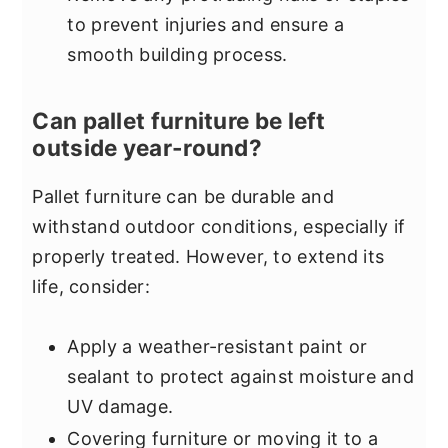
to prevent injuries and ensure a
smooth building process.
Can pallet furniture be left
outside year-round?
Pallet furniture can be durable and
withstand outdoor conditions, especially if
properly treated. However, to extend its
life, consider:
Apply a weather-resistant paint or
sealant to protect against moisture and
UV damage.
Covering furniture or moving it to a