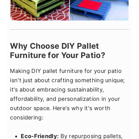
Why Choose DIY Pallet
Furniture for Your Patio?
Making DIY pallet furniture for your patio
isn't just about crafting something unique;
it's about embracing sustainability,
affordability, and personalization in your
outdoor space. Here's why it's worth
considering:
Eco-Friendly:
By repurposing pallets,