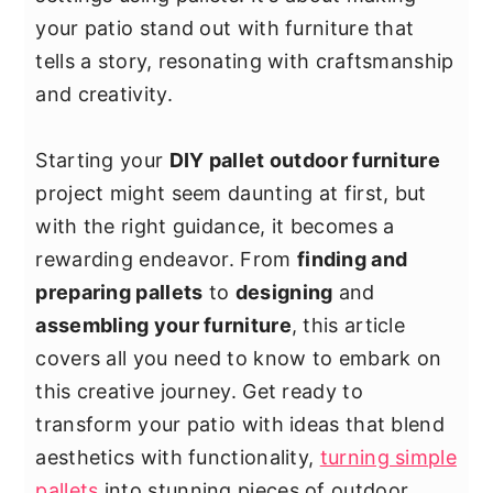
y
n
y
your patio stand out with furniture that
n
t
s
tells a story, resonating with craftsmanship
a
e
i
and creativity.
v
n
d
i
t
e
Starting your
DIY pallet outdoor furniture
g
b
project might seem daunting at first, but
a
a
with the right guidance, it becomes a
t
r
rewarding endeavor. From
finding and
i
preparing pallets
to
designing
and
o
assembling your furniture
, this article
n
covers all you need to know to embark on
this creative journey. Get ready to
transform your patio with ideas that blend
aesthetics with functionality,
turning simple
pallets
into stunning pieces of outdoor