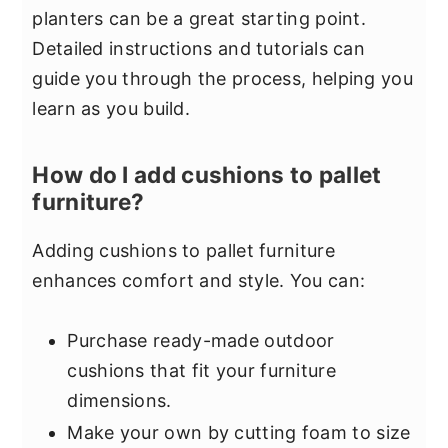
planters can be a great starting point.
Detailed instructions and tutorials can
guide you through the process, helping you
learn as you build.
How do I add cushions to pallet
furniture?
Adding cushions to pallet furniture
enhances comfort and style. You can:
Purchase ready-made outdoor
cushions that fit your furniture
dimensions.
Make your own by cutting foam to size