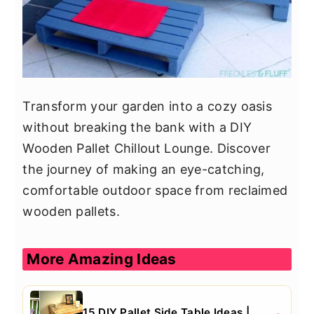
Transform your garden into a cozy oasis
without breaking the bank with a DIY
Wooden Pallet Chillout Lounge. Discover
the journey of making an eye-catching,
comfortable outdoor space from reclaimed
wooden pallets.
More Amazing Ideas
15 DIY Pallet Side Table Ideas |