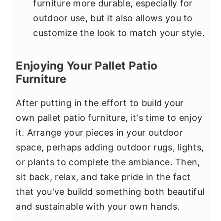
furniture more durable, especially for
outdoor use, but it also allows you to
customize the look to match your style.
Enjoying Your Pallet Patio
Furniture
After putting in the effort to build your
own pallet patio furniture, it's time to enjoy
it. Arrange your pieces in your outdoor
space, perhaps adding outdoor rugs, lights,
or plants to complete the ambiance. Then,
sit back, relax, and take pride in the fact
that you've buildd something both beautiful
and sustainable with your own hands.