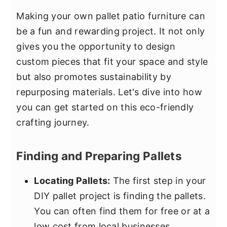
Making your own pallet patio furniture can
be a fun and rewarding project. It not only
gives you the opportunity to design
custom pieces that fit your space and style
but also promotes sustainability by
repurposing materials. Let's dive into how
you can get started on this eco-friendly
crafting journey.
Finding and Preparing Pallets
Locating Pallets:
The first step in your
DIY pallet project is finding the pallets.
You can often find them for free or at a
low cost from local businesses,