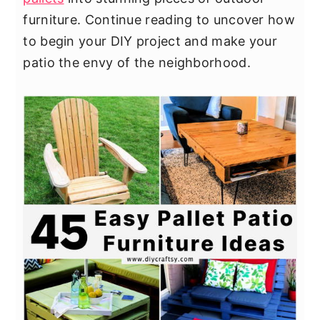
furniture. Continue reading to uncover how
to begin your DIY project and make your
patio the envy of the neighborhood.