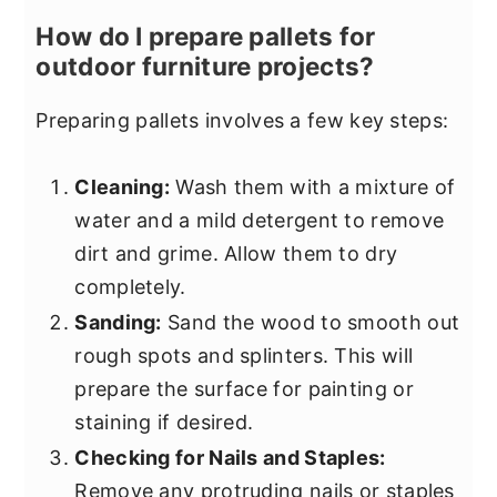
How do I prepare pallets for
outdoor furniture projects?
Preparing pallets involves a few key steps:
Cleaning:
Wash them with a mixture of
water and a mild detergent to remove
dirt and grime. Allow them to dry
completely.
Sanding:
Sand the wood to smooth out
rough spots and splinters. This will
prepare the surface for painting or
staining if desired.
Checking for Nails and Staples:
Remove any protruding nails or staples