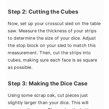
Step 2: Cutting the Cubes
Now, set up your crosscut sled on the table
saw. Measure the thickness of your strips
to determine the size of your dice. Adjust
the stop block on your sled to match this
measurement. Then, cut the strips into
cubes, making sure each face is as square
as possible.
Step 3: Making the Dice Case
Using some scrap oak, cut pieces just
slightly larger than your dice. This will