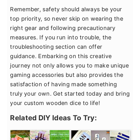
Remember, safety should always be your
top priority, so never skip on wearing the
right gear and following precautionary
measures. If you run into trouble, the
troubleshooting section can offer
guidance. Embarking on this creative
journey not only allows you to make unique
gaming accessories but also provides the
satisfaction of having made something
truly your own. Get started today and bring
your custom wooden dice to life!
Related DIY Ideas To Try: