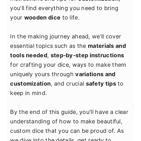
y
n
y
you'll find everything you need to bring
n
t
s
your
wooden dice
to life.
a
e
i
v
n
d
In the making journey ahead, we'll cover
i
t
e
essential topics such as the
materials and
g
b
tools needed
,
step-by-step instructions
a
a
for crafting your dice, ways to make them
t
r
uniquely yours through
variations and
i
customization
, and crucial
safety tips
to
o
keep in mind.
n
By the end of this guide, you'll have a clear
understanding of how to make beautiful,
custom dice that you can be proud of. As
we dive into the details, get ready to