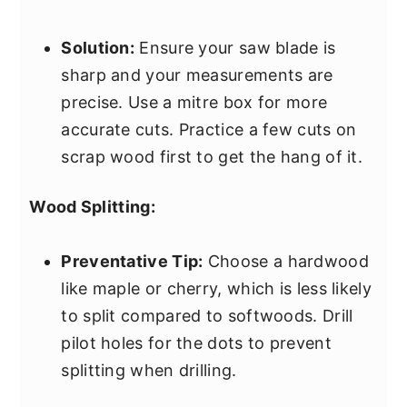
Solution:
Ensure your saw blade is
sharp and your measurements are
precise. Use a mitre box for more
accurate cuts. Practice a few cuts on
scrap wood first to get the hang of it.
Wood Splitting:
Preventative Tip:
Choose a hardwood
like maple or cherry, which is less likely
to split compared to softwoods. Drill
pilot holes for the dots to prevent
splitting when drilling.