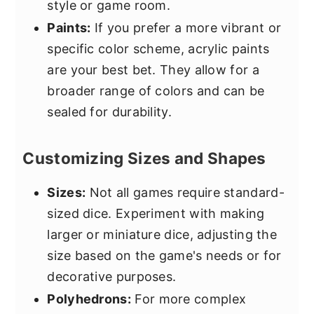
style or game room.
Paints:
If you prefer a more vibrant or
specific color scheme, acrylic paints
are your best bet. They allow for a
broader range of colors and can be
sealed for durability.
Customizing Sizes and Shapes
Sizes:
Not all games require standard-
sized dice. Experiment with making
larger or miniature dice, adjusting the
size based on the game's needs or for
decorative purposes.
Polyhedrons:
For more complex