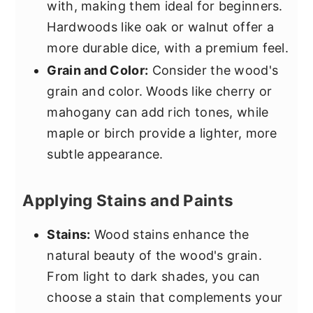
with, making them ideal for beginners.
Hardwoods like oak or walnut offer a
more durable dice, with a premium feel.
Grain and Color:
Consider the wood's
grain and color. Woods like cherry or
mahogany can add rich tones, while
maple or birch provide a lighter, more
subtle appearance.
Applying Stains and Paints
Stains:
Wood stains enhance the
natural beauty of the wood's grain.
From light to dark shades, you can
choose a stain that complements your