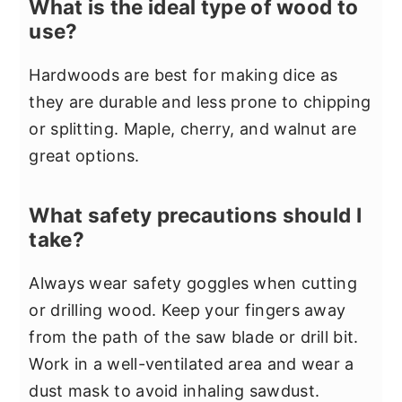
What is the ideal type of wood to
use?
Hardwoods are best for making dice as
they are durable and less prone to chipping
or splitting. Maple, cherry, and walnut are
great options.
What safety precautions should I
take?
Always wear safety goggles when cutting
or drilling wood. Keep your fingers away
from the path of the saw blade or drill bit.
Work in a well-ventilated area and wear a
dust mask to avoid inhaling sawdust.