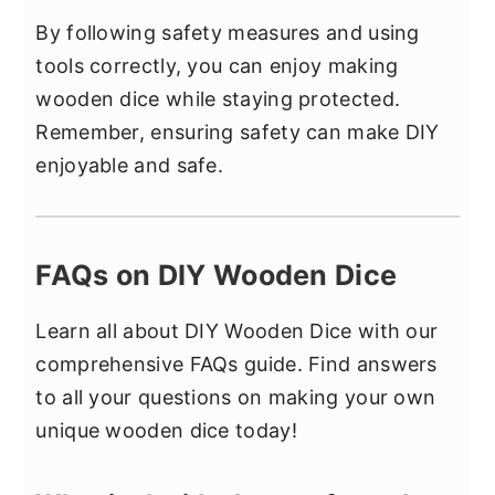
By following safety measures and using
tools correctly, you can enjoy making
wooden dice while staying protected.
Remember, ensuring safety can make DIY
enjoyable and safe.
FAQs on DIY Wooden Dice
Learn all about DIY Wooden Dice with our
comprehensive FAQs guide. Find answers
to all your questions on making your own
unique wooden dice today!