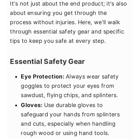
It's not just about the end product; it's also
about ensuring you get through the
process without injuries. Here, we'll walk
through essential safety gear and specific
tips to keep you safe at every step.
Essential Safety Gear
Eye Protection:
Always wear safety
goggles to protect your eyes from
sawdust, flying chips, and splinters.
Gloves:
Use durable gloves to
safeguard your hands from splinters
and cuts, especially when handling
rough wood or using hand tools.