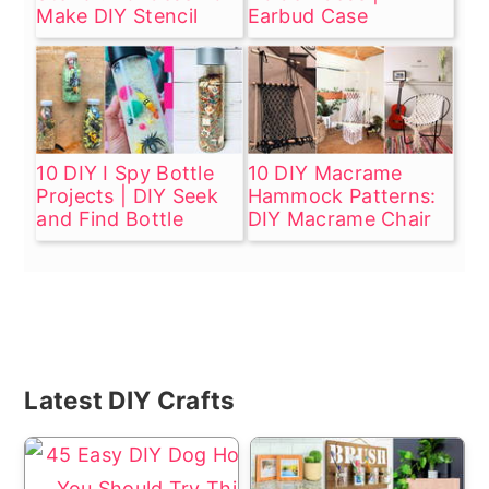
Make DIY Stencil
Earbud Case
10 DIY I Spy Bottle
10 DIY Macrame
Projects | DIY Seek
Hammock Patterns:
and Find Bottle
DIY Macrame Chair
Primary
Latest DIY Crafts
Sidebar