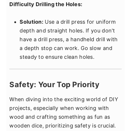
Difficulty Drilling the Holes:
Solution:
Use a drill press for uniform
depth and straight holes. If you don't
have a drill press, a handheld drill with
a depth stop can work. Go slow and
steady to ensure clean holes.
Safety: Your Top Priority
When diving into the exciting world of DIY
projects, especially when working with
wood and crafting something as fun as
wooden dice, prioritizing safety is crucial.