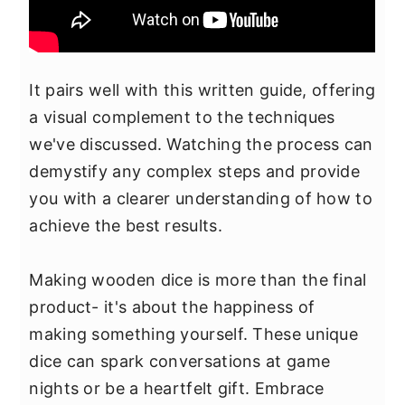
It pairs well with this written guide, offering
a visual complement to the techniques
we've discussed. Watching the process can
demystify any complex steps and provide
you with a clearer understanding of how to
achieve the best results.
Making wooden dice is more than the final
product- it's about the happiness of
making something yourself. These unique
dice can spark conversations at game
nights or be a heartfelt gift. Embrace