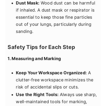
Dust Mask:
Wood dust can be harmful
if inhaled. A dust mask or respirator is
essential to keep those fine particles
out of your lungs, particularly during
sanding.
Safety Tips for Each Step
1. Measuring and Marking
Keep Your Workspace Organized:
A
clutter-free workspace minimizes the
risk of accidental slips or cuts.
Use the Right Tools:
Always use sharp,
well-maintained tools for marking,