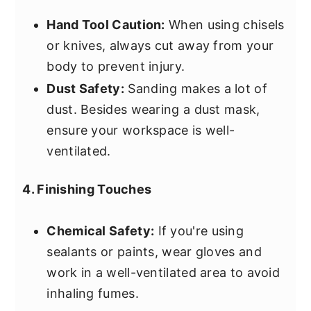
Hand Tool Caution:
When using chisels
or knives, always cut away from your
body to prevent injury.
Dust Safety:
Sanding makes a lot of
dust. Besides wearing a dust mask,
ensure your workspace is well-
ventilated.
4. Finishing Touches
Chemical Safety:
If you're using
sealants or paints, wear gloves and
work in a well-ventilated area to avoid
inhaling fumes.