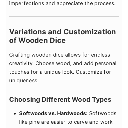
imperfections and appreciate the process.
Variations and Customization
of Wooden Dice
Crafting wooden dice allows for endless
creativity. Choose wood, and add personal
touches for a unique look. Customize for
uniqueness.
Choosing Different Wood Types
Softwoods vs. Hardwoods:
Softwoods
like pine are easier to carve and work