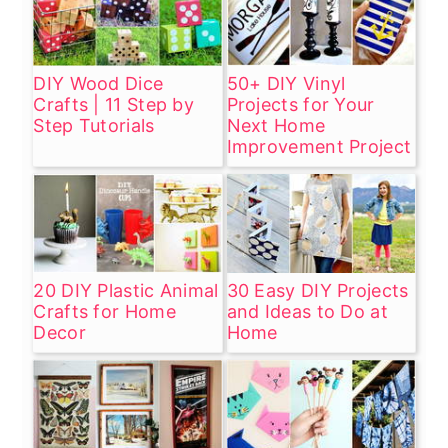
DIY Wood Dice
50+ DIY Vinyl
Crafts | 11 Step by
Projects for Your
Step Tutorials
Next Home
Improvement Project
20 DIY Plastic Animal
30 Easy DIY Projects
Crafts for Home
and Ideas to Do at
Decor
Home