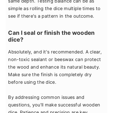
same depth. Testing balance can be as
simple as rolling the dice multiple times to
see if there's a pattern in the outcome.
Can I seal or finish the wooden
dice?
Absolutely, and it's recommended. A clear,
non-toxic sealant or beeswax can protect
the wood and enhance its natural beauty.
Make sure the finish is completely dry
before using the dice.
By addressing common issues and
questions, you'll make successful wooden
dice. Patience and precision are key.