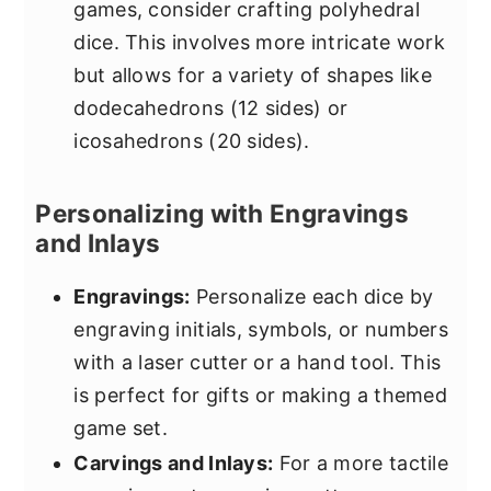
games, consider crafting polyhedral
dice. This involves more intricate work
but allows for a variety of shapes like
dodecahedrons (12 sides) or
icosahedrons (20 sides).
Personalizing with Engravings
and Inlays
Engravings:
Personalize each dice by
engraving initials, symbols, or numbers
with a laser cutter or a hand tool. This
is perfect for gifts or making a themed
game set.
Carvings and Inlays:
For a more tactile