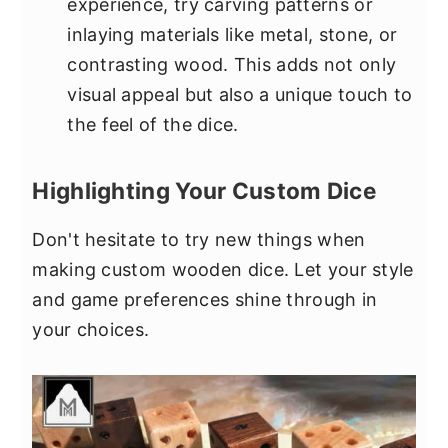
experience, try carving patterns or
inlaying materials like metal, stone, or
contrasting wood. This adds not only
visual appeal but also a unique touch to
the feel of the dice.
Highlighting Your Custom Dice
Don't hesitate to try new things when
making custom wooden dice. Let your style
and game preferences shine through in
your choices.