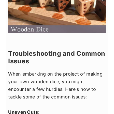
Troubleshooting and Common
Issues
When embarking on the project of making
your own wooden dice, you might
encounter a few hurdles. Here's how to
tackle some of the common issues:
Uneven Cuts: