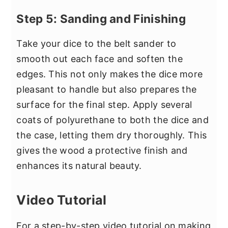
Step 5: Sanding and Finishing
Take your dice to the belt sander to
smooth out each face and soften the
edges. This not only makes the dice more
pleasant to handle but also prepares the
surface for the final step. Apply several
coats of polyurethane to both the dice and
the case, letting them dry thoroughly. This
gives the wood a protective finish and
enhances its natural beauty.
Video Tutorial
For a step-by-step video tutorial on making