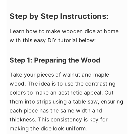
Step by Step Instructions:
Learn how to make wooden dice at home
with this easy DIY tutorial below:
Step 1: Preparing the Wood
Take your pieces of walnut and maple
wood. The idea is to use the contrasting
colors to make an aesthetic appeal. Cut
them into strips using a table saw, ensuring
each piece has the same width and
thickness. This consistency is key for
making the dice look uniform.