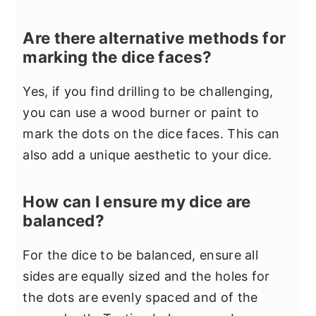
Are there alternative methods for
marking the dice faces?
Yes, if you find drilling to be challenging,
you can use a wood burner or paint to
mark the dots on the dice faces. This can
also add a unique aesthetic to your dice.
How can I ensure my dice are
balanced?
For the dice to be balanced, ensure all
sides are equally sized and the holes for
the dots are evenly spaced and of the