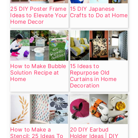
25 DIY Poster Frame
15 DIY Japanese
Ideas to Elevate Your
Crafts to Do at Home
Home Decor
How to Make Bubble
15 Ideas to
Solution Recipe at
Repurpose Old
Home
Curtains in Home
Decoration
How to Make a
20 DIY Earbud
Stencil: 25 Ideas To
Holder Ideas | DIY