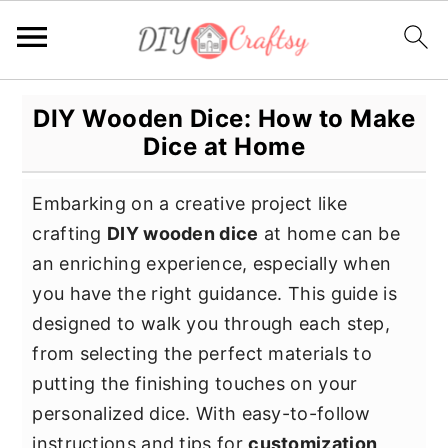
S
S
S
DIY Wooden Dice: How to Make
k
k
k
Dice at Home
i
i
i
p
p
p
Embarking on a creative project like
t
t
t
crafting
DIY wooden dice
at home can be
o
o
o
an enriching experience, especially when
p
m
p
you have the right guidance. This guide is
r
a
r
designed to walk you through each step,
i
i
i
from selecting the perfect materials to
m
n
m
putting the finishing touches on your
a
c
a
personalized dice. With easy-to-follow
r
o
r
instructions and tips for
customization
,