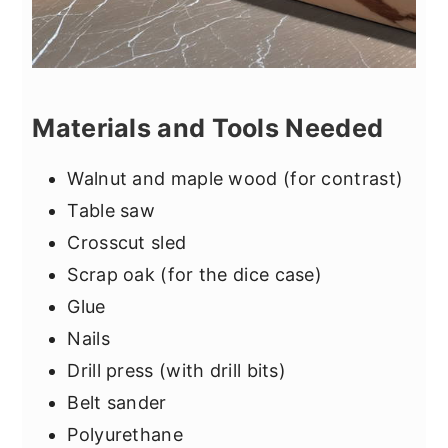
Materials and Tools Needed
Walnut and maple wood (for contrast)
Table saw
Crosscut sled
Scrap oak (for the dice case)
Glue
Nails
Drill press (with drill bits)
Belt sander
Polyurethane