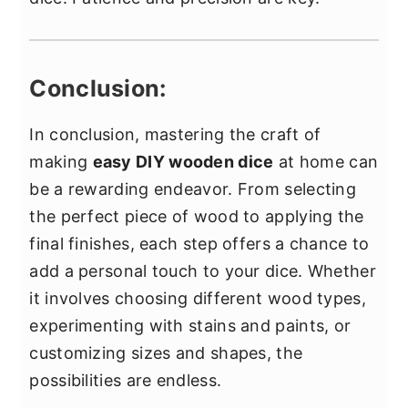
Conclusion:
In conclusion, mastering the craft of
making
easy DIY wooden dice
at home can
be a rewarding endeavor. From selecting
the perfect piece of wood to applying the
final finishes, each step offers a chance to
add a personal touch to your dice. Whether
it involves choosing different wood types,
experimenting with stains and paints, or
customizing sizes and shapes, the
possibilities are endless.