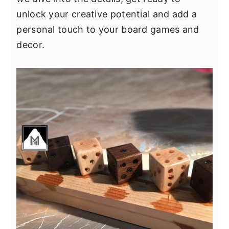
unlock your creative potential and add a
personal touch to your board games and
decor.