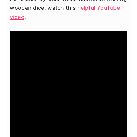
wooden dice, watch this
helpful YouTube
video
.