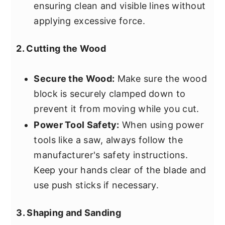
ensuring clean and visible lines without
applying excessive force.
2. Cutting the Wood
Secure the Wood:
Make sure the wood
block is securely clamped down to
prevent it from moving while you cut.
Power Tool Safety:
When using power
tools like a saw, always follow the
manufacturer's safety instructions.
Keep your hands clear of the blade and
use push sticks if necessary.
3. Shaping and Sanding