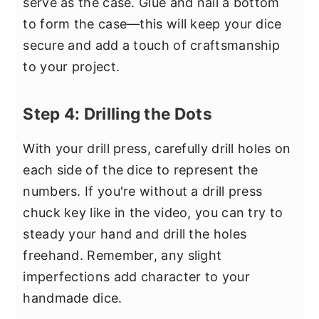
serve as the case. Glue and nail a bottom
to form the case—this will keep your dice
secure and add a touch of craftsmanship
to your project.
Step 4: Drilling the Dots
With your drill press, carefully drill holes on
each side of the dice to represent the
numbers. If you're without a drill press
chuck key like in the video, you can try to
steady your hand and drill the holes
freehand. Remember, any slight
imperfections add character to your
handmade dice.