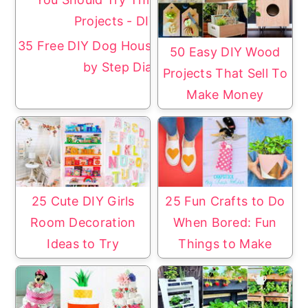
35 Free DIY Dog House Plans with Step
50 Easy DIY Wood
by Step Diagrams
Projects That Sell To
Make Money
25 Cute DIY Girls
25 Fun Crafts to Do
Room Decoration
When Bored: Fun
Ideas to Try
Things to Make